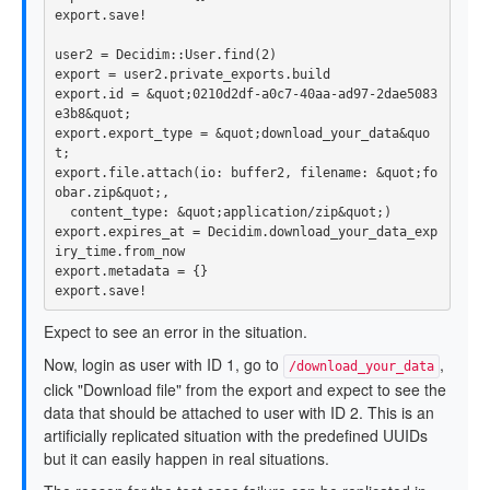
export
.
save!
user2
=
Decidim
::
User
.
find
(
2
)
export
=
user2
.
private_exports
.
build
export
.
id
=
&
quot
;
0210
d2df
-
a0c7
-
40
aa
-
ad97
-
2
dae5083
e3b8
&
quot
;
export
.
export_type
=
&
quot
;
download_your_data
&
quo
t
;
export
.
file
.
attach
(
io: 
buffer2
,
filename: 
&
quot
;
fo
obar
.
zip
&
quot
;,
content_type: 
&
quot
;
application
/
zip
&
quot
;)
export
.
expires_at
=
Decidim
.
download_your_data_exp
iry_time
.
from_now
export
.
metadata
=
{}
export
.
save!
Expect to see an error in the situation.
Now, login as user with ID 1, go to
,
/download_your_data
click "Download file" from the export and expect to see the
data that should be attached to user with ID 2. This is an
artificially replicated situation with the predefined UUIDs
but it can easily happen in real situations.