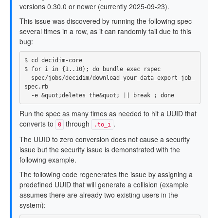
versions 0.30.0 or newer (currently 2025-09-23).
This issue was discovered by running the following spec
several times in a row, as it can randomly fail due to this
bug:
$ 
cd 
$ 
for 
i 
in
{
1..10
}
;
do 
bundle 
exec 
rspec

  spec/jobs/decidim/download_your_data_export_job_
spec.rb

-e
 &quot
;
deletes the&quot
;
||
break
;
done
Run the spec as many times as needed to hit a UUID that
converts to
through
.
0
.to_i
The UUID to zero conversion does not cause a security
issue but the security issue is demonstrated with the
following example.
The following code regenerates the issue by assigning a
predefined UUID that will generate a collision (example
assumes there are already two existing users in the
system):