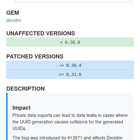
GEM
decidim
UNAFFECTED VERSIONS
< 0.30.0
PATCHED VERSIONS
~> 0.30.4
>= 0.31.0
DESCRIPTION
Impact
Private data exports can lead to data leaks in cases where
the UUID generation causes collisions for the generated
UUIDs.
The bug was introduced by #13571 and affects Decidim