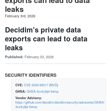
leaks
February 3rd, 2026
Decidim's private data
exports can lead to data
leaks
February 03, 2026
Published:
SECURITY IDENTIFIERS
CVE:
CVE-2025-65017
(
NVD
)
GHSA:
GHSA-3cx6-j9j4-54mp
Vendor Advisory:
https://github.com/decidim/decidim/security/advisories/GHSA-
3cx6-j9j4-54mp