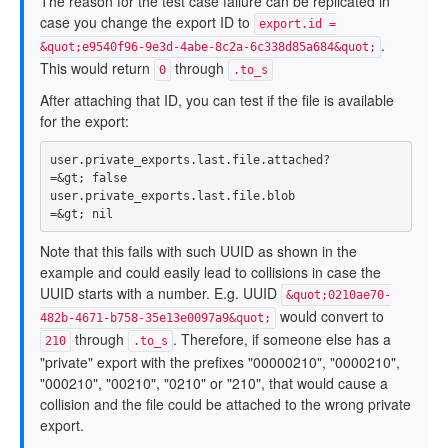
The reason for the test case failure can be replicated in
case you change the export ID to
export.id =
.
&quot;e9540f96-9e3d-4abe-8c2a-6c338d85a684&quot;
This would return
through
0
.to_s
After attaching that ID, you can test if the file is available
for the export:
user
.
private_exports
.
last
.
file
.
attached?
=&
gt
;
false
user
.
private_exports
.
last
.
file
.
blob
=&
gt
;
nil
Note that this fails with such UUID as shown in the
example and could easily lead to collisions in case the
UUID starts with a number. E.g. UUID
&quot;0210ae70-
would convert to
482b-4671-b758-35e13e0097a9&quot;
through
. Therefore, if someone else has a
210
.to_s
"private" export with the prefixes "00000210", "0000210",
"000210", "00210", "0210" or "210", that would cause a
collision and the file could be attached to the wrong private
export.