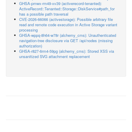
GHSA-pmwx-rm49-xv39 (activerecord-tenanted):
ActiveRecord::Tenanted::Storage::DiskService#path_for
has a possible path traversal
CVE-2026-66066 (activestorage): Possible arbitrary file
read and remote code execution in Active Storage variant
processing
GHSA-wppq-8h64-w78r (alchemy_cms): Unauthenticated
navigation-tree disclosure via GET /api/nodes (missing
authorization)
GHSA-r827-6rm4-59pg (alchemy_cms): Stored XSS via
unsanitized SVG attachment replacement