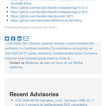
3cx6-j9j4-54mp
https://github.com/decidim/decidim/releases/tag/v0.31.0
https://github.com/decidim/decidim/releases/tag/v0.30.4
https://github.com/decidim/decidim/pull/13571
https://github.com/advisories/GHSA-3cx6-j9j4-54mp
Posted by
RubySec
February 3rd, 2026
•
« CVE-2026-1531 (foreman_kubevirt): foreman_kubevirt disables SSL
verification if a Certificate Authority (CA) certificate is not explicitly set
CVE-2026-25757 (spree_storefront): Unauthenticated Spree Commerce
users can view completed guest orders by Order ID »
Contact us
@rubysec
or
open an issue on our GitHub
repository
.
Recent Advisories
CVE-2026-66748 (camaleon_cms): Camaleon CMS (2.1.1
to 2.9.1) contains an authenticated RCE vulnerability