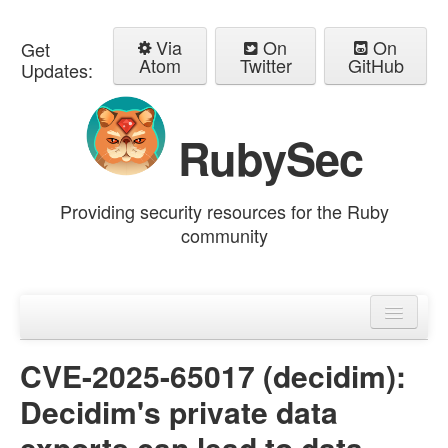
Via
On
On
Get
Atom
Twitter
GitHub
Updates:
RubySec
Providing security resources for the Ruby
community
Home
Advisories
CVE-2025-65017 (decidim):
Decidim's private data
exports can lead to data