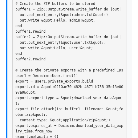
# Create the ZIP buffers to be stored
buffer1
=
Zip
::
OutputStream
.
write_buffer
do
|
out
|
out
.
put_next_entry
(
&
quot
;
admin
.
txt
&
quot
;)
out
.
write
&
quot
;
Hello
,
admin!
&
quot
;
end
buffer1
.
rewind
buffer2
=
Zip
::
OutputStream
.
write_buffer
do
|
out
|
out
.
put_next_entry
(
&
quot
;
user
.
txt
&
quot
;)
out
.
write
&
quot
;
Hello
,
user!
&
quot
;
end
buffer2
.
rewind
# Create the private exports with a predefined IDs
user1
=
Decidim
::
User
.
find
(
1
)
export
=
user1
.
private_exports
.
build
export
.
id
=
&
quot
;
0210
ae70
-
482
b
-
4671
-
b758
-
35e13
e00
97a9
&
quot
;
export
.
export_type
=
&
quot
;
download_your_data
&
quo
t
;
export
.
file
.
attach
(
io: 
buffer1
,
filename: 
&
quot
;
fo
obar
.
zip
&
quot
;,
content_type: 
&
quot
;
application
/
zip
&
quot
;)
export
.
expires_at
=
Decidim
.
download_your_data_exp
iry_time
.
from_now
export
.
metadata
=
{}