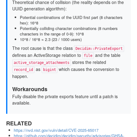
Theoretical chance of collision (the reality depends on the
UUID generation algorithm):
Potential combinations of the UUID first part (8 characters
hex): 16^8
Potentially colliding character combinations (8 numbers
characters in the range of 0-9): 10^8
10^8 / 16^8 ≈ 2.3 (23 / 1000 users)
The root cause is that the class
Decidim::PrivateExport
defines an ActiveStorage relation to
and the table
file
stores the related
active_storage_attachments
as
which causes the conversion to
record_id
bigint
happen.
Workarounds
Fully disable the private exports feature until a patch is
available.
RELATED
https://nvd.nist.gov/vuln/detail/CVE-2025-65017
https://github.com/decidim/decidim/security/advisories/GHSA-