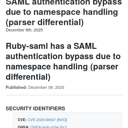
SAML authentication bypass
due to namespace handling
(parser differential)
December 8th, 2025
Ruby-saml has a SAML
authentication bypass due to
namespace handling (parser
differential)
December 08, 2025
Published:
SECURITY IDENTIFIERS
CVE:
CVE-2025-66567
(
NVD
)
GHSA:
GHSA-9v8j-x534-2fx3