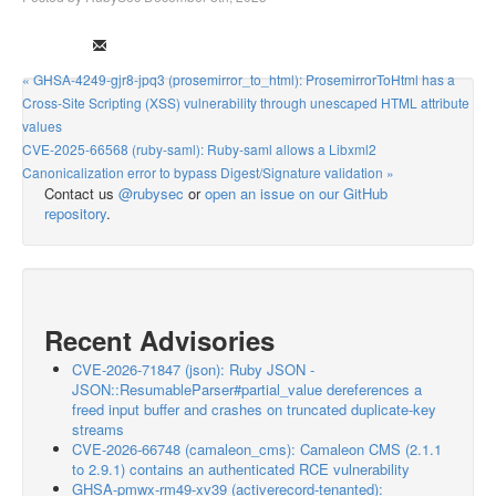
« GHSA-4249-gjr8-jpq3 (prosemirror_to_html): ProsemirrorToHtml has a
Cross-Site Scripting (XSS) vulnerability through unescaped HTML attribute
values
CVE-2025-66568 (ruby-saml): Ruby-saml allows a Libxml2
Canonicalization error to bypass Digest/Signature validation »
Contact us
@rubysec
or
open an issue on our GitHub
repository
.
Recent Advisories
CVE-2026-71847 (json): Ruby JSON -
JSON::ResumableParser#partial_value dereferences a
freed input buffer and crashes on truncated duplicate-key
streams
CVE-2026-66748 (camaleon_cms): Camaleon CMS (2.1.1
to 2.9.1) contains an authenticated RCE vulnerability
GHSA-pmwx-rm49-xv39 (activerecord-tenanted):