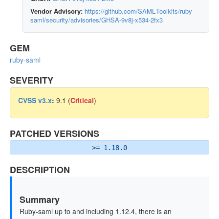
Vendor Advisory:
https://github.com/SAML-Toolkits/ruby-
saml/security/advisories/GHSA-9v8j-x534-2fx3
GEM
ruby-saml
SEVERITY
CVSS v3.x
:
9.1 (
Critical
)
PATCHED VERSIONS
>= 1.18.0
DESCRIPTION
Summary
Ruby-saml up to and including 1.12.4, there is an