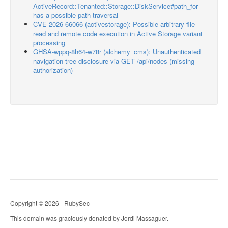
ActiveRecord::Tenanted::Storage::DiskService#path_for
has a possible path traversal
CVE-2026-66066 (activestorage): Possible arbitrary file
read and remote code execution in Active Storage variant
processing
GHSA-wppq-8h64-w78r (alchemy_cms): Unauthenticated
navigation-tree disclosure via GET /api/nodes (missing
authorization)
Copyright © 2026 - RubySec
This domain was graciously donated by Jordi Massaguer.