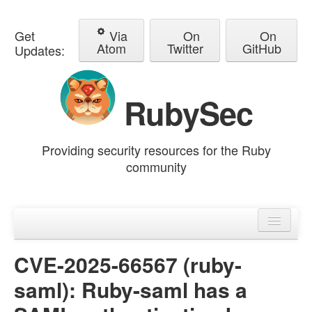
Get
Via
On
On
Atom
Twitter
GitHub
Updates:
RubySec
Providing security resources for the Ruby
community
Home
Advisories
CVE-2025-66567 (ruby-
saml): Ruby-saml has a