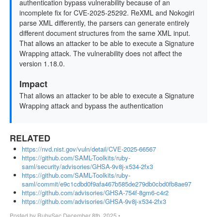
authentication bypass vulnerability because of an
incomplete fix for CVE-2025-25292. ReXML and Nokogiri
parse XML differently, the parsers can generate entirely
different document structures from the same XML input.
That allows an attacker to be able to execute a Signature
Wrapping attack. The vulnerability does not affect the
version 1.18.0.
Impact
That allows an attacker to be able to execute a Signature
Wrapping attack and bypass the authentication
RELATED
https://nvd.nist.gov/vuln/detail/CVE-2025-66567
https://github.com/SAML-Toolkits/ruby-
saml/security/advisories/GHSA-9v8j-x534-2fx3
https://github.com/SAML-Toolkits/ruby-
saml/commit/e9c1cdbd0f9afa467b585de279db0cbd0fb8ae97
https://github.com/advisories/GHSA-754f-8gm6-c4r2
https://github.com/advisories/GHSA-9v8j-x534-2fx3
Posted by
RubySec
December 8th, 2025
•