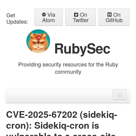
Via
On
On
Get
Atom
Twitter
GitHub
Updates:
RubySec
Providing security resources for the Ruby
community
Home
Advisories
CVE-2025-67202 (sidekiq-
cron): Sidekiq-cron is
vulnerable to a cross-site