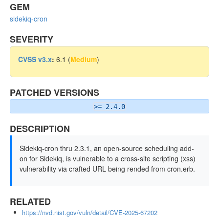
GEM
sidekiq-cron
SEVERITY
CVSS v3.x
:
6.1 (
Medium
)
PATCHED VERSIONS
>= 2.4.0
DESCRIPTION
Sidekiq-cron thru 2.3.1, an open-source scheduling add-
on for Sidekiq, is vulnerable to a cross-site scripting (xss)
vulnerability via crafted URL being rended from cron.erb.
RELATED
https://nvd.nist.gov/vuln/detail/CVE-2025-67202