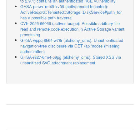
to 2.9.1) contains an authenticated RCE vulnerability
GHSA-pmwx-rm49-xv39 (activerecord-tenanted):
ActiveRecord::Tenanted::Storage::DiskService#path_for
has a possible path traversal
CVE-2026-66066 (activestorage): Possible arbitrary file
read and remote code execution in Active Storage variant
processing
GHSA-wppq-8h64-w78r (alchemy_cms): Unauthenticated
navigation-tree disclosure via GET /api/nodes (missing
authorization)
GHSA-r827-6rm4-59pg (alchemy_cms): Stored XSS via
unsanitized SVG attachment replacement