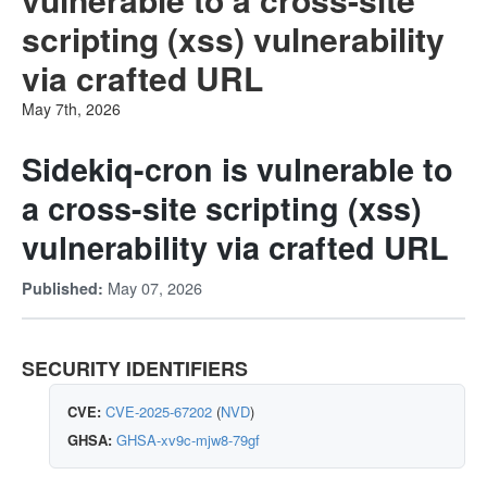
scripting (xss) vulnerability
via crafted URL
May 7th, 2026
Sidekiq-cron is vulnerable to
a cross-site scripting (xss)
vulnerability via crafted URL
May 07, 2026
Published:
SECURITY IDENTIFIERS
CVE:
CVE-2025-67202
(
NVD
)
GHSA:
GHSA-xv9c-mjw8-79gf