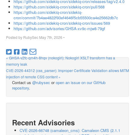
https://github.com/sidekiq-cron/sidekiq-cron/releases/tag/v2.4.0
https://github.com/sidekiq-cron/sidekiq-cron/pull/568
https://github.com/sidekiq-cron/sidekiq-
cron/commit/7b4ae4822f93ef4646f5cb55500ca4e25662db7c
https://github.com/sidekiq-cron/sidekiq-cron/issues/569
https://github.com/advisories/GHSA-xv9c-mjw8-79gf
Posted by
RubySec
May 7th, 2026
•
« GHSA-v2fc-qm4h-8hqv (nokogiri): Nokogiri XSLT transform has a
memory leak
CVE-2026-44312 (css_parser): Improper Certificate Validation allows MITM
injection of remote CSS content »
Contact us
@rubysec
or
open an issue on our GitHub
repository
.
Recent Advisories
CVE-2026-66748 (camaleon_cms): Camaleon CMS (2.1.1