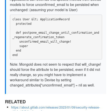
models to force unconfirmed_email to be persisted when
unchanged: (assuming your model is User)
class User &lt; ApplicationRecord

  protected

  def postpone_email_change_until_confirmation_and
_regenerate_confirmation_token

    unconfirmed_email_will_change!

    super

  end

Note: Mongoid does not seem to respect that will_change!
should force the attribute to be persisted, even if it did not
really change, so you might have to implement a
workaround similar to Devise by setting
changed_attributes["unconfirmed_email"] = nil as well.
RELATED
https://about.gitlab.com/releases/2023/01/09/security-release-