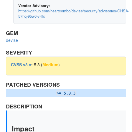
Vendor Advisory:
https://github.com/heartcombo/devise/security/advisories/GHSA-
57hq-95w6-v4fc
GEM
devise
SEVERITY
CVSS v3.x
:
5.3 (
Medium
)
PATCHED VERSIONS
>= 5.0.3
DESCRIPTION
Impact