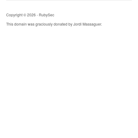
Copyright © 2026 - RubySec
This domain was graciously donated by Jordi Massaguer.