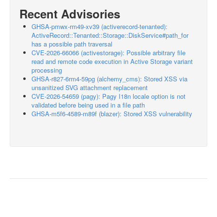
Recent Advisories
GHSA-pmwx-rm49-xv39 (activerecord-tenanted):
ActiveRecord::Tenanted::Storage::DiskService#path_for
has a possible path traversal
CVE-2026-66066 (activestorage): Possible arbitrary file
read and remote code execution in Active Storage variant
processing
GHSA-r827-6rm4-59pg (alchemy_cms): Stored XSS via
unsanitized SVG attachment replacement
CVE-2026-54659 (pagy): Pagy I18n locale option is not
validated before being used in a file path
GHSA-m5f6-4589-m89f (blazer): Stored XSS vulnerability