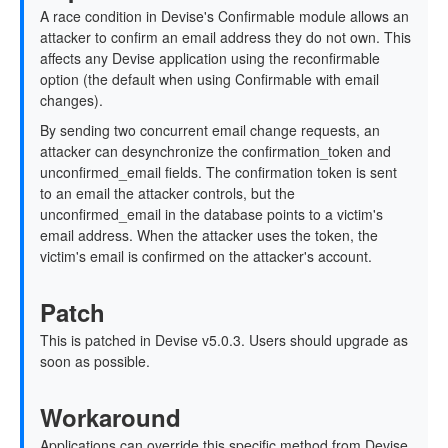
A race condition in Devise's Confirmable module allows an
attacker to confirm an email address they do not own. This
affects any Devise application using the reconfirmable
option (the default when using Confirmable with email
changes).
By sending two concurrent email change requests, an
attacker can desynchronize the confirmation_token and
unconfirmed_email fields. The confirmation token is sent
to an email the attacker controls, but the
unconfirmed_email in the database points to a victim's
email address. When the attacker uses the token, the
victim's email is confirmed on the attacker's account.
Patch
This is patched in Devise v5.0.3. Users should upgrade as
soon as possible.
Workaround
Applications can override this specific method from Devise