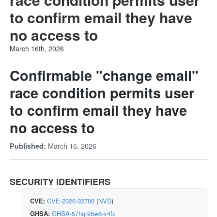
to confirm email they have
no access to
March 16th, 2026
Confirmable "change email"
race condition permits user
to confirm email they have
no access to
March 16, 2026
Published:
SECURITY IDENTIFIERS
CVE:
CVE-2026-32700
(
NVD
)
GHSA:
GHSA-57hq-95w6-v4fc