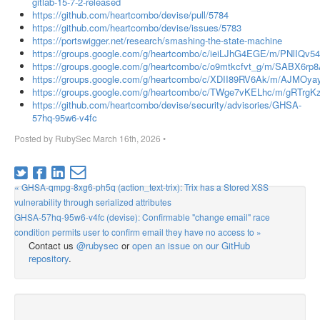
gitlab-15-7-2-released
https://github.com/heartcombo/devise/pull/5784
https://github.com/heartcombo/devise/issues/5783
https://portswigger.net/research/smashing-the-state-machine
https://groups.google.com/g/heartcombo/c/ieiLJhG4EGE/m/PNlIQv
https://groups.google.com/g/heartcombo/c/o9mtkcfvt_g/m/SABX6rp
https://groups.google.com/g/heartcombo/c/XDII89RV6Ak/m/AJMOy
https://groups.google.com/g/heartcombo/c/TWge7vKELhc/m/gRTrg
https://github.com/heartcombo/devise/security/advisories/GHSA-
57hq-95w6-v4fc
Posted by
RubySec
March 16th, 2026
•
« GHSA-qmpg-8xg6-ph5q (action_text-trix): Trix has a Stored XSS
vulnerability through serialized attributes
GHSA-57hq-95w6-v4fc (devise): Confirmable "change email" race
condition permits user to confirm email they have no access to »
Contact us
@rubysec
or
open an issue on our GitHub
repository
.