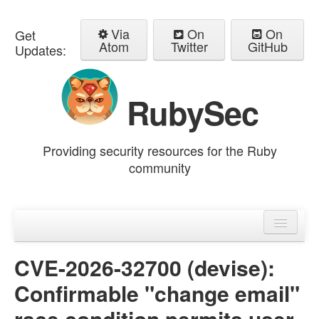
Via
On
On
Get
Atom
Twitter
GitHub
Updates:
RubySec
Providing security resources for the Ruby
community
Home
Advisories
CVE-2026-32700 (devise):
Confirmable "change email"
race condition permits user