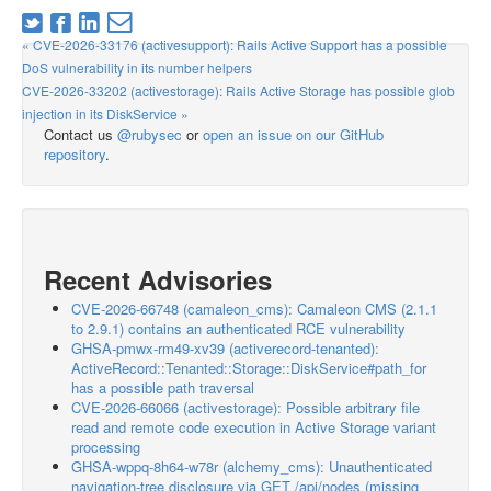
« CVE-2026-33176 (activesupport): Rails Active Support has a possible
DoS vulnerability in its number helpers
CVE-2026-33202 (activestorage): Rails Active Storage has possible glob
injection in its DiskService »
Contact us
@rubysec
or
open an issue on our GitHub
repository
.
Recent Advisories
CVE-2026-66748 (camaleon_cms): Camaleon CMS (2.1.1
to 2.9.1) contains an authenticated RCE vulnerability
GHSA-pmwx-rm49-xv39 (activerecord-tenanted):
ActiveRecord::Tenanted::Storage::DiskService#path_for
has a possible path traversal
CVE-2026-66066 (activestorage): Possible arbitrary file
read and remote code execution in Active Storage variant
processing
GHSA-wppq-8h64-w78r (alchemy_cms): Unauthenticated
navigation-tree disclosure via GET /api/nodes (missing