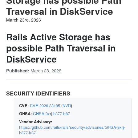
Traversal in DiskService
March 23rd, 2026
Rails Active Storage has
possible Path Traversal in
DiskService
March 23, 2026
Published:
SECURITY IDENTIFIERS
CVE:
CVE-2026-33195
(
NVD
)
GHSA:
GHSA-9xrj-h377-fr87
Vendor Advisory:
https://github.com/rails/rails/security/advisories/GHSA-9xrj-
h377-fr87