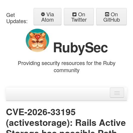
Via
On
On
Get
Atom
Twitter
GitHub
Updates:
RubySec
Providing security resources for the Ruby
community
Home
Advisories
CVE-2026-33195
(activestorage): Rails Active
Storage has possible Path