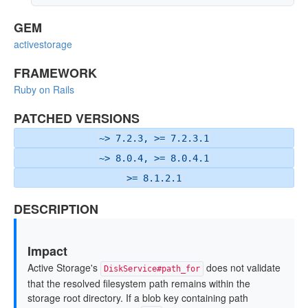
GEM
activestorage
FRAMEWORK
Ruby on Rails
PATCHED VERSIONS
~> 7.2.3, >= 7.2.3.1
~> 8.0.4, >= 8.0.4.1
>= 8.1.2.1
DESCRIPTION
Impact
Active Storage's
does not validate
DiskService#path_for
that the resolved filesystem path remains within the
storage root directory. If a blob key containing path