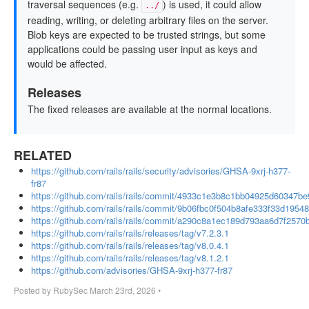
traversal sequences (e.g.
) is used, it could allow
../
reading, writing, or deleting arbitrary files on the server.
Blob keys are expected to be trusted strings, but some
applications could be passing user input as keys and
would be affected.
Releases
The fixed releases are available at the normal locations.
RELATED
https://github.com/rails/rails/security/advisories/GHSA-9xrj-h377-
fr87
https://github.com/rails/rails/commit/4933c1e3b8c1bb04925d60347b
https://github.com/rails/rails/commit/9b06fbc0f504b8afe333f33d1954
https://github.com/rails/rails/commit/a290c8a1ec189d793aa6d7f257
https://github.com/rails/rails/releases/tag/v7.2.3.1
https://github.com/rails/rails/releases/tag/v8.0.4.1
https://github.com/rails/rails/releases/tag/v8.1.2.1
https://github.com/advisories/GHSA-9xrj-h377-fr87
Posted by
RubySec
March 23rd, 2026
•