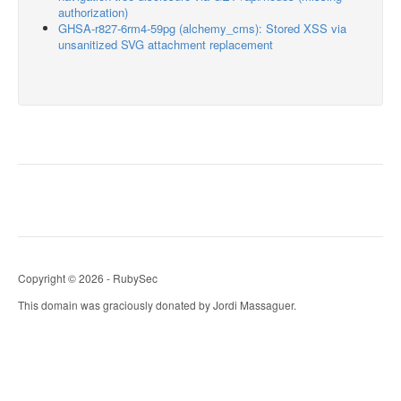
authorization)
GHSA-r827-6rm4-59pg (alchemy_cms): Stored XSS via
unsanitized SVG attachment replacement
Copyright © 2026 - RubySec
This domain was graciously donated by Jordi Massaguer.