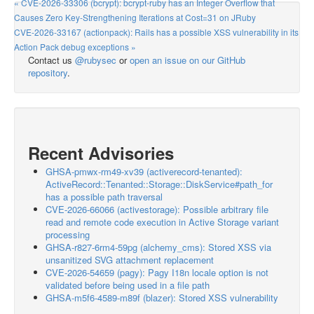
« CVE-2026-33306 (bcrypt): bcrypt-ruby has an Integer Overflow that
Causes Zero Key-Strengthening Iterations at Cost=31 on JRuby
CVE-2026-33167 (actionpack): Rails has a possible XSS vulnerability in its
Action Pack debug exceptions »
Contact us
@rubysec
or
open an issue on our GitHub
repository
.
Recent Advisories
GHSA-pmwx-rm49-xv39 (activerecord-tenanted):
ActiveRecord::Tenanted::Storage::DiskService#path_for
has a possible path traversal
CVE-2026-66066 (activestorage): Possible arbitrary file
read and remote code execution in Active Storage variant
processing
GHSA-r827-6rm4-59pg (alchemy_cms): Stored XSS via
unsanitized SVG attachment replacement
CVE-2026-54659 (pagy): Pagy I18n locale option is not
validated before being used in a file path
GHSA-m5f6-4589-m89f (blazer): Stored XSS vulnerability