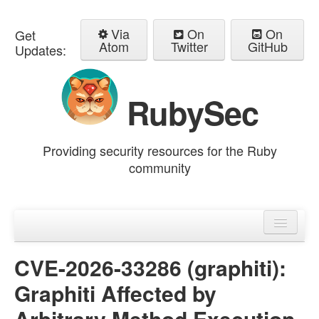
Via
On
On
Get
Atom
Twitter
GitHub
Updates:
RubySec
Providing security resources for the Ruby
community
Home
Advisories
CVE-2026-33286 (graphiti):
Graphiti Affected by
Arbitrary Method Execution