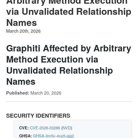
via Unvalidated Relationship
Names
March 20th, 2026
Graphiti Affected by Arbitrary
Method Execution via
Unvalidated Relationship
Names
March 20, 2026
Published:
SECURITY IDENTIFIERS
CVE:
CVE-2026-33286
(
NVD
)
GHSA:
GHSA-3m5v-4xp5-gjg2