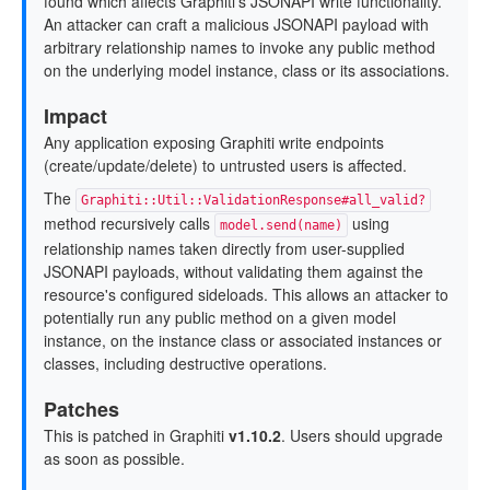
found which affects Graphiti's JSONAPI write functionality.
An attacker can craft a malicious JSONAPI payload with
arbitrary relationship names to invoke any public method
on the underlying model instance, class or its associations.
Impact
Any application exposing Graphiti write endpoints
(create/update/delete) to untrusted users is affected.
The
Graphiti::Util::ValidationResponse#all_valid?
method recursively calls
using
model.send(name)
relationship names taken directly from user-supplied
JSONAPI payloads, without validating them against the
resource's configured sideloads. This allows an attacker to
potentially run any public method on a given model
instance, on the instance class or associated instances or
classes, including destructive operations.
Patches
This is patched in Graphiti
v1.10.2
. Users should upgrade
as soon as possible.