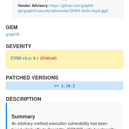
Vendor Advisory:
https://github.com/graphiti-
api/graphiti/security/advisories/GHSA-3m5v-4xp5-gjg2
GEM
graphiti
SEVERITY
CVSS v3.x
:
9.1 (
Critical
)
PATCHED VERSIONS
>= 1.10.2
DESCRIPTION
Summary
An arbitrary method execution vulnerability has been