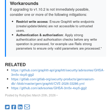
Workarounds
If upgrading to v1.10.2 is not immediately possible,
consider one or more of the following mitigations:
Restrict write access
: Ensure Graphiti write endpoints
(create/update/delete) are not accessible to untrusted
users.
Authentication & authorisation
: Apply strong
authentication and authorisation checks before any write
operation is processed, for example use Rails strong
parameters to ensure only valid parameters are processed."
RELATED
https://github.com/graphiti-api/graphiti/security/advisories/GHSA-
3m5v-4xp5-gjg2
https://gitlab.com/gitlab-org/security-products/gemnasium-
db/-/blob/master/gem/graphiti/CVE-2026-33286.yml
https://github.com/advisories/GHSA-3m5v-4xp5-gjg2
Posted by
RubySec
March 20th, 2026
•