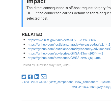
Impact
The direct consequence is off-host request forgery fr
URL. If the connection carries default headers or que
selected host.
RELATED
https://nvd.nist.gov/vuln/detail/CVE-2026-33637
https://github.com/lostisland/faraday/releases/tag/v2.14.2
https://github.com/lostisland/faraday/security/advisories
https://github.com/advisories/GHSA-33mh-2634-fwr2
https://github.com/advisories/GHSA-5rv5-xj5j-3484
Posted by
RubySec
May 18th, 2026
•
« CVE-2026-44837 (view_component): view_component - System Te
CVE-2026-45363 (jwt): ruby-