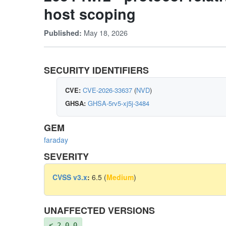
host scoping
May 18, 2026
Published:
SECURITY IDENTIFIERS
CVE:
CVE-2026-33637
(
NVD
)
GHSA:
GHSA-5rv5-xj5j-3484
GEM
faraday
SEVERITY
CVSS v3.x
:
6.5 (
Medium
)
UNAFFECTED VERSIONS
< 2.0.0