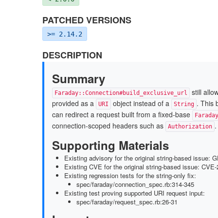
PATCHED VERSIONS
>= 2.14.2
DESCRIPTION
Summary
still all
Faraday::Connection#build_exclusive_url
provided as a
object instead of a
. This
URI
String
can redirect a request built from a fixed-base
Farada
connection-scoped headers such as
.
Authorization
Supporting Materials
Existing advisory for the original string-based issue
Existing CVE for the original string-based issue: CVE
Existing regression tests for the string-only fix:
spec/faraday/connection_spec.rb:314-345
Existing test proving supported URI request input:
spec/faraday/request_spec.rb:26-31