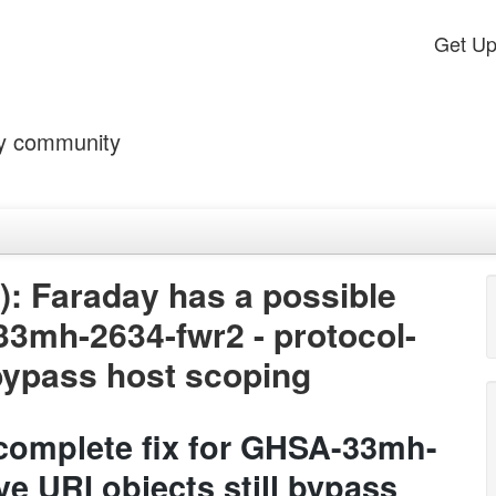
Get U
by community
: Faraday has a possible
33mh-2634-fwr2 - protocol-
l bypass host scoping
ncomplete fix for GHSA-33mh-
ve URI objects still bypass