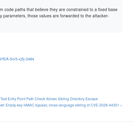
om code paths that believe they are constrained to a fixed base
ry parameters, those values are forwarded to the attacker-
/GHSA-5rv5-xj5j-3484
st Entry Point Path Check Allows Sibling Directory Escape
jwt: Empty-key HMAC bypass; cross-language sibling of CVE-2026-44351 »