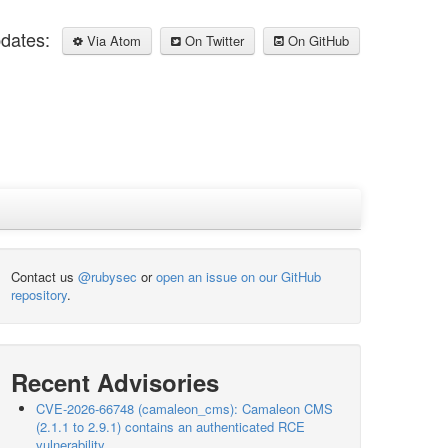
pdates:
Via Atom
On Twitter
On GitHub
Contact us
@rubysec
or
open an issue on our GitHub
repository
.
Recent Advisories
CVE-2026-66748 (camaleon_cms): Camaleon CMS
(2.1.1 to 2.9.1) contains an authenticated RCE
vulnerability