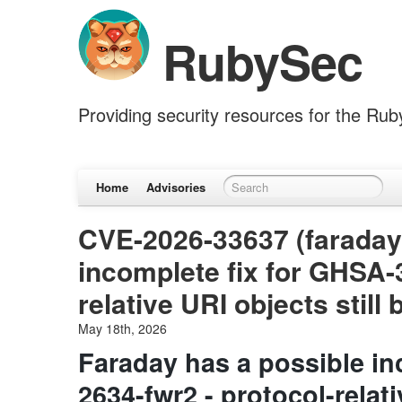
RubySec
Providing security resources for the Ru
Home
Advisories
CVE-2026-33637 (faraday)
incomplete fix for GHSA-
relative URI objects stil
May 18th, 2026
Faraday has a possible i
2634-fwr2 - protocol-relati