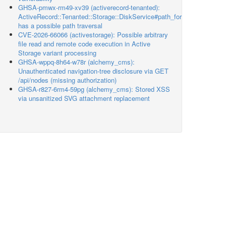
GHSA-pmwx-rm49-xv39 (activerecord-tenanted):
ActiveRecord::Tenanted::Storage::DiskService#path_for
has a possible path traversal
CVE-2026-66066 (activestorage): Possible arbitrary
file read and remote code execution in Active
Storage variant processing
GHSA-wppq-8h64-w78r (alchemy_cms):
Unauthenticated navigation-tree disclosure via GET
/api/nodes (missing authorization)
GHSA-r827-6rm4-59pg (alchemy_cms): Stored XSS
via unsanitized SVG attachment replacement