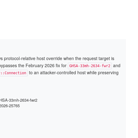
ows protocol-relative host override when the request target is
 bypasses the February 2026 fix for
and
GHSA-33mh-2634-fwr2
to an attacker-controlled host while preserving
y::Connection
: GHSA-33mh-2634-fwr2
-2026-25765