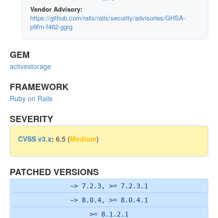
Vendor Advisory:
https://github.com/rails/rails/security/advisories/GHSA-
p9fm-f462-ggrg
GEM
activestorage
FRAMEWORK
Ruby on Rails
SEVERITY
CVSS v3.x
:
6.5 (
Medium
)
PATCHED VERSIONS
~> 7.2.3, >= 7.2.3.1
~> 8.0.4, >= 8.0.4.1
>= 8.1.2.1