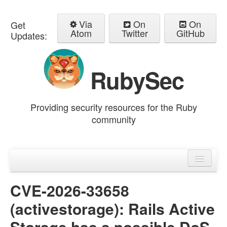
Via
On
On
Get
Atom
Twitter
GitHub
Updates:
RubySec
Providing security resources for the Ruby
community
Home
Advisories
CVE-2026-33658
(activestorage): Rails Active
Storage has a possible DoS