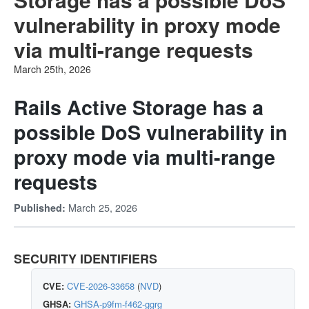
vulnerability in proxy mode
via multi-range requests
March 25th, 2026
Rails Active Storage has a
possible DoS vulnerability in
proxy mode via multi-range
requests
March 25, 2026
Published:
SECURITY IDENTIFIERS
CVE:
CVE-2026-33658
(
NVD
)
GHSA:
GHSA-p9fm-f462-ggrg