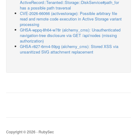
ActiveRecord::Tenanted::Storage::DiskService#path_for
has a possible path traversal
CVE-2026-66066 (activestorage): Possible arbitrary file
read and remote code execution in Active Storage variant
processing
GHSA-wppq-8h64-w78r (alchemy_cms): Unauthenticated
navigation-tree disclosure via GET /api/nodes (missing
authorization)
GHSA-r827-6rm4-59pg (alchemy_cms): Stored XSS via
unsanitized SVG attachment replacement
Copyright © 2026 - RubySec