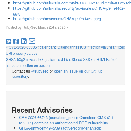
https://github.com/rails/rails/commit/b8a1665824a43d71cd6406cf9a
https://github.com/rails/rails/security/advisories/GHSA-p9fm-f462-
ggrg
https://github.com/advisories/GHSA-p9fm-f462-ggrg
Posted by
RubySec
March 25th, 2026
•
« CVE-2026-33635 (icalendar): iCalendar has ICS injection via unsanitized
URI property values
GHSA-53g2-mvcc-q9x3 (action_text-trix): Stored XSS via HTMLParser
attribute injection on paste »
Contact us
@rubysec
or
open an issue on our GitHub
repository
.
Recent Advisories
CVE-2026-66748 (camaleon_cms): Camaleon CMS (2.1.1
to 2.9.1) contains an authenticated RCE vulnerability
GHSA-pmwx-rm49-xv39 (activerecord-tenanted):