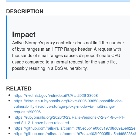
DESCRIPTION
Impact
Active Storage’s proxy controller does not limit the number
of byte ranges in an HTTP Range header. A request with
thousands of small ranges causes disproportionate CPU
usage compared to a normal request for the same file,
possibly resulting in a DoS vulnerability.
RELATED
https://nvd.nist.gov/vuln/detail/CVE-2026-33658
https://discuss.rubyonrails.org/t/cve-2026-33658-possible-dos-
vulnerability-in-active-storage-proxy-mode-via-multi-range-
requests/90906
https://rubyonrails.org/2026/3/23/Rails-Versions-7-2-3-1-8-0-4-1-
and-8-1-2-1-have-been-released
https://github.com/rails/rails/commit/85ec5b1e00d3197d8c69a5e622
https://github.com/rails/rails/commit/d7da4ef03f99035fba5add88286