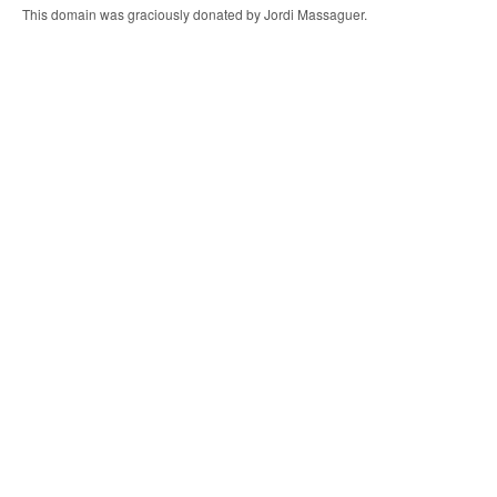
This domain was graciously donated by Jordi Massaguer.