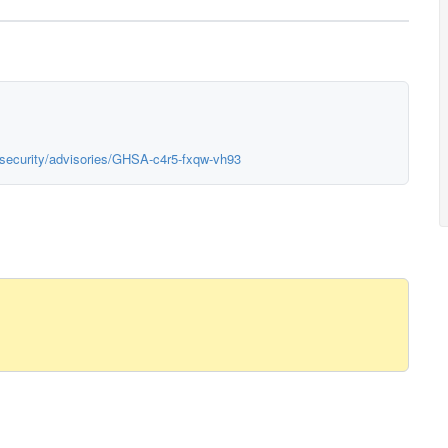
p/security/advisories/GHSA-c4r5-fxqw-vh93