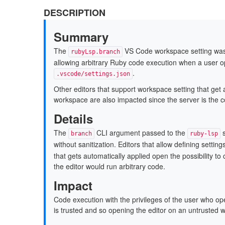
DESCRIPTION
Summary
The
VS Code workspace setting was i
rubyLsp.branch
allowing arbitrary Ruby code execution when a user o
.
.vscode/settings.json
Other editors that support workspace setting that get 
workspace are also impacted since the server is the c
Details
The
CLI argument passed to the
s
branch
ruby-lsp
without sanitization. Editors that allow defining settin
that gets automatically applied open the possibility to
the editor would run arbitrary code.
Impact
Code execution with the privileges of the user who 
is trusted and so opening the editor on an untrusted 