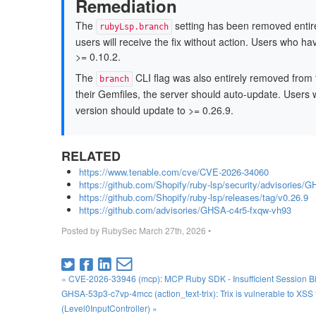
Remediation
The
setting has been removed entire
rubyLsp.branch
users will receive the fix without action. Users who 
>= 0.10.2.
The
CLI flag was also entirely removed from
branch
their Gemfiles, the server should auto-update. Users 
version should update to >= 0.26.9.
RELATED
https://www.tenable.com/cve/CVE-2026-34060
https://github.com/Shopify/ruby-lsp/security/advisories/
https://github.com/Shopify/ruby-lsp/releases/tag/v0.26.9
https://github.com/advisories/GHSA-c4r5-fxqw-vh93
Posted by
RubySec
March 27th, 2026
•
« CVE-2026-33946 (mcp): MCP Ruby SDK - Insufficient Session Bi
GHSA-53p3-c7vp-4mcc (action_text-trix): Trix is vulnerable to XS
(Level0InputController) »