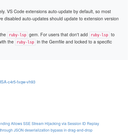
ly. VS Code extensions auto-update by default, so most
have disabled auto-updates should update to extension version
 the
gem. For users that don't add
to
ruby-lsp
ruby-lsp
with the
in the Gemfile and locked to a specific
ruby-lsp
GHSA-c4r5-fxqw-vh93
nding Allows SSE Stream Hijacking via Session ID Replay
S through JSON deserialization bypass in drag-and-drop