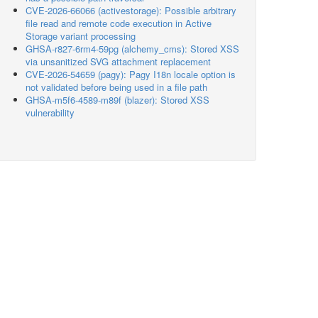
CVE-2026-66066 (activestorage): Possible arbitrary
file read and remote code execution in Active
Storage variant processing
GHSA-r827-6rm4-59pg (alchemy_cms): Stored XSS
via unsanitized SVG attachment replacement
CVE-2026-54659 (pagy): Pagy I18n locale option is
not validated before being used in a file path
GHSA-m5f6-4589-m89f (blazer): Stored XSS
vulnerability