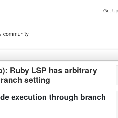
Get U
by community
): Ruby LSP has arbitrary
ranch setting
ode execution through branch