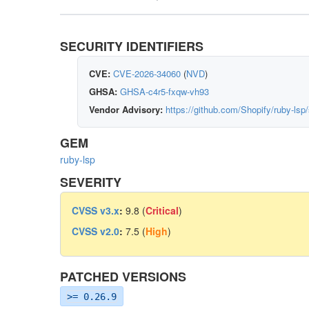
SECURITY IDENTIFIERS
CVE:
CVE-2026-34060
(
NVD
)
GHSA:
GHSA-c4r5-fxqw-vh93
Vendor Advisory:
https://github.com/Shopify/ruby-ls
GEM
ruby-lsp
SEVERITY
CVSS v3.x
:
9.8 (
Critical
)
CVSS v2.0
:
7.5 (
High
)
PATCHED VERSIONS
>= 0.26.9