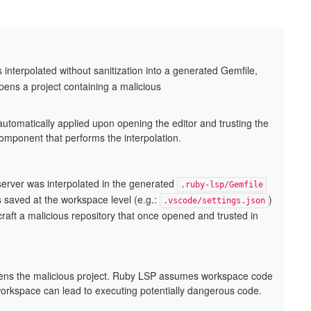
nterpolated without sanitization into a generated Gemfile,
pens a project containing a malicious
automatically applied upon opening the editor and trusting the
omponent that performs the interpolation.
erver was interpolated in the generated
.ruby-lsp/Gemfile
gs saved at the workspace level (e.g.:
)
.vscode/settings.json
 craft a malicious repository that once opened and trusted in
opens the malicious project. Ruby LSP assumes workspace code
workspace can lead to executing potentially dangerous code.