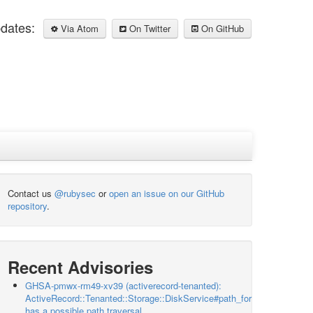
pdates:
Via Atom
On Twitter
On GitHub
Contact us
@rubysec
or
open an issue on our GitHub
repository
.
Recent Advisories
GHSA-pmwx-rm49-xv39 (activerecord-tenanted):
ActiveRecord::Tenanted::Storage::DiskService#path_for
has a possible path traversal