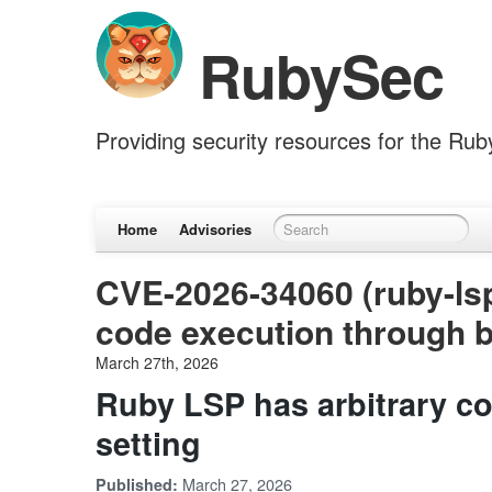
RubySec
Providing security resources for the Ru
Home
Advisories
CVE-2026-34060 (ruby-lsp
code execution through b
March 27th, 2026
Ruby LSP has arbitrary c
setting
March 27, 2026
Published: