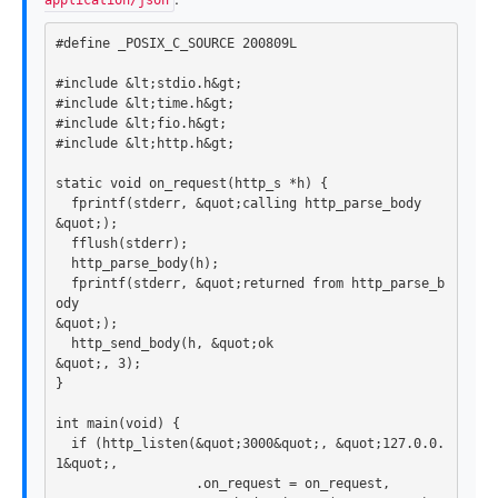
application/json
#include &lt;stdio.h&gt;

#include &lt;time.h&gt;

#include &lt;fio.h&gt;

static
void
on_request
(
http_s
*
h
)
{
fprintf
(
stderr
,
&
quot
;
calling
http_parse_body
&
quot
;);
fflush
(
stderr
);
http_parse_body
(
h
);
fprintf
(
stderr
,
&
quot
;
returned
from
http_parse_b
ody
&
quot
;);
http_send_body
(
h
,
&
quot
;
ok
&
quot
;,
3
);
}
int
main
(
void
)
{
if
(
http_listen
(
&
quot
;
3000
&
quot
;,
&
quot
;
127
.
0
.
0
.
1
&
quot
;,
.
on_request
=
on_request
,