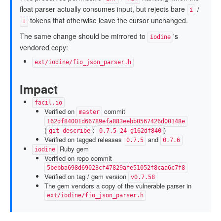
float parser actually consumes input, but rejects bare
/
i
tokens that otherwise leave the cursor unchanged.
I
The same change should be mirrored to
's
iodine
vendored copy:
ext/iodine/fio_json_parser.h
Impact
facil.io
Verified on
commit
master
162df84001d66789efa883eebb0567426d00148e
(
:
)
git describe
0.7.5-24-g162df840
Verified on tagged releases
and
0.7.5
0.7.6
Ruby gem
iodine
Verified on repo commit
5bebba698d69023cf47829afe51052f8caa6c7f8
Verified on tag / gem version
v0.7.58
The gem vendors a copy of the vulnerable parser in
ext/iodine/fio_json_parser.h