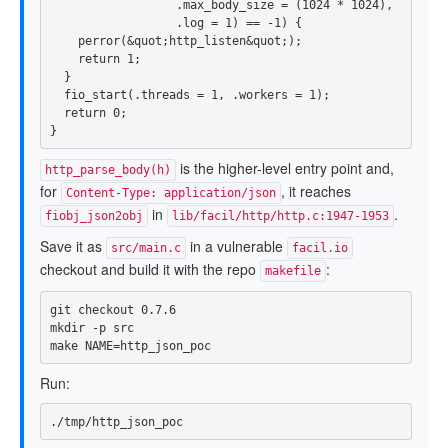
.
max_body_size
=
(
1024
*
1024
),
.
log
=
1
)
==
-
1
)
{
perror
(
&
quot
;
http_listen
&
quot
;);
return
1
;
}
fio_start
(.
threads
=
1
,
.
workers
=
1
);
return
0
;
}
is the higher-level entry point and,
http_parse_body(h)
for
, it reaches
Content-Type: application/json
in
.
fiobj_json2obj
lib/facil/http/http.c:1947-1953
Save it as
in a vulnerable
src/main.c
facil.io
checkout and build it with the repo
:
makefile
mkdir
-p
 src

make 
NAME
=
Run: