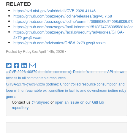
RELATED
https://nvd.nist.gov/vuln/detail/CVE-2026-41146
https://github.com/boazsegev/iodine/releases/tag/v0.7.58
https://github.com/boazsegev/iodine/commit/0855989d74098d838b9
https://github.com/boazsegev/facil.io/commit/5128747363055201d3
https://github.com/boazsegev/facil.io/security/advisories/GHSA-
2x79-gwq3-vxxm
https://github.com/advisories/GHSA-2x79-gwq3-vxxm
Posted by
RubySec
April 14th, 2026
•
« CVE-2026-40870 (decidim-comments): Decidim's comments API allows
access to all commentable resources
GHSA-2x79-gwq3-vxxm (iodine): Uncontrolled resource consumption and
loop with unreachable exit condition in facil.io and downstream iodine ruby
gem »
Contact us
@rubysec
or
open an issue on our GitHub
repository
.