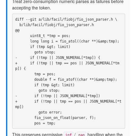
Treat zero-consumption numeric parses as failures before
accepting the token.
@@
       uint8_t *tmp = pos;

       long long i = fio_atol((char **)&amp;tmp);

       if (tmp &gt; limit)

+      if (!tmp || tmp == pos || JSON_NUMERAL[*tm
         tmp = pos;

         double f = fio_atof((char **)&amp;tmp);

         if (tmp &gt; limit)

+        if (!tmp || tmp == pos || JSON_NUMERAL[*t
           goto error;

         fio_json_on_float(parser, f);

This preserves permissive
/
handling when the
inf
nan