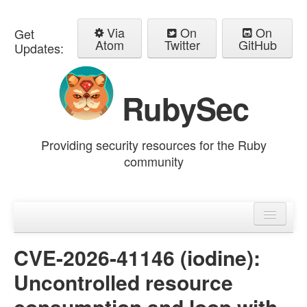
Via
On
On
Get
Atom
Twitter
GitHub
Updates:
RubySec
Providing security resources for the Ruby
community
Home
Advisories
CVE-2026-41146 (iodine):
Uncontrolled resource
consumption and loop with