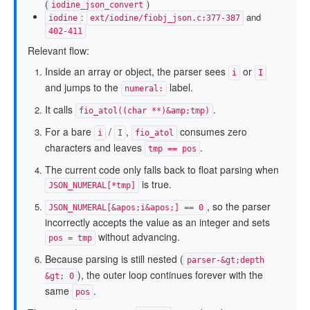
(
)
iodine_json_convert
:
and
iodine
ext/iodine/fiobj_json.c:377-387
402-411
Relevant flow:
Inside an array or object, the parser sees
or
i
I
and jumps to the
label.
numeral:
It calls
.
fio_atol((char **)&amp;tmp)
For a bare
/
,
consumes zero
i
I
fio_atol
characters and leaves
.
tmp == pos
The current code only falls back to float parsing when
is true.
JSON_NUMERAL[*tmp]
, so the parser
JSON_NUMERAL[&apos;i&apos;] == 0
incorrectly accepts the value as an integer and sets
without advancing.
pos = tmp
Because parsing is still nested (
parser-&gt;depth
), the outer loop continues forever with the
&gt; 0
same
.
pos