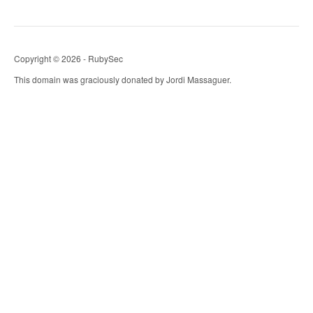
Copyright © 2026 - RubySec
This domain was graciously donated by Jordi Massaguer.