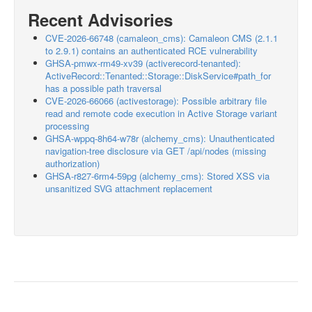
Recent Advisories
CVE-2026-66748 (camaleon_cms): Camaleon CMS (2.1.1
to 2.9.1) contains an authenticated RCE vulnerability
GHSA-pmwx-rm49-xv39 (activerecord-tenanted):
ActiveRecord::Tenanted::Storage::DiskService#path_for
has a possible path traversal
CVE-2026-66066 (activestorage): Possible arbitrary file
read and remote code execution in Active Storage variant
processing
GHSA-wppq-8h64-w78r (alchemy_cms): Unauthenticated
navigation-tree disclosure via GET /api/nodes (missing
authorization)
GHSA-r827-6rm4-59pg (alchemy_cms): Stored XSS via
unsanitized SVG attachment replacement