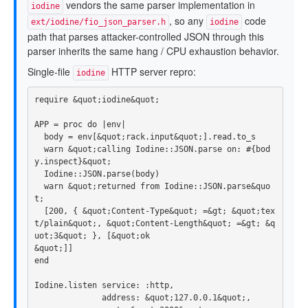
vendors the same parser implementation in
iodine
, so any
code
ext/iodine/fio_json_parser.h
iodine
path that parses attacker-controlled JSON through this
parser inherits the same hang / CPU exhaustion behavior.
Single-file
HTTP server repro:
iodine
require
&
quot
;
iodine
&
quot
;
APP
=
proc
do
|
env
|
body
=
env
[
&
quot
;
rack
.
input
&
quot
;].
read
.
to_s
warn
&
quot
;
calling
Iodine
::
JSON
.
parse
on: 
#{bod
y.inspect}&quot;
Iodine
::
JSON
.
parse
(
body
)
warn
&
quot
;
returned
from
Iodine
::
JSON
.
parse
&
quo
t
;
[
200
,
{
&
quot
;
Content
-
Type
&
quot
;
=&
gt
;
&
quot
;
tex
t
/
plain
&
quot
;,
&
quot
;
Content
-
Length
&
quot
;
=&
gt
;
&
q
uot
;
3
&
quot
;
},
[
&
quot
;
ok
&
quot
;]]
end
Iodine
.
listen
service: :http
,
address: 
&
quot
;
127.0
.
0.1
&
quot
;,