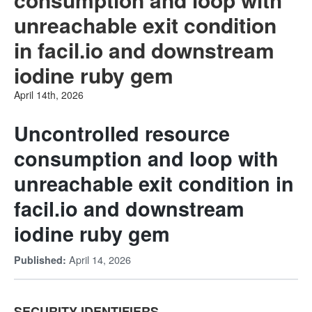
unreachable exit condition
in facil.io and downstream
iodine ruby gem
April 14th, 2026
Uncontrolled resource
consumption and loop with
unreachable exit condition in
facil.io and downstream
iodine ruby gem
April 14, 2026
Published:
SECURITY IDENTIFIERS