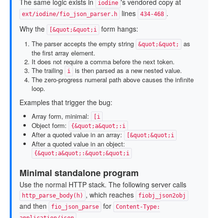
The same logic exists in
's vendored copy at
iodine
lines
.
ext/iodine/fio_json_parser.h
434-468
Why the
form hangs:
[&quot;&quot;i
The parser accepts the empty string
as
&quot;&quot;
the first array element.
It does not require a comma before the next token.
The trailing
is then parsed as a new nested value.
i
The zero-progress numeral path above causes the infinite
loop.
Examples that trigger the bug:
Array form, minimal:
[i
Object form:
{&quot;a&quot;:i
After a quoted value in an array:
[&quot;&quot;i
After a quoted value in an object:
{&quot;a&quot;:&quot;&quot;i
Minimal standalone program
Use the normal HTTP stack. The following server calls
, which reaches
http_parse_body(h)
fiobj_json2obj
and then
for
fio_json_parse
Content-Type:
.