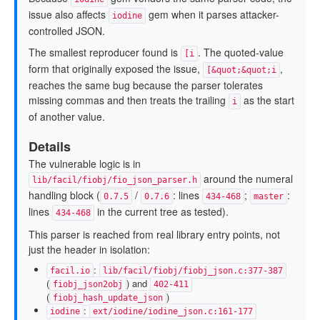
issue also affects
gem when it parses attacker-
iodine
controlled JSON.
The smallest reproducer found is
. The quoted-value
[i
form that originally exposed the issue,
,
[&quot;&quot;i
reaches the same bug because the parser tolerates
missing commas and then treats the trailing
as the start
i
of another value.
Details
The vulnerable logic is in
around the numeral
lib/facil/fiobj/fio_json_parser.h
handling block (
/
: lines
;
:
0.7.5
0.7.6
434-468
master
lines
in the current tree as tested).
434-468
This parser is reached from real library entry points, not
just the header in isolation:
:
facil.io
lib/facil/fiobj/fiobj_json.c:377-387
(
) and
fiobj_json2obj
402-411
(
)
fiobj_hash_update_json
:
iodine
ext/iodine/iodine_json.c:161-177