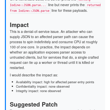
line but never prints the
Iodine::JSON.parse...
returned
line for these payloads.
from Iodine::JSON.parse
Impact
This is a denial-of-service issue. An attacker who can
supply JSON to an affected parser path can cause the
process to spin indefinitely and consume CPU at roughly
100 of one core. In practice, the impact depends on
whether an application exposes parser access to
untrusted clients, but for services that do, a single crafted
request can tie up a worker or thread until it is killed or
restarted.
I would describe the impact as:
Availability impact: high for affected parser entry points
Confidentiality impact: none observed
Integrity impact: none observed
Suggested Patch