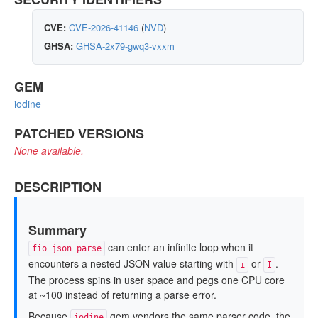
CVE:
CVE-2026-41146
(
NVD
)
GHSA:
GHSA-2x79-gwq3-vxxm
GEM
iodine
PATCHED VERSIONS
None available.
DESCRIPTION
Summary
can enter an infinite loop when it
fio_json_parse
encounters a nested JSON value starting with
or
.
i
I
The process spins in user space and pegs one CPU core
at ~100 instead of returning a parse error.
Because
gem vendors the same parser code, the
iodine