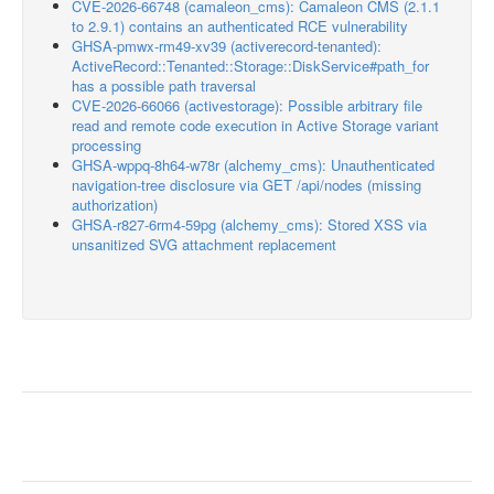
CVE-2026-66748 (camaleon_cms): Camaleon CMS (2.1.1
to 2.9.1) contains an authenticated RCE vulnerability
GHSA-pmwx-rm49-xv39 (activerecord-tenanted):
ActiveRecord::Tenanted::Storage::DiskService#path_for
has a possible path traversal
CVE-2026-66066 (activestorage): Possible arbitrary file
read and remote code execution in Active Storage variant
processing
GHSA-wppq-8h64-w78r (alchemy_cms): Unauthenticated
navigation-tree disclosure via GET /api/nodes (missing
authorization)
GHSA-r827-6rm4-59pg (alchemy_cms): Stored XSS via
unsanitized SVG attachment replacement