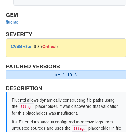
GEM
fluentd
SEVERITY
CVSS v3.x
:
9.8 (
Critical
)
PATCHED VERSIONS
>= 1.19.3
DESCRIPTION
Fluentd allows dynamically constructing file paths using
the
placeholder. It was discovered that validation
${tag}
for this placeholder was insufficient.
If a Fluentd instance is configured to receive logs from
untrusted sources and uses the
placeholder in file
${tag}