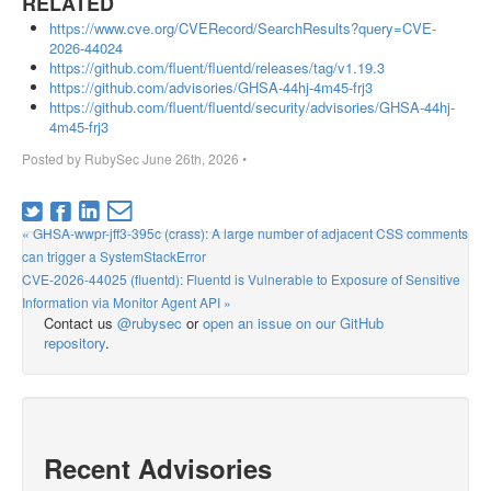
RELATED
https://www.cve.org/CVERecord/SearchResults?query=CVE-
2026-44024
https://github.com/fluent/fluentd/releases/tag/v1.19.3
https://github.com/advisories/GHSA-44hj-4m45-frj3
https://github.com/fluent/fluentd/security/advisories/GHSA-44hj-
4m45-frj3
Posted by
RubySec
June 26th, 2026
•
« GHSA-wwpr-jff3-395c (crass): A large number of adjacent CSS comments
can trigger a SystemStackError
CVE-2026-44025 (fluentd): Fluentd is Vulnerable to Exposure of Sensitive
Information via Monitor Agent API »
Contact us
@rubysec
or
open an issue on our GitHub
repository
.
Recent Advisories