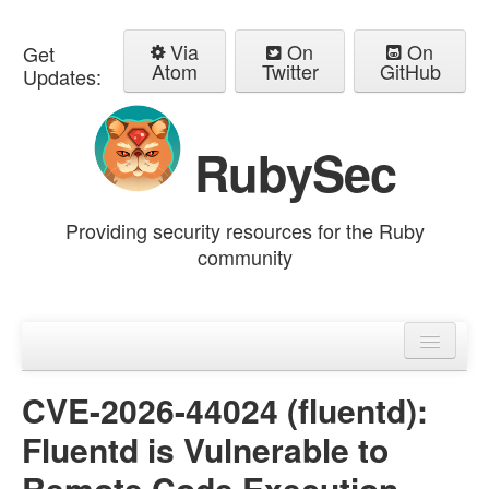
Via
On
On
Get
Atom
Twitter
GitHub
Updates:
RubySec
Providing security resources for the Ruby
community
Home
Advisories
CVE-2026-44024 (fluentd):
Fluentd is Vulnerable to
Remote Code Execution