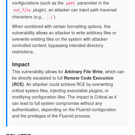
configurations (such as the
parameter in the
path
plugin), an attacker can inject path traversal
out_file
characters (e.g.,
).
../
When combined with certain formatting options, this
vulnerability allows an attacker to write arbitrary files or
overwrite existing files on the system with attacker-
controlled content, bypassing intended directory
restrictions.
Impact
This vulnerability allows for
Arbitrary File Write
, which can
be directly escalated to full
Remote Code Execution
(RCE)
. An attacker could achieve RCE by overwriting
critical system files, injecting executable plugins, or
modifying configuration files. The impact is Critical as it
can lead to full system compromise without any
authentication, depending on the Fluentd configuration
and the privileges of the Fluentd process.