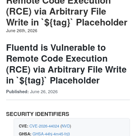
(RCE) via Arbitrary File
Write in `${tag}` Placeholder
June 26th, 2026
Fluentd is Vulnerable to
Remote Code Execution
(RCE) via Arbitrary File Write
in `${tag}` Placeholder
June 26, 2026
Published:
SECURITY IDENTIFIERS
CVE:
CVE-2026-44024
(
NVD
)
GHSA:
GHSA-44hj-4m45-frj3