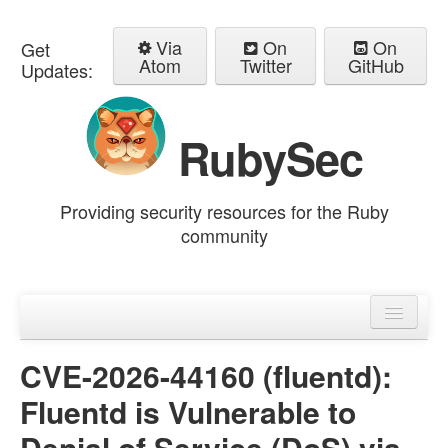
Via
On
On
Get
Atom
Twitter
GitHub
Updates:
RubySec
Providing security resources for the Ruby
community
Home
Advisories
CVE-2026-44160 (fluentd):
Fluentd is Vulnerable to
Denial of Service (DoS) via