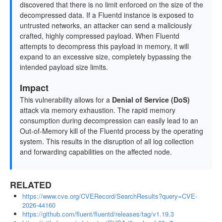
discovered that there is no limit enforced on the size of the
decompressed data. If a Fluentd instance is exposed to
untrusted networks, an attacker can send a maliciously
crafted, highly compressed payload. When Fluentd
attempts to decompress this payload in memory, it will
expand to an excessive size, completely bypassing the
intended payload size limits.
Impact
This vulnerability allows for a
Denial of Service (DoS)
attack via memory exhaustion. The rapid memory
consumption during decompression can easily lead to an
Out-of-Memory kill of the Fluentd process by the operating
system. This results in the disruption of all log collection
and forwarding capabilities on the affected node.
RELATED
https://www.cve.org/CVERecord/SearchResults?query=CVE-
2026-44160
https://github.com/fluent/fluentd/releases/tag/v1.19.3