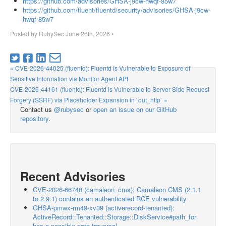
https://github.com/advisories/GHSA-j9cw-hwqf-85w7
https://github.com/fluent/fluentd/security/advisories/GHSA-j9cw-
hwqf-85w7
Posted by
RubySec
June 26th, 2026
•
« CVE-2026-44025 (fluentd): Fluentd is Vulnerable to Exposure of
Sensitive Information via Monitor Agent API
CVE-2026-44161 (fluentd): Fluentd is Vulnerable to Server-Side Request
Forgery (SSRF) via Placeholder Expansion in `out_http` »
Contact us
@rubysec
or
open an issue on our GitHub
repository
.
Recent Advisories
CVE-2026-66748 (camaleon_cms): Camaleon CMS (2.1.1
to 2.9.1) contains an authenticated RCE vulnerability
GHSA-pmwx-rm49-xv39 (activerecord-tenanted):
ActiveRecord::Tenanted::Storage::DiskService#path_for
has a possible path traversal