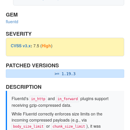
GEM
fluentd
SEVERITY
CVSS v3.x
:
7.5 (
High
)
PATCHED VERSIONS
>= 1.19.3
DESCRIPTION
Fluentd's
and
plugins support
in_http
in_forward
receiving gzip-compressed data.
While Fluentd correctly enforces size limits on the
incoming compressed payloads (e.g., via
or
), it was
body_size_limit
chunk_size_limit