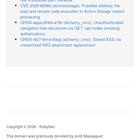
CVE-2026-66066 (activestorage): Possible arbitrary file
read and remote code execution in Active Storage variant
processing
GHSA-wppq-8h64-w78r (alchemy_cms): Unauthenticated
navigation-tree disclosure via GET /api/nodes (missing
authorization)
GHSA-r827-6rm4-59pg (alchemy_cms): Stored XSS via
unsanitized SVG attachment replacement
Copyright © 2026 - RubySec
This domain was graciously donated by Jordi Massaguer.