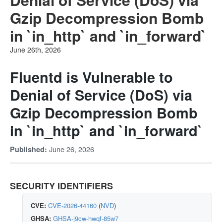
Gzip Decompression Bomb
in `in_http` and `in_forward`
June 26th, 2026
Fluentd is Vulnerable to
Denial of Service (DoS) via
Gzip Decompression Bomb
in `in_http` and `in_forward`
June 26, 2026
Published:
SECURITY IDENTIFIERS
CVE:
CVE-2026-44160
(
NVD
)
GHSA:
GHSA-j9cw-hwqf-85w7