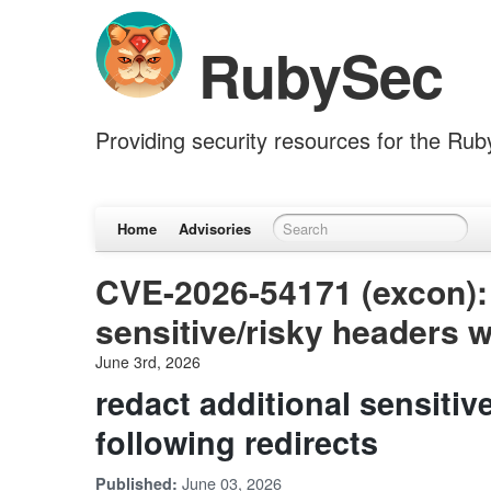
RubySec
Providing security resources for the Ru
Home
Advisories
CVE-2026-54171 (excon): 
sensitive/risky headers w
June 3rd, 2026
redact additional sensiti
following redirects
June 03, 2026
Published: