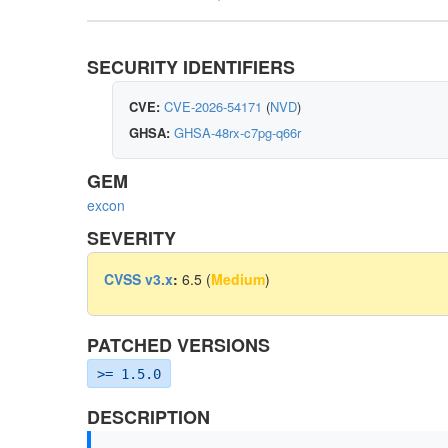
SECURITY IDENTIFIERS
CVE:
CVE-2026-54171
(
NVD
)
GHSA:
GHSA-48rx-c7pg-q66r
GEM
excon
SEVERITY
CVSS v3.x
:
6.5 (
Medium
)
PATCHED VERSIONS
>= 1.5.0
DESCRIPTION