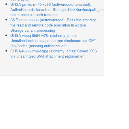
GHSA-pmwx-rm49-xv39 (activerecord-tenanted):
ActiveRecord::Tenanted::Storage::DiskService#path_for
has a possible path traversal
CVE-2026-66066 (activestorage): Possible arbitrary
file read and remote code execution in Active
Storage variant processing
GHSA-wppq-8h64-w78r (alchemy_cms):
Unauthenticated navigation-tree disclosure via GET
/api/nodes (missing authorization)
GHSA-r827-6rm4-59pg (alchemy_cms): Stored XSS
via unsanitized SVG attachment replacement