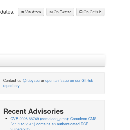
pdates:
Via Atom
On Twitter
On GitHub
Contact us
@rubysec
or
open an issue on our GitHub
repository
.
Recent Advisories
CVE-2026-66748 (camaleon_cms): Camaleon CMS
(2.1.1 to 2.9.1) contains an authenticated RCE
vulnerability