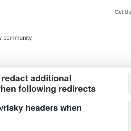
Get U
by community
redact additional
hen following redirects
ve/risky headers when