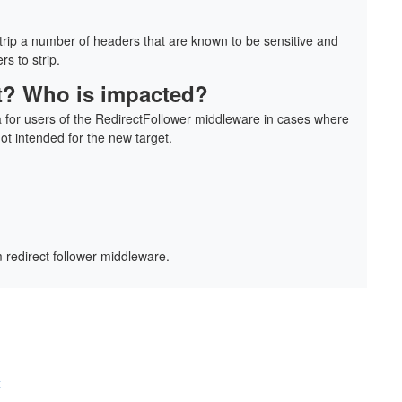
strip a number of headers that are known to be sensitive and
rs to strip.
 it? Who is impacted?
a for users of the RedirectFollower middleware in cases where
not intended for the new target.
 redirect follower middleware.
t