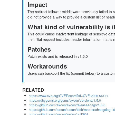
Impact
The redirect follower middleware previously failed to 
did not provide a way to provide a custom list of heade
What kind of vulnerability is
This could cause inadvertent leakage of sensitive dat
the initial request includes header information that is 
Patches
Patch exists and is released in v1.5.0
Workarounds
Users can backport the fix (commit below) to a custom
RELATED
https://www.cve.org/CVERecord?id=CVE-2026-54171
https://rubygems.org/gems/excon/versions/1.5.0
https://github.com/excon/excon/releases/tag/v1.5.0
https://github.com/excon/excon/blob/master/changelog.tx
https://github.com/excon/excon/pull/901