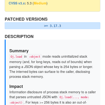
CVSS v3.x
:
5.3 (
Medium
)
PATCHED VERSIONS
>= 3.17.3
DESCRIPTION
Summary
in
mode reads uninitialized stack
Oj.load
:object
memory (and, for long keys, reads out of bounds) when
parsing a JSON object whose key is 254 bytes or longer.
The interned bytes can surface to the caller, disclosing
process stack memory.
Impact
Information disclosure of process stack memory to a caller
that parses untrusted JSON with
Oj.load(..., mode:
. For keys >= 256 bytes it is also an out-of-
:object)