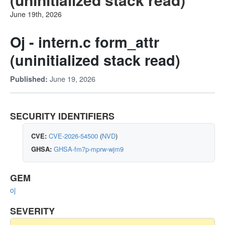
June 19th, 2026
Oj - intern.c form_attr
(uninitialized stack read)
June 19, 2026
Published:
SECURITY IDENTIFIERS
CVE:
CVE-2026-54500
(
NVD
)
GHSA:
GHSA-fm7p-mprw-wjm9
GEM
oj
SEVERITY