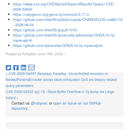
https://www.cve.org/CVERecord/SearchResults?query=CVE-
2026-54500
https://rubygems.org/gems/oj/versions/3.17.3
https://github.com/ohler55/oj/blob/master/CHANGELOG.md#3173-
--2026-06-04
https://github.com/ohler55/oj/pull/1015
https://github.com/ohler55/oj/security/advisories/GHSA-fm7p-
mprw-wjm9
https://github.com/advisories/GHSA-fm7p-mprw-wjm9
Posted by
RubySec
June 19th, 2026
•
« CVE-2026-54297 (faraday): Faraday - Uncontrolled recursion in
NestedParamsEncoder allows stack exhaustion DoS via deeply nested
query parameters
CVE-2026-54502 (oj): Oj - Stack Buffer Overflow in Oj.dump via Large
Indent »
Contact us
@rubysec
or
open an issue on our GitHub
repository
.