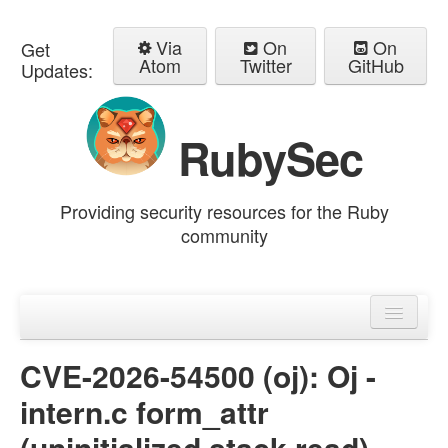
Via
On
On
Get
Atom
Twitter
GitHub
Updates:
RubySec
Providing security resources for the Ruby
community
Home
Advisories
CVE-2026-54500 (oj): Oj -
intern.c form_attr
(uninitialized stack read)