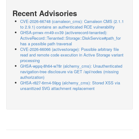
Recent Advisories
CVE-2026-66748 (camaleon_cms): Camaleon CMS (2.1.1
to 2.9.1) contains an authenticated RCE vulnerability
GHSA-pmwx-rm49-xv39 (activerecord-tenanted):
ActiveRecord::Tenanted::Storage::DiskService#path_for
has a possible path traversal
CVE-2026-66066 (activestorage): Possible arbitrary file
read and remote code execution in Active Storage variant
processing
GHSA-wppq-8h64-w78r (alchemy_cms): Unauthenticated
navigation-tree disclosure via GET /api/nodes (missing
authorization)
GHSA-r827-6rm4-59pg (alchemy_cms): Stored XSS via
unsanitized SVG attachment replacement