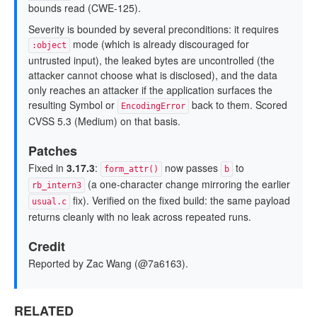
bounds read (CWE-125).
Severity is bounded by several preconditions: it requires
mode (which is already discouraged for
:object
untrusted input), the leaked bytes are uncontrolled (the
attacker cannot choose what is disclosed), and the data
only reaches an attacker if the application surfaces the
resulting Symbol or
back to them. Scored
EncodingError
CVSS 5.3 (Medium) on that basis.
Patches
Fixed in
3.17.3
:
now passes
to
form_attr()
b
(a one-character change mirroring the earlier
rb_intern3
fix). Verified on the fixed build: the same payload
usual.c
returns cleanly with no leak across repeated runs.
Credit
Reported by Zac Wang (@7a6163).
RELATED