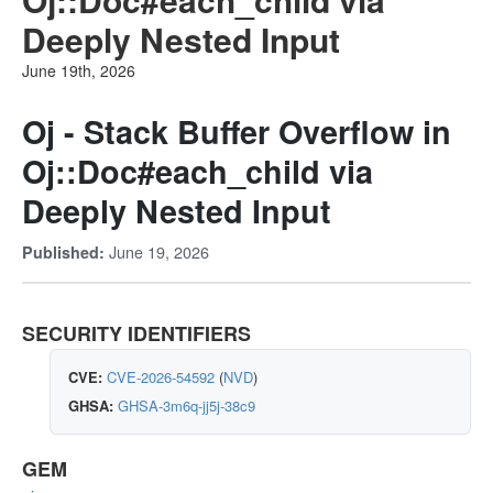
Deeply Nested Input
June 19th, 2026
Oj - Stack Buffer Overflow in
Oj::Doc#each_child via
Deeply Nested Input
June 19, 2026
Published:
SECURITY IDENTIFIERS
CVE:
CVE-2026-54592
(
NVD
)
GHSA:
GHSA-3m6q-jj5j-38c9
GEM