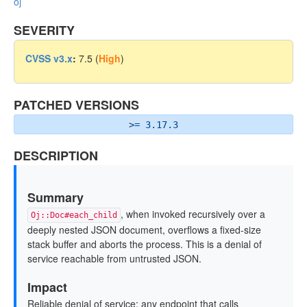
oj
SEVERITY
CVSS v3.x
:
7.5 (
High
)
PATCHED VERSIONS
>= 3.17.3
DESCRIPTION
Summary
, when invoked recursively over a
Oj::Doc#each_child
deeply nested JSON document, overflows a fixed-size
stack buffer and aborts the process. This is a denial of
service reachable from untrusted JSON.
Impact
Reliable denial of service: any endpoint that calls