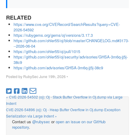
RELATED
https://www.cve.org/CVERecord/SearchResults?query=CVE-
2026-54592
https://rubygems.org/gems/oj/versions/3.17.3
https://github.com/ohler55/oj/blob/master/CHANGELOG.md#3173-
--2026-06-04
https://github.com/ohler55/oj/pull/1015
https://github.com/ohler55/oj/security/advisories/GHSA-3m6q-jj5j-
38c9
https://github.com/advisories/GHSA-3m6q-jj5j-38c9
Posted by
RubySec
June 19th, 2026
•
« CVE-2026-54502 (oj): Oj - Stack Buffer Overflow in Oj.dump via Large
Indent
CVE-2026-54896 (oj): Oj - Heap Buffer Overflow in Oj.dump Exception
Serialization via Large Indent »
Contact us
@rubysec
or
open an issue on our GitHub
repository
.