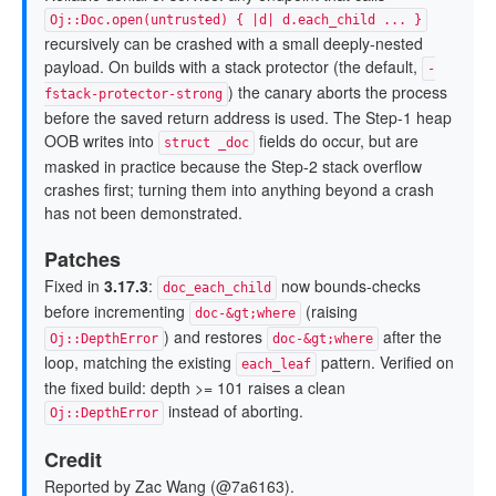
Oj::Doc.open(untrusted) { |d| d.each_child ... }
recursively can be crashed with a small deeply-nested
payload. On builds with a stack protector (the default,
-
) the canary aborts the process
fstack-protector-strong
before the saved return address is used. The Step-1 heap
OOB writes into
fields do occur, but are
struct _doc
masked in practice because the Step-2 stack overflow
crashes first; turning them into anything beyond a crash
has not been demonstrated.
Patches
Fixed in
3.17.3
:
now bounds-checks
doc_each_child
before incrementing
(raising
doc-&gt;where
) and restores
after the
Oj::DepthError
doc-&gt;where
loop, matching the existing
pattern. Verified on
each_leaf
the fixed build: depth >= 101 raises a clean
instead of aborting.
Oj::DepthError
Credit
Reported by Zac Wang (@7a6163).