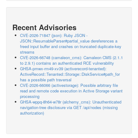
Recent Advisories
CVE-2026-71847 (json): Ruby JSON -
JSON::ResumableParser#partial_value dereferences a
freed input buffer and crashes on truncated duplicate-key
streams
CVE-2026-66748 (camaleon_cms): Camaleon CMS (2.1.1
to 2.9.1) contains an authenticated RCE vulnerability
GHSA-pmwx-rm49-xv39 (activerecord-tenanted):
ActiveRecord::Tenanted::Storage::DiskService#path_for
has a possible path traversal
CVE-2026-66066 (activestorage): Possible arbitrary file
read and remote code execution in Active Storage variant
processing
GHSA-wppq-8h64-w78r (alchemy_cms): Unauthenticated
navigation-tree disclosure via GET /api/nodes (missing
authorization)