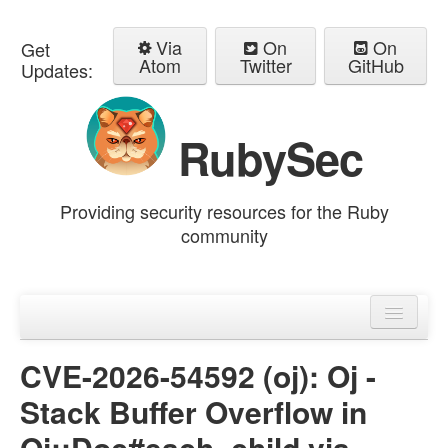
Via
On
On
Get
Atom
Twitter
GitHub
Updates:
RubySec
Providing security resources for the Ruby
community
Home
Advisories
CVE-2026-54592 (oj): Oj -
Stack Buffer Overflow in
Oj::Doc#each_child via