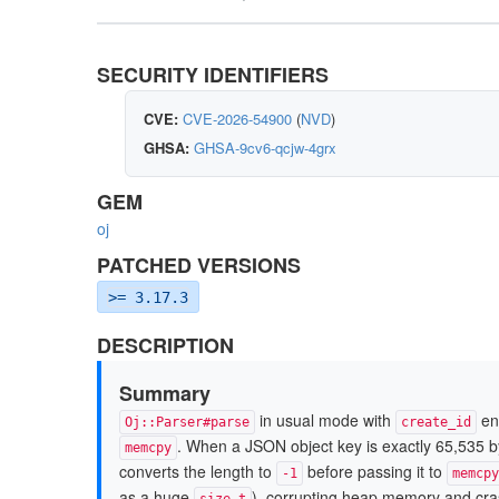
SECURITY IDENTIFIERS
CVE:
CVE-2026-54900
(
NVD
)
GHSA:
GHSA-9cv6-qcjw-4grx
GEM
oj
PATCHED VERSIONS
>= 3.17.3
DESCRIPTION
Summary
in usual mode with
ena
Oj::Parser#parse
create_id
. When a JSON object key is exactly 65,535 by
memcpy
converts the length to
before passing it to
-1
memcpy
as a huge
), corrupting heap memory and cra