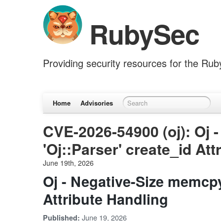
RubySec
Providing security resources for the Ru
Home
Advisories
CVE-2026-54900 (oj): Oj 
'Oj::Parser' create_id Att
June 19th, 2026
Oj - Negative-Size memcpy 
Attribute Handling
June 19, 2026
Published: