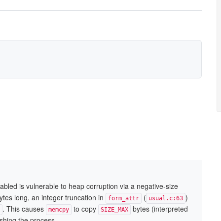
bled is vulnerable to heap corruption via a negative-size
tes long, an integer truncation in
(
)
form_attr
usual.c:63
. This causes
to copy
bytes (interpreted
memcpy
SIZE_MAX
shing the process.