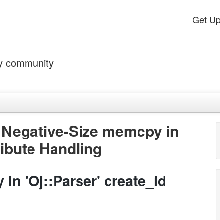
Get U
by community
- Negative-Size memcpy in
ribute Handling
in 'Oj::Parser' create_id