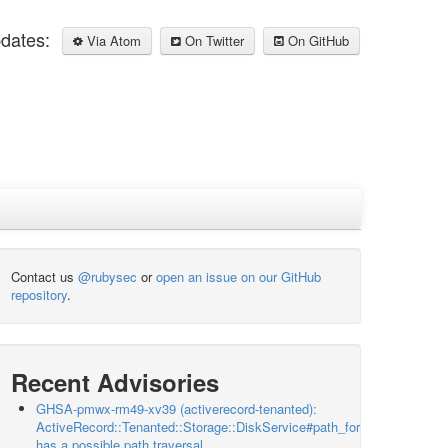
pdates:
Via Atom
On Twitter
On GitHub
Contact us
@rubysec
or
open an issue on our GitHub
repository
.
Recent Advisories
GHSA-pmwx-rm49-xv39 (activerecord-tenanted):
ActiveRecord::Tenanted::Storage::DiskService#path_for
has a possible path traversal