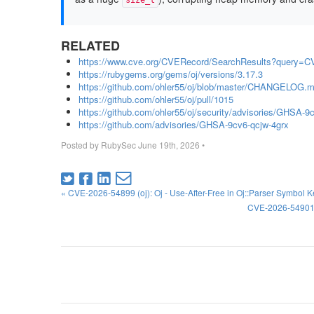
size_t
RELATED
https://www.cve.org/CVERecord/SearchResults?query=C
https://rubygems.org/gems/oj/versions/3.17.3
https://github.com/ohler55/oj/blob/master/CHANGELOG.m
https://github.com/ohler55/oj/pull/1015
https://github.com/ohler55/oj/security/advisories/GHSA-9
https://github.com/advisories/GHSA-9cv6-qcjw-4grx
Posted by
RubySec
June 19th, 2026
•
« CVE-2026-54899 (oj): Oj - Use-After-Free in Oj::Parser Symbol 
CVE-2026-54901 (o