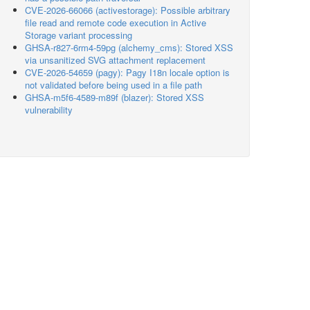
CVE-2026-66066 (activestorage): Possible arbitrary
file read and remote code execution in Active
Storage variant processing
GHSA-r827-6rm4-59pg (alchemy_cms): Stored XSS
via unsanitized SVG attachment replacement
CVE-2026-54659 (pagy): Pagy I18n locale option is
not validated before being used in a file path
GHSA-m5f6-4589-m89f (blazer): Stored XSS
vulnerability