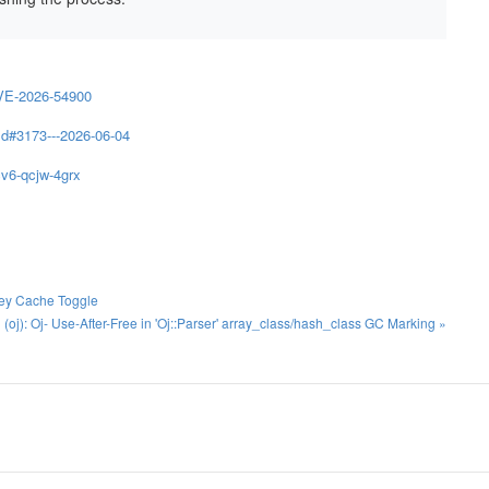
VE-2026-54900
d#3173---2026-06-04
cv6-qcjw-4grx
Key Cache Toggle
j): Oj- Use-After-Free in 'Oj::Parser' array_class/hash_class GC Marking »