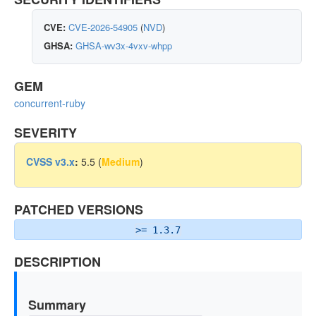
CVE:
CVE-2026-54905
(
NVD
)
GHSA:
GHSA-wv3x-4vxv-whpp
GEM
concurrent-ruby
SEVERITY
CVSS v3.x
:
5.5 (
Medium
)
PATCHED VERSIONS
>= 1.3.7
DESCRIPTION
Summary