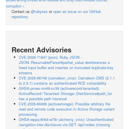
corruption »
Contact us
@rubysec
or
open an issue on our GitHub
repository
.
Recent Advisories
CVE-2026-71847 (json): Ruby JSON -
JSON::ResumableParser#partial_value dereferences a
freed input buffer and crashes on truncated duplicate-key
streams
CVE-2026-66748 (camaleon_cms): Camaleon CMS (2.1.1
to 2.9.1) contains an authenticated RCE vulnerability
GHSA-pmwx-rm49-xv39 (activerecord-tenanted):
ActiveRecord::Tenanted::Storage::DiskService#path_for
has a possible path traversal
CVE-2026-66066 (activestorage): Possible arbitrary file
read and remote code execution in Active Storage variant
processing
GHSA-wppq-8h64-w78r (alchemy_cms): Unauthenticated
navigation-tree disclosure via GET /api/nodes (missing