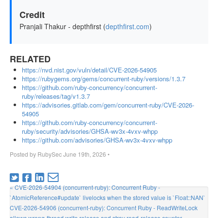
Credit
Pranjali Thakur - depthfirst (
depthfirst.com
)
RELATED
https://nvd.nist.gov/vuln/detail/CVE-2026-54905
https://rubygems.org/gems/concurrent-ruby/versions/1.3.7
https://github.com/ruby-concurrency/concurrent-
ruby/releases/tag/v1.3.7
https://advisories.gitlab.com/gem/concurrent-ruby/CVE-2026-
54905
https://github.com/ruby-concurrency/concurrent-
ruby/security/advisories/GHSA-wv3x-4vxv-whpp
https://github.com/advisories/GHSA-wv3x-4vxv-whpp
Posted by
RubySec
June 19th, 2026
•
« CVE-2026-54904 (concurrent-ruby): Concurrent Ruby -
`AtomicReference#update` livelocks when the stored value is `Float::NAN`
CVE-2026-54906 (concurrent-ruby): Concurrent Ruby - ReadWriteLock
allows wrong-thread write release and stray read-release counter