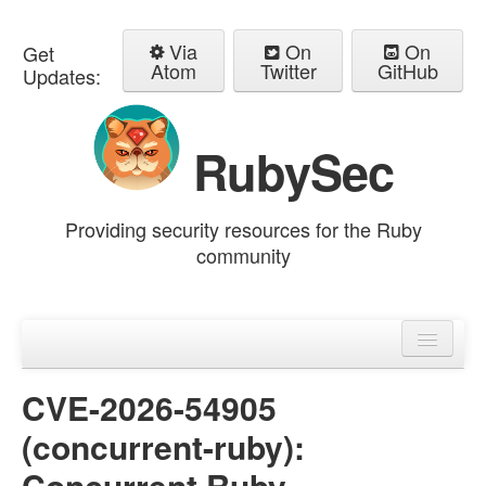
Via
On
On
Get
Atom
Twitter
GitHub
Updates:
RubySec
Providing security resources for the Ruby
community
Home
Advisories
CVE-2026-54905
(concurrent-ruby):
Concurrent Ruby -