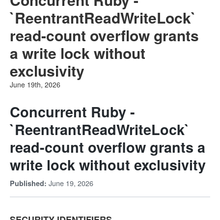
`ReentrantReadWriteLock`
read-count overflow grants
a write lock without
exclusivity
June 19th, 2026
Concurrent Ruby -
`ReentrantReadWriteLock`
read-count overflow grants a
write lock without exclusivity
June 19, 2026
Published:
SECURITY IDENTIFIERS