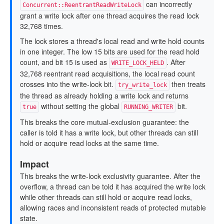
can incorrectly
Concurrent::ReentrantReadWriteLock
grant a write lock after one thread acquires the read lock
32,768 times.
The lock stores a thread's local read and write hold counts
in one integer. The low 15 bits are used for the read hold
count, and bit 15 is used as
. After
WRITE_LOCK_HELD
32,768 reentrant read acquisitions, the local read count
crosses into the write-lock bit.
then treats
try_write_lock
the thread as already holding a write lock and returns
without setting the global
bit.
true
RUNNING_WRITER
This breaks the core mutual-exclusion guarantee: the
caller is told it has a write lock, but other threads can still
hold or acquire read locks at the same time.
Impact
This breaks the write-lock exclusivity guarantee. After the
overflow, a thread can be told it has acquired the write lock
while other threads can still hold or acquire read locks,
allowing races and inconsistent reads of protected mutable
state.