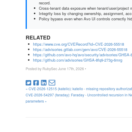
record.
Cross-tenant data exposure when tenant/user/project m
Integrity loss by changing ownership, assignment, acce
Policy bypass even when Avo UI controls correctly hid
RELATED
https://www.cve.org/CVERecord?id=CVE-2026-55518
https://advisories.gitlab.com/gem/avo/CVE-2026-55518
https://github.com/avo-hq/avo/security/advisories/GHSA-
https://github.com/advisories/GHSA-8fq9-273g-6mrg
Posted by
RubySec
June 17th, 2026
•
« CVE-2026-12515 (katello): katello - missing repository authoriz
CVE-2026-54297 (faraday): Faraday - Uncontrolled recursion in 
parameters »