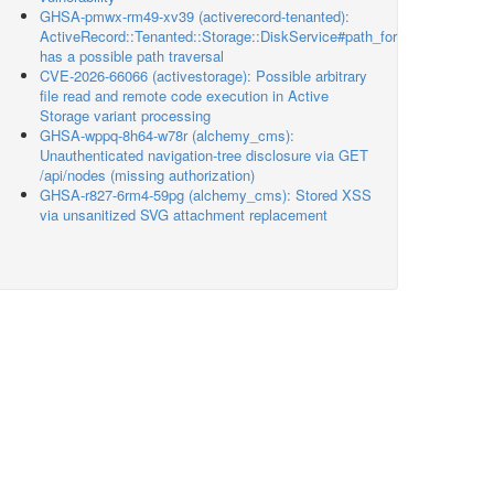
GHSA-pmwx-rm49-xv39 (activerecord-tenanted):
ActiveRecord::Tenanted::Storage::DiskService#path_for
has a possible path traversal
CVE-2026-66066 (activestorage): Possible arbitrary
file read and remote code execution in Active
Storage variant processing
GHSA-wppq-8h64-w78r (alchemy_cms):
Unauthenticated navigation-tree disclosure via GET
/api/nodes (missing authorization)
GHSA-r827-6rm4-59pg (alchemy_cms): Stored XSS
via unsanitized SVG attachment replacement