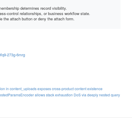
embership determines record visibility.
ss-control relationships, or business workflow state.
e the attach button or deny the attach form.
8fq9-273g-6mrg
ation in content_uploads exposes cross-product content existence
NestedParamsEncoder allows stack exhaustion DoS via deeply nested query