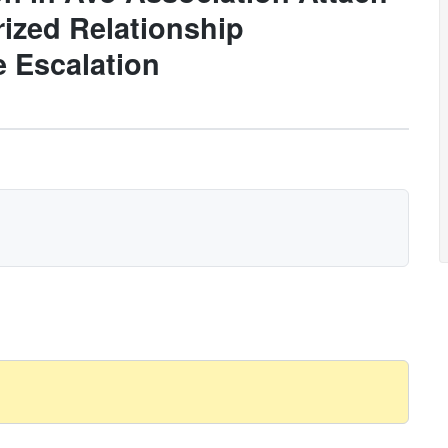
ized Relationship
e Escalation