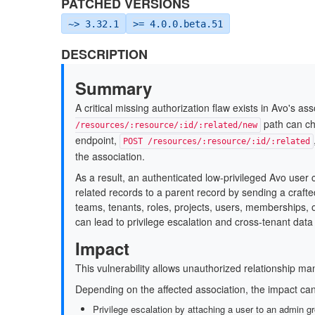
PATCHED VERSIONS
~> 3.32.1
>= 4.0.0.beta.51
DESCRIPTION
Summary
A critical missing authorization flaw exists in Avo's a
path can c
/resources/:resource/:id/:related/new
endpoint,
POST /resources/:resource/:id/:related
the association.
As a result, an authenticated low-privileged Avo user 
related records to a parent record by sending a craft
teams, tenants, roles, projects, users, memberships, o
can lead to privilege escalation and cross-tenant dat
Impact
This vulnerability allows unauthorized relationship ma
Depending on the affected association, the impact can
Privilege escalation by attaching a user to an admin gr