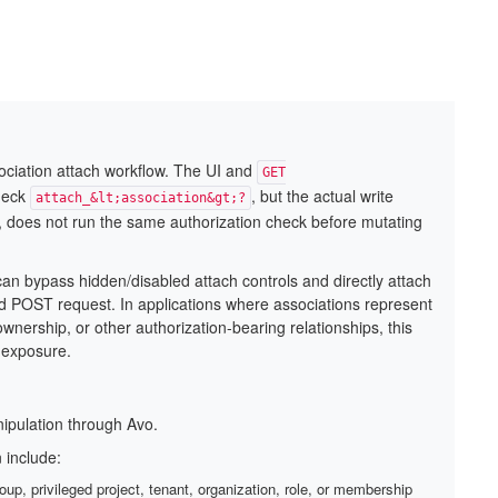
ssociation attach workflow. The UI and
GET
heck
, but the actual write
attach_&lt;association&gt;?
, does not run the same authorization check before mutating
can bypass hidden/disabled attach controls and directly attach
ed POST request. In applications where associations represent
wnership, or other authorization-bearing relationships, this
a exposure.
nipulation through Avo.
 include:
oup, privileged project, tenant, organization, role, or membership