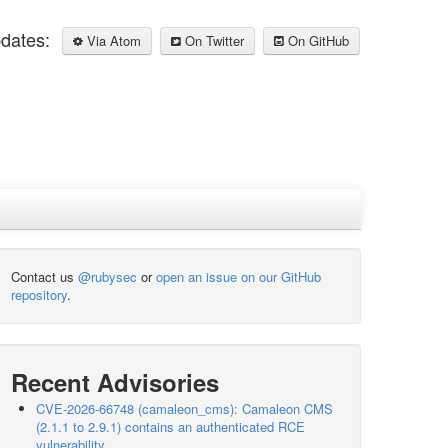
pdates:
Via Atom
On Twitter
On GitHub
Contact us
@rubysec
or
open an issue on our GitHub
repository
.
Recent Advisories
CVE-2026-66748 (camaleon_cms): Camaleon CMS
(2.1.1 to 2.9.1) contains an authenticated RCE
vulnerability