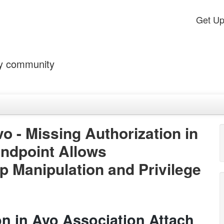
Get U
by community
o - Missing Authorization in
Endpoint Allows
p Manipulation and Privilege
on in Avo Association Attach