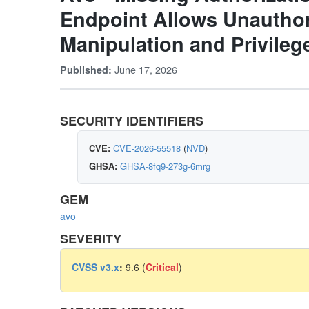
Endpoint Allows Unauthor
Manipulation and Privileg
June 17, 2026
Published:
SECURITY IDENTIFIERS
CVE:
CVE-2026-55518
(
NVD
)
GHSA:
GHSA-8fq9-273g-6mrg
GEM
avo
SEVERITY
CVSS v3.x
:
9.6 (
Critical
)