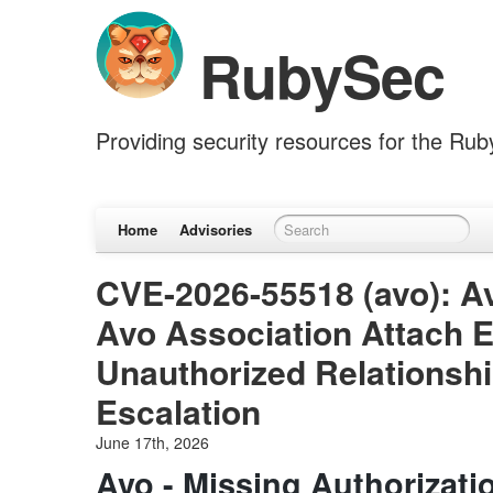
RubySec
Providing security resources for the Ru
Home
Advisories
CVE-2026-55518 (avo): Av
Avo Association Attach 
Unauthorized Relationshi
Escalation
June 17th, 2026
Avo - Missing Authorizati