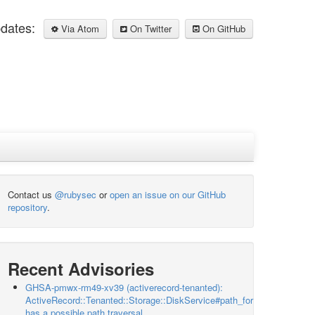
pdates:
Via Atom
On Twitter
On GitHub
Contact us
@rubysec
or
open an issue on our GitHub
repository
.
Recent Advisories
GHSA-pmwx-rm49-xv39 (activerecord-tenanted):
ActiveRecord::Tenanted::Storage::DiskService#path_for
has a possible path traversal