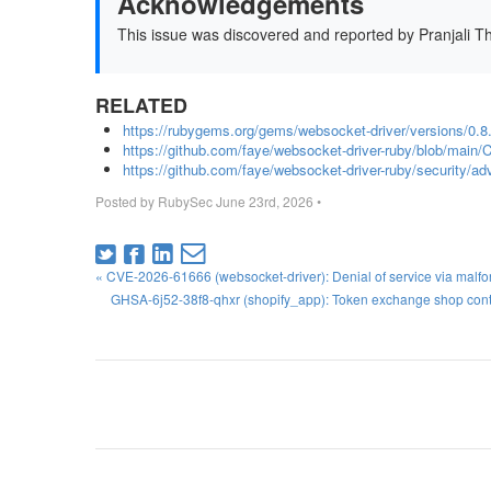
Acknowledgements
This issue was discovered and reported by Pranjali T
RELATED
https://rubygems.org/gems/websocket-driver/versions/0.8
https://github.com/faye/websocket-driver-ruby/blob/ma
https://github.com/faye/websocket-driver-ruby/security
Posted by
RubySec
June 23rd, 2026
•
« CVE-2026-61666 (websocket-driver): Denial of service via malf
GHSA-6j52-38f8-qhxr (shopify_app): Token exchange shop contex