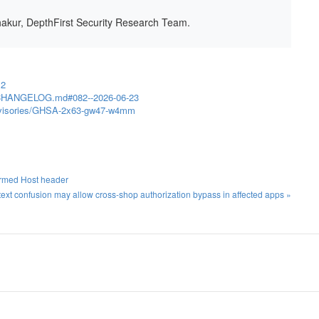
hakur, DepthFirst Security Research Team.
.2
in/CHANGELOG.md#082--2026-06-23
/advisories/GHSA-2x63-gw47-w4mm
ormed Host header
t confusion may allow cross-shop authorization bypass in affected apps »