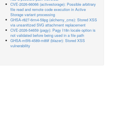
CVE-2026-66066 (activestorage): Possible arbitrary
file read and remote code execution in Active
Storage variant processing
GHSA-r827-6rm4-59pg (alchemy_cms): Stored XSS
via unsanitized SVG attachment replacement
CVE-2026-54659 (pagy): Pagy I18n locale option is
not validated before being used in a file path
GHSA-m5f6-4589-m89f (blazer): Stored XSS
vulnerability