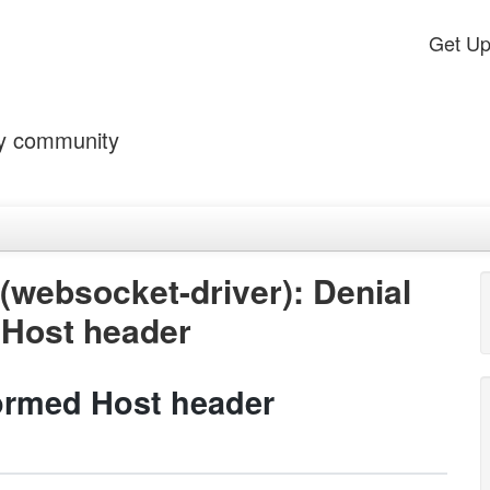
Get U
by community
ebsocket-driver): Denial
 Host header
formed Host header