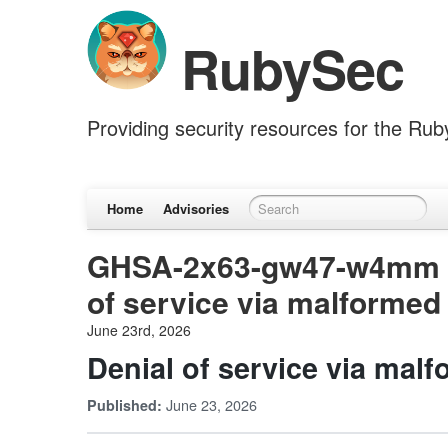
RubySec
Providing security resources for the Ru
Home
Advisories
GHSA-2x63-gw47-w4mm (w
of service via malformed
June 23rd, 2026
Denial of service via mal
June 23, 2026
Published: