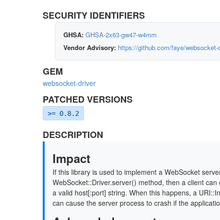
SECURITY IDENTIFIERS
GHSA:
GHSA-2x63-gw47-w4mm
Vendor Advisory:
https://github.com/faye/websocket
GEM
websocket-driver
PATCHED VERSIONS
>= 0.8.2
DESCRIPTION
Impact
If this library is used to implement a WebSocket serve
WebSocket::Driver.server() method, then a client can 
a valid host[:port] string. When this happens, a URI::I
can cause the server process to crash if the applicati