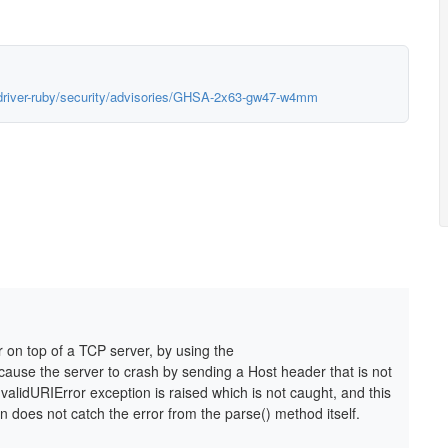
-driver-ruby/security/advisories/GHSA-2x63-gw47-w4mm
r on top of a TCP server, by using the
cause the server to crash by sending a Host header that is not
nvalidURIError exception is raised which is not caught, and this
on does not catch the error from the parse() method itself.