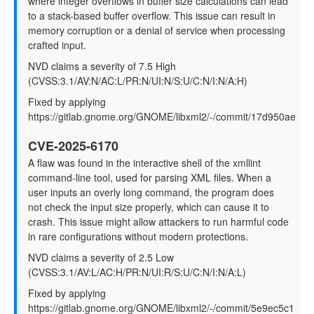
where integer overflows in buffer size calculations can lead
to a stack-based buffer overflow. This issue can result in
memory corruption or a denial of service when processing
crafted input.
NVD claims a severity of 7.5 High
(CVSS:3.1/AV:N/AC:L/PR:N/UI:N/S:U/C:N/I:N/A:H)
Fixed by applying
https://gitlab.gnome.org/GNOME/libxml2/-/commit/17d950ae
CVE-2025-6170
A flaw was found in the interactive shell of the xmllint
command-line tool, used for parsing XML files. When a
user inputs an overly long command, the program does
not check the input size properly, which can cause it to
crash. This issue might allow attackers to run harmful code
in rare configurations without modern protections.
NVD claims a severity of 2.5 Low
(CVSS:3.1/AV:L/AC:H/PR:N/UI:R/S:U/C:N/I:N/A:L)
Fixed by applying
https://gitlab.gnome.org/GNOME/libxml2/-/commit/5e9ec5c1