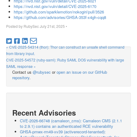
https://nvd.nist.gov/vuln/detail/CVE-2025-6021
https://nvd.nist.gov/vuln/detail/CVE-2025-6170
https://github.com/sparklemotion/nokogiri/pull/3526
https://github.com/advisories/GHSA-353f-x4gh-cqq8
Posted by
RubySec
July 21st, 2025
•
« CVE-2025-54314 (thor): Thor can construct an unsafe shell command
from library input.
CVE-2025-54572 (ruby-saml): Ruby SAML DOS vulnerability with large
SAML response »
Contact us
@rubysec
or
open an issue on our GitHub
repository
.
Recent Advisories
CVE-2026-66748 (camaleon_cms): Camaleon CMS (2.1.1
to 2.9.1) contains an authenticated RCE vulnerability
GHSA-pmwx-rm49-xv39 (activerecord-tenanted):