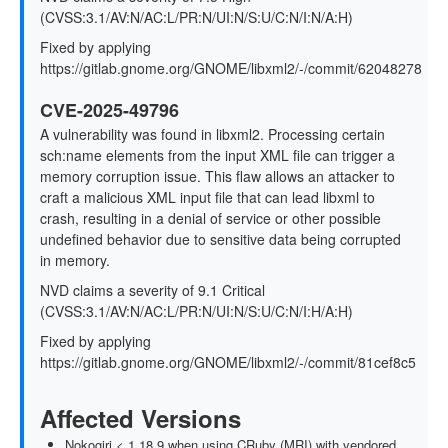
(CVSS:3.1/AV:N/AC:L/PR:N/UI:N/S:U/C:N/I:N/A:H)
Fixed by applying
https://gitlab.gnome.org/GNOME/libxml2/-/commit/62048278
CVE-2025-49796
A vulnerability was found in libxml2. Processing certain
sch:name elements from the input XML file can trigger a
memory corruption issue. This flaw allows an attacker to
craft a malicious XML input file that can lead libxml to
crash, resulting in a denial of service or other possible
undefined behavior due to sensitive data being corrupted
in memory.
NVD claims a severity of 9.1 Critical
(CVSS:3.1/AV:N/AC:L/PR:N/UI:N/S:U/C:N/I:H/A:H)
Fixed by applying
https://gitlab.gnome.org/GNOME/libxml2/-/commit/81cef8c5
Affected Versions
Nokogiri < 1.18.9 when using CRuby (MRI) with vendored