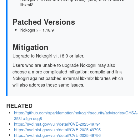
libxml2
Patched Versions
Nokogiri >= 1.18.9
Mitigation
Upgrade to Nokogiri v1.18.9 or later.
Users who are unable to upgrade Nokogiri may also
choose a more complicated mitigation: compile and link
Nokogiri against patched external libxml2 libraries which
will also address these same issues.
RELATED
https://github.com/sparklemotion/nokogiri/security/advisories/GHSA-
353f-x4gh-cqq8
https://nvd.nist.gov/vuln/detail/CVE-2025-49794
https://nvd.nist.gov/vuln/detail/CVE-2025-49795
https://nvd.nist.gov/vuln/detail/CVE-2025-49796