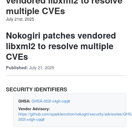
multiple CVEs
July 21st, 2025
Nokogiri patches vendored
libxml2 to resolve multiple
CVEs
July 21, 2025
Published:
SECURITY IDENTIFIERS
GHSA:
GHSA-353f-x4gh-cqq8
Vendor Advisory:
https://github.com/sparklemotion/nokogiri/security/advisories/GHS
353f-x4gh-cqq8