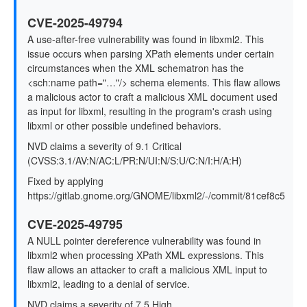
CVE-2025-49794
A use-after-free vulnerability was found in libxml2. This
issue occurs when parsing XPath elements under certain
circumstances when the XML schematron has the
<sch:name path="…"/> schema elements. This flaw allows
a malicious actor to craft a malicious XML document used
as input for libxml, resulting in the program's crash using
libxml or other possible undefined behaviors.
NVD claims a severity of 9.1 Critical
(CVSS:3.1/AV:N/AC:L/PR:N/UI:N/S:U/C:N/I:H/A:H)
Fixed by applying
https://gitlab.gnome.org/GNOME/libxml2/-/commit/81cef8c5
CVE-2025-49795
A NULL pointer dereference vulnerability was found in
libxml2 when processing XPath XML expressions. This
flaw allows an attacker to craft a malicious XML input to
libxml2, leading to a denial of service.
NVD claims a severity of 7.5 High