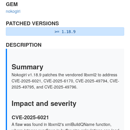
GEM
nokogiri
PATCHED VERSIONS
>= 1.18.9
DESCRIPTION
Summary
Nokogiri v1.18.9 patches the vendored libxml2 to address
CVE-2025-6021, CVE-2025-6170, CVE-2025-49794, CVE-
2025-49795, and CVE-2025-49796.
Impact and severity
CVE-2025-6021
A flaw was found in libxml2's xmlBuildQName function,