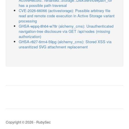
ActiveRecord::Tenanted::Storage::DiskService#path_for
has a possible path traversal
CVE-2026-66066 (activestorage): Possible arbitrary file
read and remote code execution in Active Storage variant
processing
GHSA-wppq-8h64-w78r (alchemy_cms): Unauthenticated
navigation-tree disclosure via GET /api/nodes (missing
authorization)
GHSA-r827-6rm4-59pg (alchemy_cms): Stored XSS via
unsanitized SVG attachment replacement
Copyright © 2026 - RubySec