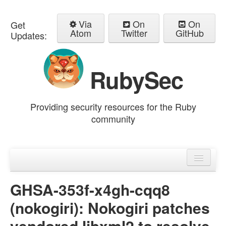
Via
On
On
Get
Atom
Twitter
GitHub
Updates:
RubySec
Providing security resources for the Ruby
community
Home
Advisories
GHSA-353f-x4gh-cqq8
(nokogiri): Nokogiri patches
vendored libxml2 to resolve