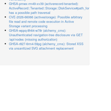
GHSA-pmwx-rm49-xv39 (activerecord-tenanted):
ActiveRecord::Tenanted::Storage::DiskService#path_for
has a possible path traversal
CVE-2026-66066 (activestorage): Possible arbitrary
file read and remote code execution in Active
Storage variant processing
GHSA-wppq-8h64-w78r (alchemy_cms):
Unauthenticated navigation-tree disclosure via GET
/api/nodes (missing authorization)
GHSA-r827-6rm4-59pg (alchemy_cms): Stored XSS
via unsanitized SVG attachment replacement