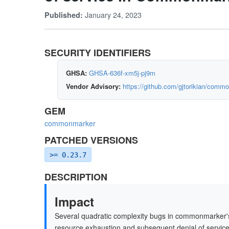
January 24, 2023
Published:
SECURITY IDENTIFIERS
GHSA:
GHSA-636f-xm5j-pj9m
Vendor Advisory:
https://github.com/gjtorikian/com
GEM
commonmarker
PATCHED VERSIONS
>= 0.23.7
DESCRIPTION
Impact
Several quadratic complexity bugs in commonmarker'
resource exhaustion and subsequent denial of service