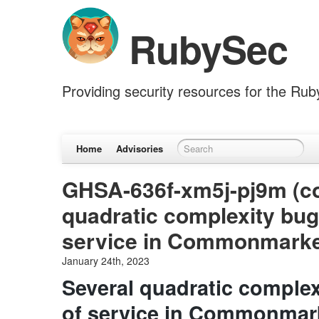
RubySec
Providing security resources for the Ru
Home
Advisories
GHSA-636f-xm5j-pj9m (c
quadratic complexity bug
service in Commonmark
January 24th, 2023
Several quadratic complex
of service in Commonmar