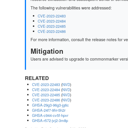
The following vulnerabilities were addressed:
CVE-2023-22483
CVE-2023-22484
CVE-2023-22485
CVE-2023-22486
For more information, consult the release notes for v
Mitigation
Users are advised to upgrade to commonmarker ver
RELATED
CVE-2023-22483
(
NVD
)
CVE-2023-22484
(
NVD
)
CVE-2023-22485
(
NVD
)
CVE-2023-22486
(
NVD
)
GHSA-29g3-96g3-jg6c
GHSA-24f7-9frr-5h2r
GHSA-c944-cv5f-hpvr
GHSA-r572-jvj2-3m8p