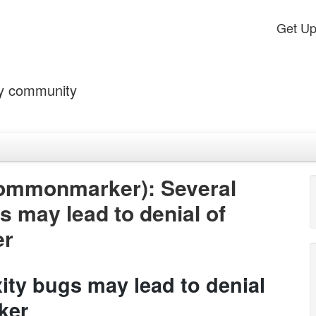
Get U
by community
ommonmarker): Several
s may lead to denial of
er
ity bugs may lead to denial
ker