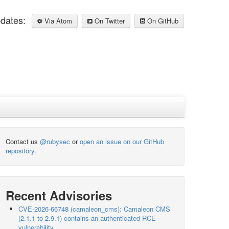
pdates:
Via Atom
On Twitter
On GitHub
Contact us
@rubysec
or
open an issue on our GitHub
repository
.
Recent Advisories
CVE-2026-66748 (camaleon_cms): Camaleon CMS
(2.1.1 to 2.9.1) contains an authenticated RCE
vulnerability