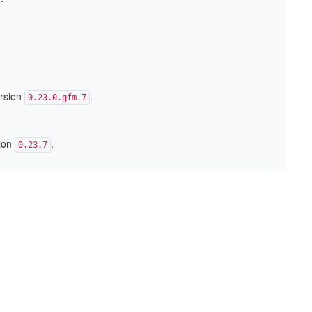
ersion
.
0.23.0.gfm.7
sion
.
0.23.7