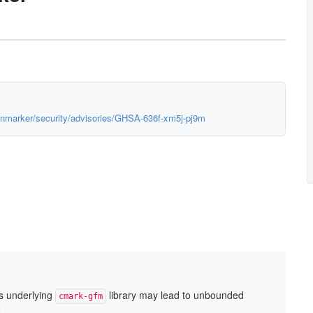
monmarker/security/advisories/GHSA-636f-xm5j-pj9m
s underlying
library may lead to unbounded
cmark-gfm
.