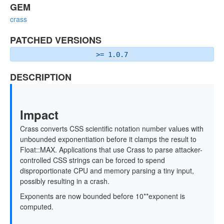
GEM
crass
PATCHED VERSIONS
>= 1.0.7
DESCRIPTION
Impact
Crass converts CSS scientific notation number values with
unbounded exponentiation before it clamps the result to
Float::MAX. Applications that use Crass to parse attacker-
controlled CSS strings can be forced to spend
disproportionate CPU and memory parsing a tiny input,
possibly resulting in a crash.
Exponents are now bounded before 10**exponent is
computed.