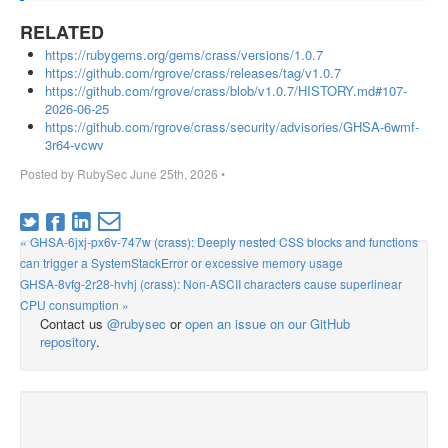
RELATED
https://rubygems.org/gems/crass/versions/1.0.7
https://github.com/rgrove/crass/releases/tag/v1.0.7
https://github.com/rgrove/crass/blob/v1.0.7/HISTORY.md#107-
2026-06-25
https://github.com/rgrove/crass/security/advisories/GHSA-6wmf-
3r64-vcwv
Posted by
RubySec
June 25th, 2026
•
« GHSA-6jxj-px6v-747w (crass): Deeply nested CSS blocks and functions
can trigger a SystemStackError or excessive memory usage
GHSA-8vfg-2r28-hvhj (crass): Non-ASCII characters cause superlinear
CPU consumption »
Contact us
@rubysec
or
open an issue on our GitHub
repository
.