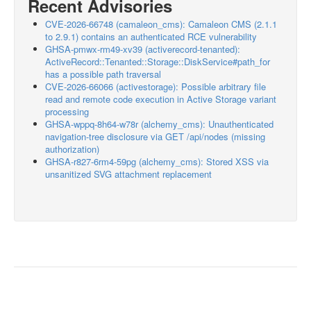
Recent Advisories
CVE-2026-66748 (camaleon_cms): Camaleon CMS (2.1.1
to 2.9.1) contains an authenticated RCE vulnerability
GHSA-pmwx-rm49-xv39 (activerecord-tenanted):
ActiveRecord::Tenanted::Storage::DiskService#path_for
has a possible path traversal
CVE-2026-66066 (activestorage): Possible arbitrary file
read and remote code execution in Active Storage variant
processing
GHSA-wppq-8h64-w78r (alchemy_cms): Unauthenticated
navigation-tree disclosure via GET /api/nodes (missing
authorization)
GHSA-r827-6rm4-59pg (alchemy_cms): Stored XSS via
unsanitized SVG attachment replacement