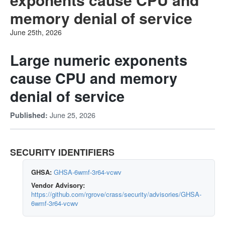
memory denial of service
June 25th, 2026
Large numeric exponents
cause CPU and memory
denial of service
June 25, 2026
Published:
SECURITY IDENTIFIERS
GHSA:
GHSA-6wmf-3r64-vcwv
Vendor Advisory:
https://github.com/rgrove/crass/security/advisories/GHSA-
6wmf-3r64-vcwv