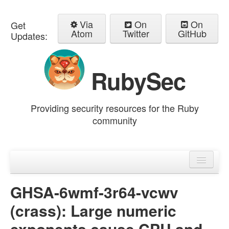
Via
On
On
Get
Atom
Twitter
GitHub
Updates:
RubySec
Providing security resources for the Ruby
community
Home
Advisories
GHSA-6wmf-3r64-vcwv
(crass): Large numeric
exponents cause CPU and