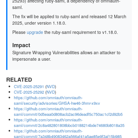
25293) affecting ruby-saml, a dependency of omniauth-
saml.
The fix will be applied to ruby-saml and released 12 March
2025, under version 1.18.0.
Please
upgrade
the ruby-saml requirement to v1.18.0.
Impact
Signature Wrapping Vulnerabilities allows an attacker to
impersonate a user.
RELATED
CVE-2025-25291
(
NVD
)
CVE-2025-25292
(
NVD
)
https://github.com/omniauth/omniauth-
saml/security/advisories/GHSA-hw46-3hmr-x9xv
https://github.com/omniauth/omniauth-
saml/commit/0d5eaa0d808acb2ac96deadf5c750ac1cf2d92b5
https://github.com/omniauth/omniauth-
saml/commit/2c8a482801808bbcb0188214bde74680b8018a35
https://github.com/omniauth/omniauth-
saml/commit/7a348b49083462a566af41a5ae85e9f3af15b985