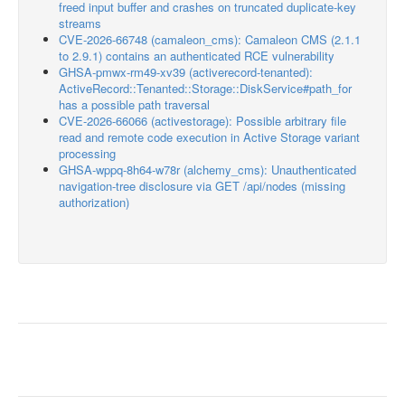
freed input buffer and crashes on truncated duplicate-key
streams
CVE-2026-66748 (camaleon_cms): Camaleon CMS (2.1.1
to 2.9.1) contains an authenticated RCE vulnerability
GHSA-pmwx-rm49-xv39 (activerecord-tenanted):
ActiveRecord::Tenanted::Storage::DiskService#path_for
has a possible path traversal
CVE-2026-66066 (activestorage): Possible arbitrary file
read and remote code execution in Active Storage variant
processing
GHSA-wppq-8h64-w78r (alchemy_cms): Unauthenticated
navigation-tree disclosure via GET /api/nodes (missing
authorization)