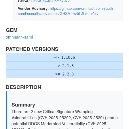
GHSA:
GHSA-hw46-3hmr-x9xv
Vendor Advisory:
https://github.com/omniauth/omniauth-
saml/security/advisories/GHSA-hw46-3hmr-x9xv
GEM
omniauth-saml
PATCHED VERSIONS
~> 1.10.6
~> 2.1.3
>= 2.2.3
DESCRIPTION
Summary
There are 2 new Critical Signature Wrapping
Vulnerabilities (CVE-2025-25292, CVE-2025-25291) and a
potential DDOS Moderated Vulneratiblity (CVE-2025-