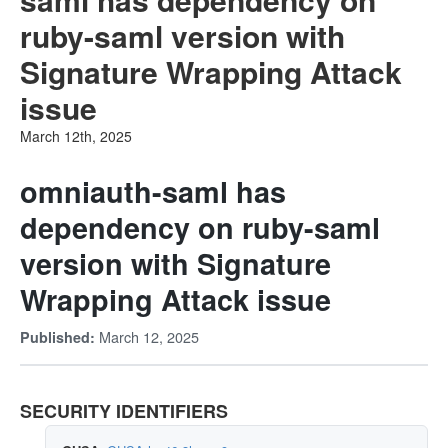
ruby-saml version with
Signature Wrapping Attack
issue
March 12th, 2025
omniauth-saml has
dependency on ruby-saml
version with Signature
Wrapping Attack issue
March 12, 2025
Published:
SECURITY IDENTIFIERS