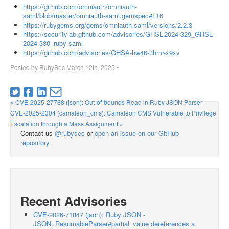
https://github.com/omniauth/omniauth-
saml/blob/master/omniauth-saml.gemspec#L16
https://rubygems.org/gems/omniauth-saml/versions/2.2.3
https://securitylab.github.com/advisories/GHSL-2024-329_GHSL-
2024-330_ruby-saml
https://github.com/advisories/GHSA-hw46-3hmr-x9xv
Posted by
RubySec
March 12th, 2025
•
« CVE-2025-27788 (json): Out-of-bounds Read in Ruby JSON Parser
CVE-2025-2304 (camaleon_cms): Camaleon CMS Vulnerable to Privilege
Escalation through a Mass Assignment »
Contact us
@rubysec
or
open an issue on our GitHub
repository
.
Recent Advisories
CVE-2026-71847 (json): Ruby JSON -
JSON::ResumableParser#partial_value dereferences a