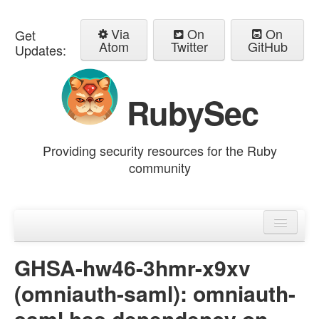
Via
On
On
Get
Atom
Twitter
GitHub
Updates:
RubySec
Providing security resources for the Ruby
community
Home
Advisories
GHSA-hw46-3hmr-x9xv
(omniauth-saml): omniauth-
saml has dependency on