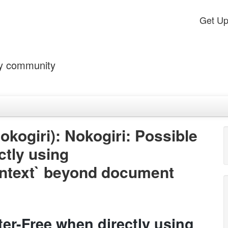
Get U
by community
ogiri): Nokogiri: Possible
ctly using
ntext` beyond document
ter-Free when directly using