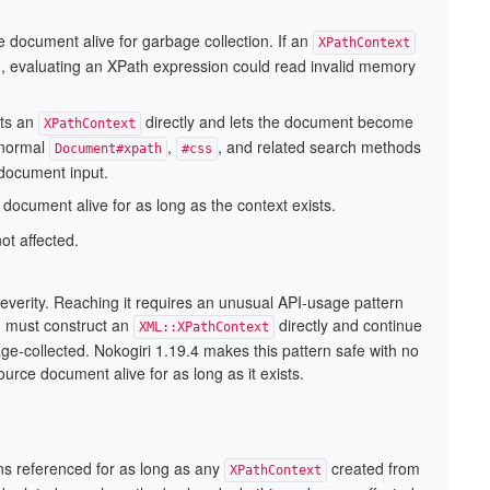
e document alive for garbage collection. If an
XPathContext
, evaluating an XPath expression could read invalid memory
cts an
directly and lets the document become
XPathContext
 normal
,
, and related search methods
Document#xpath
#css
s document input.
document alive for as long as the context exists.
ot affected.
everity. Reaching it requires an unusual API-usage pattern
n must construct an
directly and continue
XML::XPathContext
age-collected. Nokogiri 1.19.4 makes this pattern safe with no
urce document alive for as long as it exists.
s referenced for as long as any
created from
XPathContext