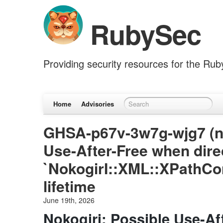
RubySec
Providing security resources for the Ru
Home
Advisories
GHSA-p67v-3w7g-wjg7 (nok
Use-After-Free when dire
`NokogirI::XML::XPathCo
lifetime
June 19th, 2026
Nokogiri: Possible Use-Af