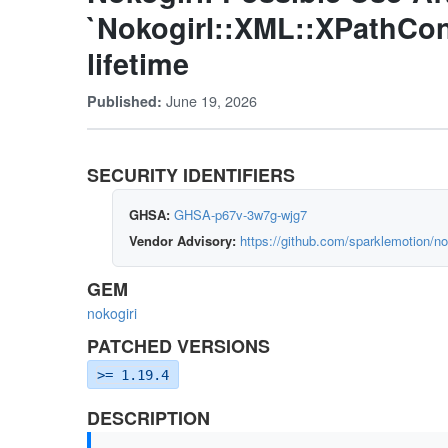
`NokogirI::XML::XPathCo
lifetime
June 19, 2026
Published:
SECURITY IDENTIFIERS
GHSA:
GHSA-p67v-3w7g-wjg7
Vendor Advisory:
https://github.com/sparklemotion/n
GEM
nokogiri
PATCHED VERSIONS
>= 1.19.4
DESCRIPTION