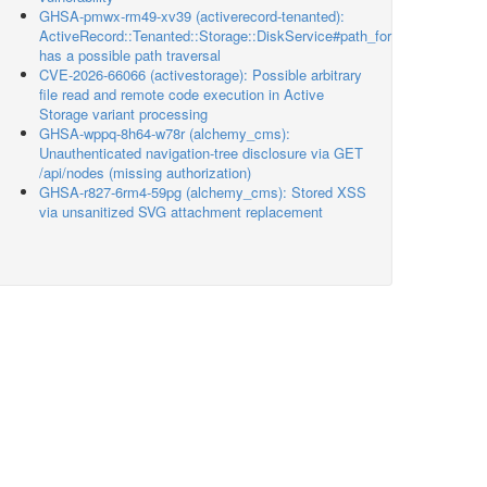
GHSA-pmwx-rm49-xv39 (activerecord-tenanted):
ActiveRecord::Tenanted::Storage::DiskService#path_for
has a possible path traversal
CVE-2026-66066 (activestorage): Possible arbitrary
file read and remote code execution in Active
Storage variant processing
GHSA-wppq-8h64-w78r (alchemy_cms):
Unauthenticated navigation-tree disclosure via GET
/api/nodes (missing authorization)
GHSA-r827-6rm4-59pg (alchemy_cms): Stored XSS
via unsanitized SVG attachment replacement