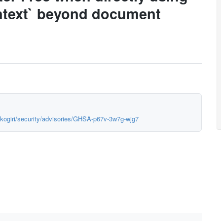
ntext` beyond document
okogiri/security/advisories/GHSA-p67v-3w7g-wjg7