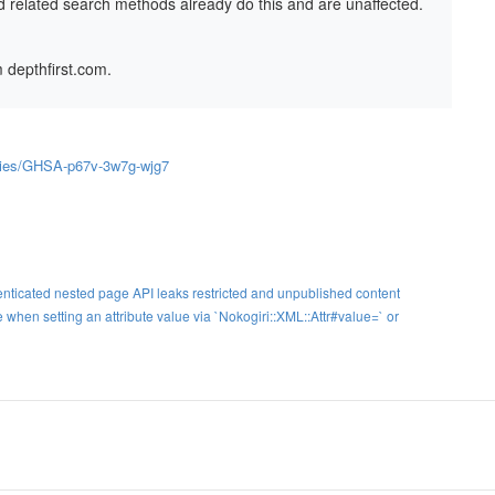
d related search methods already do this and are unaffected.
 depthfirst.com.
sories/GHSA-p67v-3w7g-wjg7
cated nested page API leaks restricted and unpublished content
when setting an attribute value via `Nokogiri::XML::Attr#value=` or