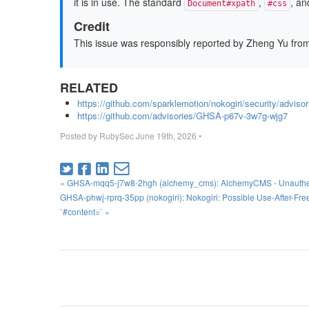
it is in use. The standard
,
, an
Document#xpath
#css
Credit
This issue was responsibly reported by Zheng Yu from
RELATED
https://github.com/sparklemotion/nokogiri/security/advi
https://github.com/advisories/GHSA-p67v-3w7g-wjg7
Posted by
RubySec
June 19th, 2026
•
« GHSA-mqq5-j7w8-2hgh (alchemy_cms): AlchemyCMS - Unauthenti
GHSA-phwj-rprq-35pp (nokogiri): Nokogiri: Possible Use-After-Free 
`#content=` »