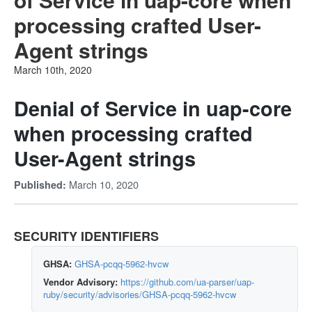
processing crafted User-
Agent strings
March 10th, 2020
Denial of Service in uap-core
when processing crafted
User-Agent strings
March 10, 2020
Published:
SECURITY IDENTIFIERS
GHSA:
GHSA-pcqq-5962-hvcw
Vendor Advisory:
https://github.com/ua-parser/uap-
ruby/security/advisories/GHSA-pcqq-5962-hvcw