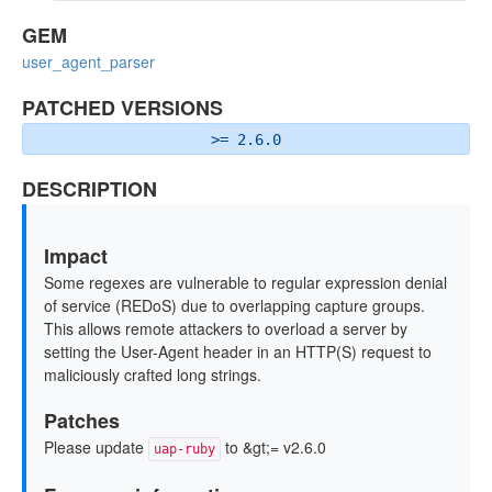
GEM
user_agent_parser
PATCHED VERSIONS
>= 2.6.0
DESCRIPTION
Impact
Some regexes are vulnerable to regular expression denial
of service (REDoS) due to overlapping capture groups.
This allows remote attackers to overload a server by
setting the User-Agent header in an HTTP(S) request to
maliciously crafted long strings.
Patches
Please update
to &gt;= v2.6.0
uap-ruby