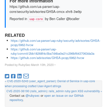
For more information
https://github.com/ua-parser/uap-
core/security/advisories/GHSA-cmcx-xhr8-3w9p
Reported in
by Ben Caller @bcaller
uap-core
RELATED
https://github.com/ua-parser/uap-ruby/security/advisories/GHSA-
pcqq-5962-hvcw
https://github.com/ua-parser/uap-
ruby/commit/2bb18268f4c5ba7d4ba0e21c296bf6437063da3a
https://github.com/advisories/GHSA-pcqq-5962-hvcw
Posted by
RubySec
March 10th, 2020
•
« CVE-2020-5243 (user_agent_parser): Denial of Service in uap-core
when processing crafted User-Agent strings
CVE-2020-36190 (rails_admin): rails_admin ruby gem XSS vulnerability »
Contact us
@rubysec
or
open an issue on our GitHub
repository
.