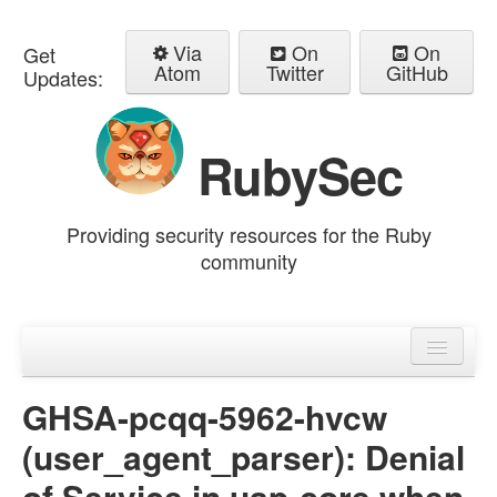
Via
On
On
Get
Atom
Twitter
GitHub
Updates:
RubySec
Providing security resources for the Ruby
community
Home
Advisories
GHSA-pcqq-5962-hvcw
(user_agent_parser): Denial
of Service in uap-core when