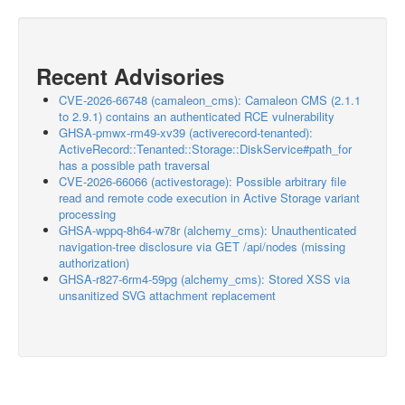
Recent Advisories
CVE-2026-66748 (camaleon_cms): Camaleon CMS (2.1.1
to 2.9.1) contains an authenticated RCE vulnerability
GHSA-pmwx-rm49-xv39 (activerecord-tenanted):
ActiveRecord::Tenanted::Storage::DiskService#path_for
has a possible path traversal
CVE-2026-66066 (activestorage): Possible arbitrary file
read and remote code execution in Active Storage variant
processing
GHSA-wppq-8h64-w78r (alchemy_cms): Unauthenticated
navigation-tree disclosure via GET /api/nodes (missing
authorization)
GHSA-r827-6rm4-59pg (alchemy_cms): Stored XSS via
unsanitized SVG attachment replacement