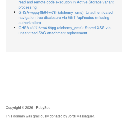
read and remote code execution in Active Storage variant
processing
GHSA-wppq-8h64-w78r (alchemy_cms): Unauthenticated
navigation-tree disclosure via GET /api/nodes (missing
authorization)
GHSA-r827-6rm4-59pg (alchemy_cms): Stored XSS via
unsanitized SVG attachment replacement
Copyright © 2026 - RubySec
This domain was graciously donated by Jordi Massaguer.