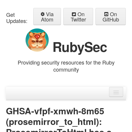
Via
On
On
Get
Atom
Twitter
GitHub
Updates:
RubySec
Providing security resources for the Ruby
community
Home
Advisories
GHSA-vfpf-xmwh-8m65
(prosemirror_to_html):
ProsemirrorToHtml has a