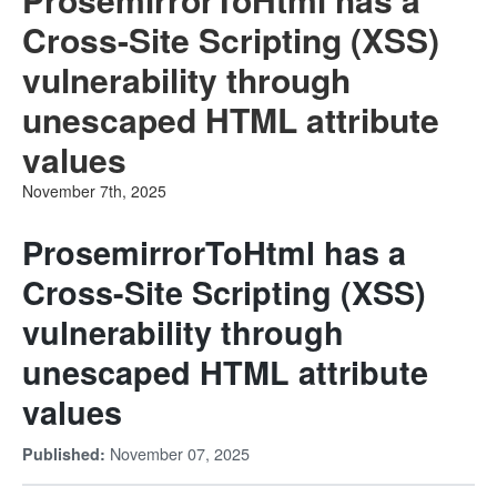
Cross-Site Scripting (XSS)
vulnerability through
unescaped HTML attribute
values
November 7th, 2025
ProsemirrorToHtml has a
Cross-Site Scripting (XSS)
vulnerability through
unescaped HTML attribute
values
November 07, 2025
Published: