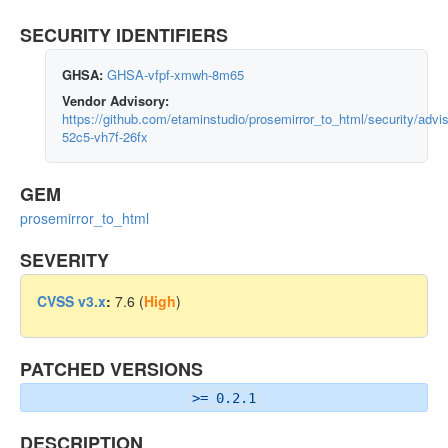
SECURITY IDENTIFIERS
GHSA:
GHSA-vfpf-xmwh-8m65
Vendor Advisory:
https://github.com/etaminstudio/prosemirror_to_html/security/adv
52c5-vh7f-26fx
GEM
prosemirror_to_html
SEVERITY
CVSS v3.x
:
7.6 (
High
)
PATCHED VERSIONS
>= 0.2.1
DESCRIPTION