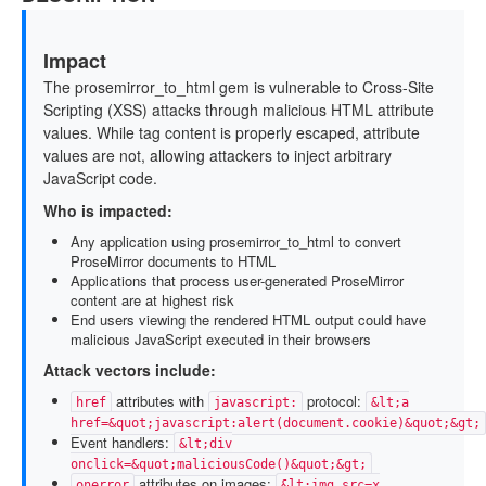
Impact
The prosemirror_to_html gem is vulnerable to Cross-Site
Scripting (XSS) attacks through malicious HTML attribute
values. While tag content is properly escaped, attribute
values are not, allowing attackers to inject arbitrary
JavaScript code.
Who is impacted:
Any application using prosemirror_to_html to convert
ProseMirror documents to HTML
Applications that process user-generated ProseMirror
content are at highest risk
End users viewing the rendered HTML output could have
malicious JavaScript executed in their browsers
Attack vectors include:
attributes with
protocol:
href
javascript:
&lt;a
href=&quot;javascript:alert(document.cookie)&quot;&gt;
Event handlers:
&lt;div
onclick=&quot;maliciousCode()&quot;&gt;
attributes on images:
onerror
&lt;img src=x