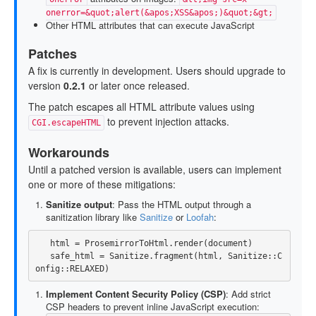
onerror=&quot;alert(&apos;XSS&apos;)&quot;&gt;
Other HTML attributes that can execute JavaScript
Patches
A fix is currently in development. Users should upgrade to
version
0.2.1
or later once released.
The patch escapes all HTML attribute values using
to prevent injection attacks.
CGI.escapeHTML
Workarounds
Until a patched version is available, users can implement
one or more of these mitigations:
Sanitize output
: Pass the HTML output through a
sanitization library like
Sanitize
or
Loofah
:
html
=
ProsemirrorToHtml
.
render
(
document
)
safe_html
=
Sanitize
.
fragment
(
html
,
Sanitize
::
C
onfig
::
RELAXED
)
Implement Content Security Policy (CSP)
: Add strict
CSP headers to prevent inline JavaScript execution: