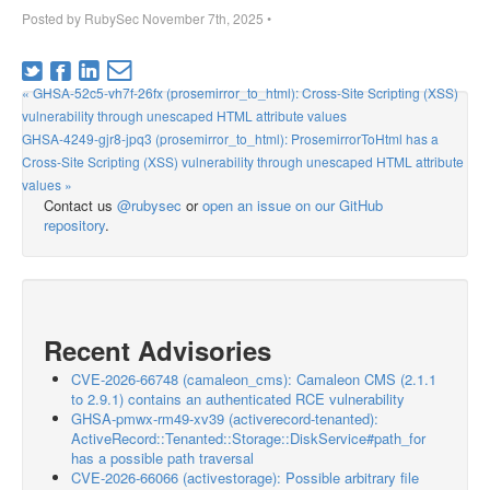
Posted by
RubySec
November 7th, 2025
•
« GHSA-52c5-vh7f-26fx (prosemirror_to_html): Cross-Site Scripting (XSS)
vulnerability through unescaped HTML attribute values
GHSA-4249-gjr8-jpq3 (prosemirror_to_html): ProsemirrorToHtml has a
Cross-Site Scripting (XSS) vulnerability through unescaped HTML attribute
values »
Contact us
@rubysec
or
open an issue on our GitHub
repository
.
Recent Advisories
CVE-2026-66748 (camaleon_cms): Camaleon CMS (2.1.1
to 2.9.1) contains an authenticated RCE vulnerability
GHSA-pmwx-rm49-xv39 (activerecord-tenanted):
ActiveRecord::Tenanted::Storage::DiskService#path_for
has a possible path traversal
CVE-2026-66066 (activestorage): Possible arbitrary file