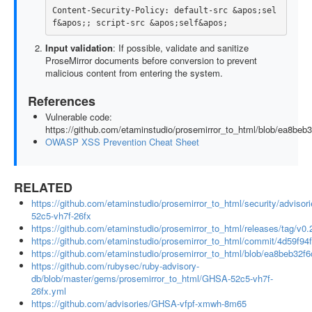
Content-Security-Policy: default-src &apos;sel
Input validation
: If possible, validate and sanitize
ProseMirror documents before conversion to prevent
malicious content from entering the system.
References
Vulnerable code:
https://github.com/etaminstudio/prosemirror_to_html/blob/ea8be
OWASP XSS Prevention Cheat Sheet
RELATED
https://github.com/etaminstudio/prosemirror_to_html/security/adviso
52c5-vh7f-26fx
https://github.com/etaminstudio/prosemirror_to_html/releases/tag/v0.
https://github.com/etaminstudio/prosemirror_to_html/commit/4d59
https://github.com/etaminstudio/prosemirror_to_html/blob/ea8beb32
https://github.com/rubysec/ruby-advisory-
db/blob/master/gems/prosemirror_to_html/GHSA-52c5-vh7f-
26fx.yml
https://github.com/advisories/GHSA-vfpf-xmwh-8m65