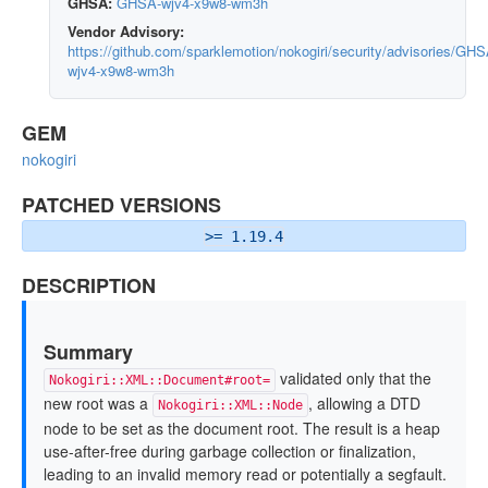
GHSA:
GHSA-wjv4-x9w8-wm3h
Vendor Advisory:
https://github.com/sparklemotion/nokogiri/security/advisories/GHS
wjv4-x9w8-wm3h
GEM
nokogiri
PATCHED VERSIONS
>= 1.19.4
DESCRIPTION
Summary
validated only that the
Nokogiri::XML::Document#root=
new root was a
, allowing a DTD
Nokogiri::XML::Node
node to be set as the document root. The result is a heap
use-after-free during garbage collection or finalization,
leading to an invalid memory read or potentially a segfault.