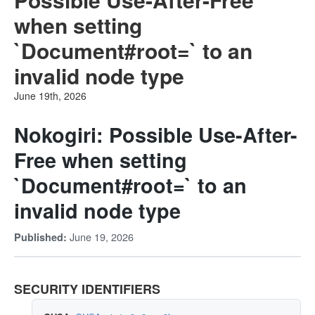
when setting
`Document#root=` to an
invalid node type
June 19th, 2026
Nokogiri: Possible Use-After-
Free when setting
`Document#root=` to an
invalid node type
June 19, 2026
Published:
SECURITY IDENTIFIERS