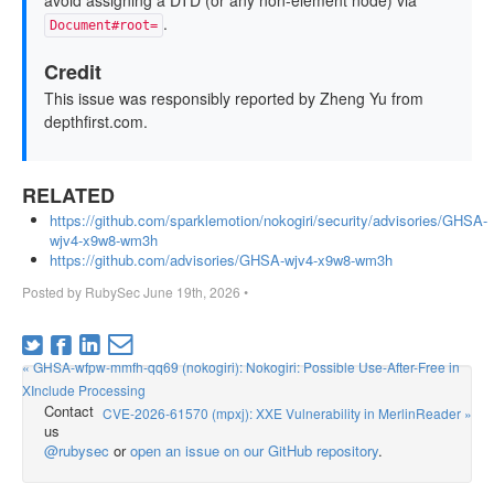
avoid assigning a DTD (or any non-element node) via
.
Document#root=
Credit
This issue was responsibly reported by Zheng Yu from
depthfirst.com.
RELATED
https://github.com/sparklemotion/nokogiri/security/advisories/GHSA-
wjv4-x9w8-wm3h
https://github.com/advisories/GHSA-wjv4-x9w8-wm3h
Posted by
RubySec
June 19th, 2026
•
« GHSA-wfpw-mmfh-qq69 (nokogiri): Nokogiri: Possible Use-After-Free in
XInclude Processing
Contact
CVE-2026-61570 (mpxj): XXE Vulnerability in MerlinReader »
us
@rubysec
or
open an issue on our GitHub repository
.