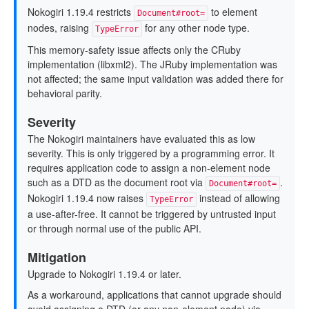
Nokogiri 1.19.4 restricts
to element
Document#root=
nodes, raising
for any other node type.
TypeError
This memory-safety issue affects only the CRuby
implementation (libxml2). The JRuby implementation was
not affected; the same input validation was added there for
behavioral parity.
Severity
The Nokogiri maintainers have evaluated this as low
severity. This is only triggered by a programming error. It
requires application code to assign a non-element node
such as a DTD as the document root via
.
Document#root=
Nokogiri 1.19.4 now raises
instead of allowing
TypeError
a use-after-free. It cannot be triggered by untrusted input
or through normal use of the public API.
Mitigation
Upgrade to Nokogiri 1.19.4 or later.
As a workaround, applications that cannot upgrade should