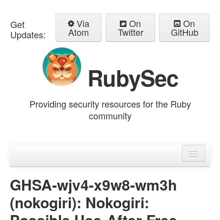
Via
On
On
Get
Atom
Twitter
GitHub
Updates:
RubySec
Providing security resources for the Ruby
community
Home
Advisories
GHSA-wjv4-x9w8-wm3h
(nokogiri): Nokogiri:
Possible Use-After-Free