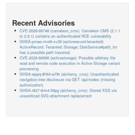
Recent Advisories
CVE-2026-66748 (camaleon_cms): Camaleon CMS (2.1.1
to 2.9.1) contains an authenticated RCE vulnerability
GHSA-pmwx-rm49-xv39 (activerecord-tenanted):
ActiveRecord::Tenanted::Storage::DiskService#path_for
has a possible path traversal
CVE-2026-66066 (activestorage): Possible arbitrary file
read and remote code execution in Active Storage variant
processing
GHSA-wppq-8h64-w78r (alchemy_cms): Unauthenticated
navigation-tree disclosure via GET /api/nodes (missing
authorization)
GHSA-r827-6rm4-59pg (alchemy_cms): Stored XSS via
unsanitized SVG attachment replacement