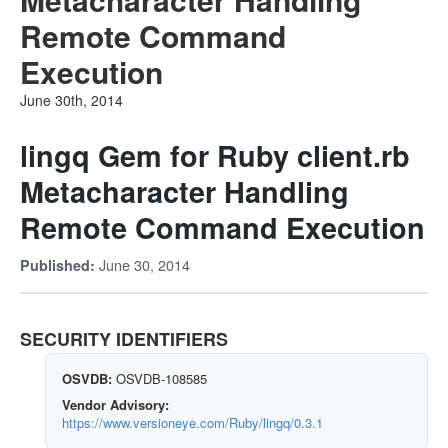
Remote Command
Execution
June 30th, 2014
lingq Gem for Ruby client.rb
Metacharacter Handling
Remote Command Execution
June 30, 2014
Published:
SECURITY IDENTIFIERS
OSVDB:
OSVDB-108585
Vendor Advisory:
https://www.versioneye.com/Ruby/lingq/0.3.1