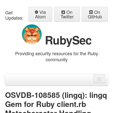
Via
On
On
Get
Atom
Twitter
GitHub
Updates:
RubySec
Providing security resources for the Ruby
community
Home
Advisories
OSVDB-108585 (lingq): lingq
Gem for Ruby client.rb
Metacharacter Handling