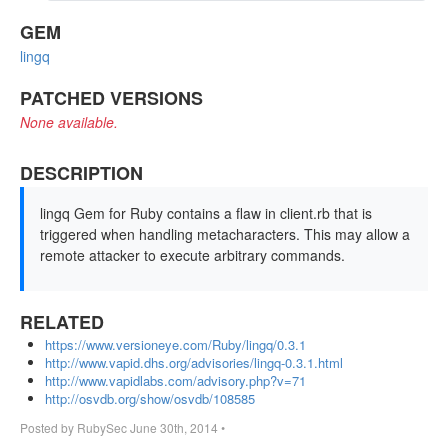
GEM
lingq
PATCHED VERSIONS
None available.
DESCRIPTION
lingq Gem for Ruby contains a flaw in client.rb that is
triggered when handling metacharacters. This may allow a
remote attacker to execute arbitrary commands.
RELATED
https://www.versioneye.com/Ruby/lingq/0.3.1
http://www.vapid.dhs.org/advisories/lingq-0.3.1.html
http://www.vapidlabs.com/advisory.php?v=71
http://osvdb.org/show/osvdb/108585
Posted by
RubySec
June 30th, 2014
•