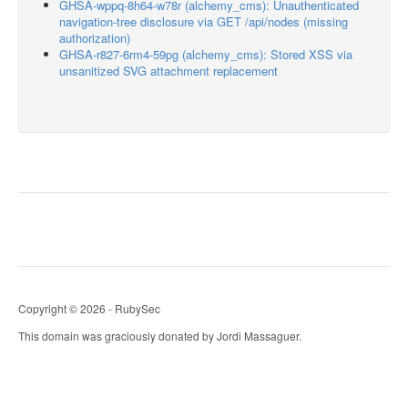
GHSA-wppq-8h64-w78r (alchemy_cms): Unauthenticated
navigation-tree disclosure via GET /api/nodes (missing
authorization)
GHSA-r827-6rm4-59pg (alchemy_cms): Stored XSS via
unsanitized SVG attachment replacement
Copyright © 2026 - RubySec
This domain was graciously donated by Jordi Massaguer.