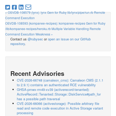
« OSVDB-108579 (lynx): lynx Gem for Ruby lib/lynx/pipe/run.rb Remote
Command Execution
OSVDB-108593 (kompanee-recipes): kompanee-recipes Gem for Ruby
/lib/kompanee-recipes/heroku.rb Multiple Variable Handling Remote
Command Execution Weakness »
Contact us
@rubysec
or
open an issue on our GitHub
repository
.
Recent Advisories
CVE-2026-66748 (camaleon_cms): Camaleon CMS (2.1.1
to 2.9.1) contains an authenticated RCE vulnerability
GHSA-pmwx-rm49-xv39 (activerecord-tenanted):
ActiveRecord::Tenanted::Storage::DiskService#path_for
has a possible path traversal
CVE-2026-66066 (activestorage): Possible arbitrary file
read and remote code execution in Active Storage variant
processing