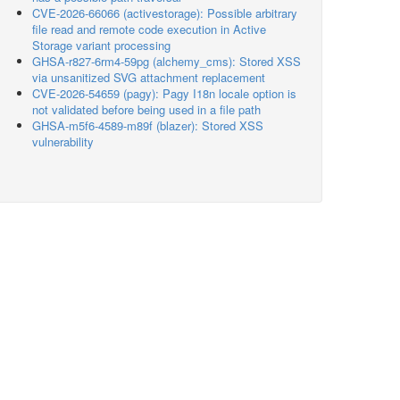
CVE-2026-66066 (activestorage): Possible arbitrary
file read and remote code execution in Active
Storage variant processing
GHSA-r827-6rm4-59pg (alchemy_cms): Stored XSS
via unsanitized SVG attachment replacement
CVE-2026-54659 (pagy): Pagy I18n locale option is
not validated before being used in a file path
GHSA-m5f6-4589-m89f (blazer): Stored XSS
vulnerability