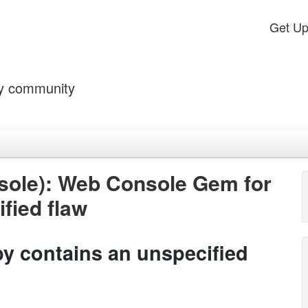
Get U
by community
ole): Web Console Gem for
fied flaw
 contains an unspecified