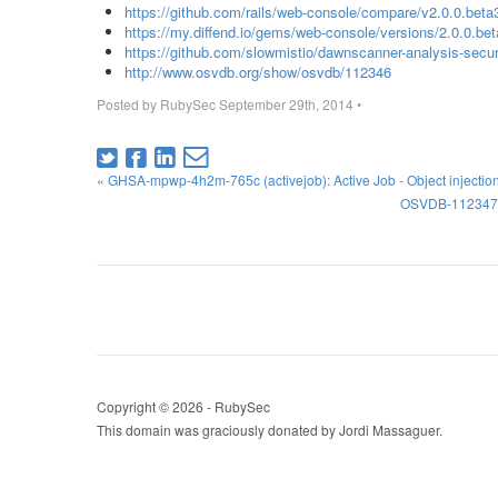
https://github.com/rails/web-console/compare/v2.0.0.beta3
https://my.diffend.io/gems/web-console/versions/2.0.0.be
https://github.com/slowmistio/dawnscanner-analysis-secu
http://www.osvdb.org/show/osvdb/112346
Posted by
RubySec
September 29th, 2014
•
« GHSA-mpwp-4h2m-765c (activejob): Active Job - Object injection s
OSVDB-112347 (ac
Copyright © 2026 - RubySec
This domain was graciously donated by Jordi Massaguer.