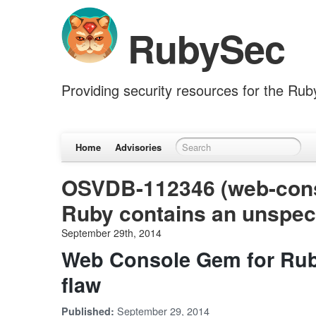
RubySec
Providing security resources for the Ru
Home
Advisories
OSVDB-112346 (web-cons
Ruby contains an unspeci
September 29th, 2014
Web Console Gem for Ruby
flaw
September 29, 2014
Published: