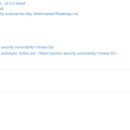
...v2.0.0.beta4
ta3
rity-scanner-for-ruby-/blob/master/Roadmap.md
ecurity vulnerability if Global IDs
tivejob): Active Job - Object injection security vulnerability if Global IDs »