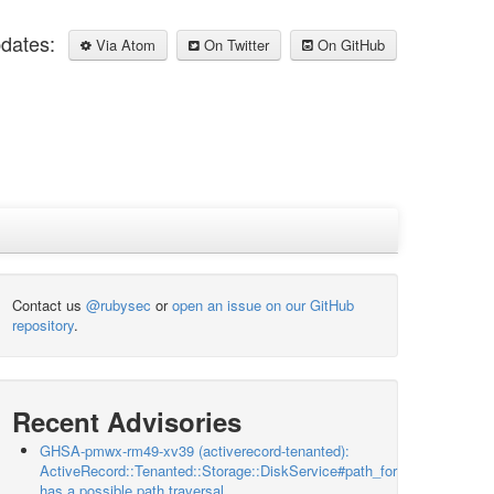
pdates:
Via Atom
On Twitter
On GitHub
Contact us
@rubysec
or
open an issue on our GitHub
repository
.
Recent Advisories
GHSA-pmwx-rm49-xv39 (activerecord-tenanted):
ActiveRecord::Tenanted::Storage::DiskService#path_for
has a possible path traversal