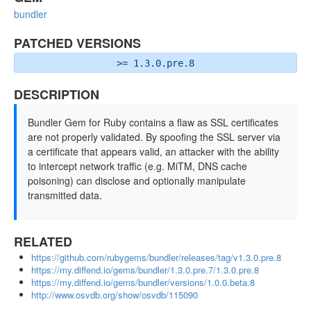
bundler
PATCHED VERSIONS
>= 1.3.0.pre.8
DESCRIPTION
Bundler Gem for Ruby contains a flaw as SSL certificates
are not properly validated. By spoofing the SSL server via
a certificate that appears valid, an attacker with the ability
to intercept network traffic (e.g. MiTM, DNS cache
poisoning) can disclose and optionally manipulate
transmitted data.
RELATED
https://github.com/rubygems/bundler/releases/tag/v1.3.0.pre.8
https://my.diffend.io/gems/bundler/1.3.0.pre.7/1.3.0.pre.8
https://my.diffend.io/gems/bundler/versions/1.0.0.beta.8
http://www.osvdb.org/show/osvdb/115090