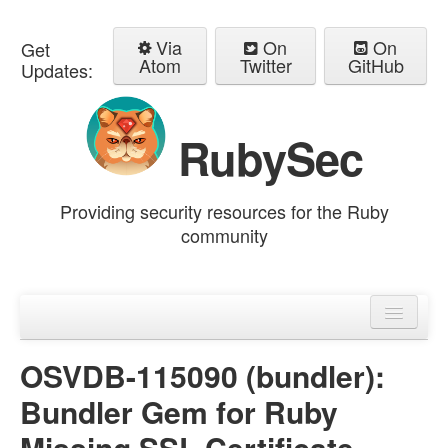
Via
On
On
Get
Atom
Twitter
GitHub
Updates:
RubySec
Providing security resources for the Ruby
community
Home
Advisories
OSVDB-115090 (bundler):
Bundler Gem for Ruby
Missing SSL Certificate