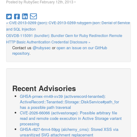
Posted by
RubySec
February 12th, 2013
•
« CVE-2013-0269 (json): CVE-2013-0269 rubygem-json: Denial of Service
and SQL Injection
OSVDB-115091 (bundler): Bundler Gem for Ruby Redirection Remote
HTTP Basic Authentication Credential Disclosure »
Contact us
@rubysec
or
open an issue on our GitHub
repository
.
Recent Advisories
GHSA-pmwx-rm49-xv39 (activerecord-tenanted):
ActiveRecord::Tenanted::Storage::DiskService#path_for
has a possible path traversal
CVE-2026-66066 (activestorage): Possible arbitrary file
read and remote code execution in Active Storage variant
processing
GHSA-r827-6rm4-59pg (alchemy_cms): Stored XSS via
unsanitized SVG attachment replacement