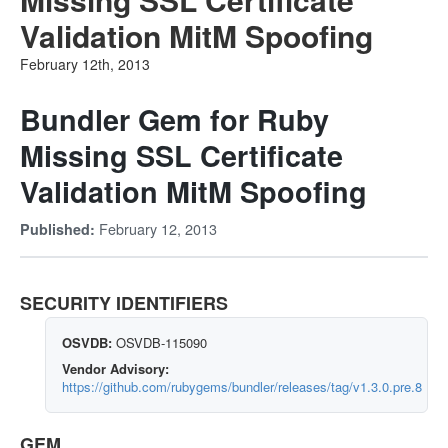
Validation MitM Spoofing
February 12th, 2013
Bundler Gem for Ruby
Missing SSL Certificate
Validation MitM Spoofing
February 12, 2013
Published:
SECURITY IDENTIFIERS
OSVDB:
OSVDB-115090
Vendor Advisory:
https://github.com/rubygems/bundler/releases/tag/v1.3.0.pre.8
GEM