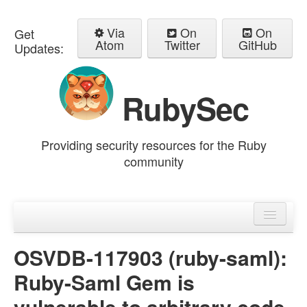
Via
On
On
Get
Atom
Twitter
GitHub
Updates:
RubySec
Providing security resources for the Ruby
community
Home
Advisories
OSVDB-117903 (ruby-saml):
Ruby-Saml Gem is
vulnerable to arbitrary code