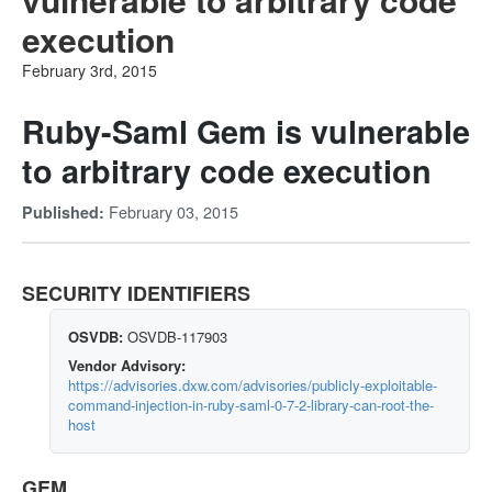
execution
February 3rd, 2015
Ruby-Saml Gem is vulnerable
to arbitrary code execution
February 03, 2015
Published:
SECURITY IDENTIFIERS
OSVDB:
OSVDB-117903
Vendor Advisory:
https://advisories.dxw.com/advisories/publicly-exploitable-
command-injection-in-ruby-saml-0-7-2-library-can-root-the-
host
GEM