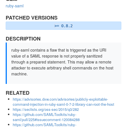
ruby-saml
PATCHED VERSIONS
>= 0.8.2
DESCRIPTION
ruby-saml contains a flaw that is triggered as the URI
value of a SAML response is not properly sanitized
through a prepared statement. This may allow a remote
attacker to execute arbitrary shell commands on the host
machine.
RELATED
https://advisories.dxw.com/advisories/publicly-exploitable-
command-injection-in-ruby-saml-0-7-2-library-can-root-the-host
https://seclists.org/oss-sec/2015/q3/282
https://github.com/SAML-Toolkits/ruby-
saml/pull/225#issuecomment-120084288
https://github.com/SAML-Toolkits/ruby-