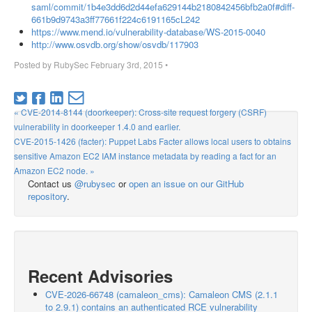
saml/commit/1b4e3dd6d2d44efa629144b2180842456bfb2a0f#diff-
661b9d9743a3ff77661f224c6191165cL242
https://www.mend.io/vulnerability-database/WS-2015-0040
http://www.osvdb.org/show/osvdb/117903
Posted by
RubySec
February 3rd, 2015
•
« CVE-2014-8144 (doorkeeper): Cross-site request forgery (CSRF)
vulnerability in doorkeeper 1.4.0 and earlier.
CVE-2015-1426 (facter): Puppet Labs Facter allows local users to obtains
sensitive Amazon EC2 IAM instance metadata by reading a fact for an
Amazon EC2 node. »
Contact us
@rubysec
or
open an issue on our GitHub
repository
.
Recent Advisories
CVE-2026-66748 (camaleon_cms): Camaleon CMS (2.1.1
to 2.9.1) contains an authenticated RCE vulnerability