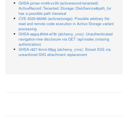
GHSA-pmwx-rm49-xv39 (activerecord-tenanted):
ActiveRecord::Tenanted::Storage::DiskService#path_for
has a possible path traversal
CVE-2026-66066 (activestorage): Possible arbitrary file
read and remote code execution in Active Storage variant
processing
GHSA-wppq-8h64-w78r (alchemy_cms): Unauthenticated
navigation-tree disclosure via GET /api/nodes (missing
authorization)
GHSA-r827-6rm4-59pg (alchemy_cms): Stored XSS via
unsanitized SVG attachment replacement