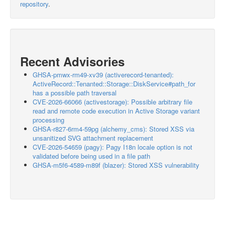
repository
.
Recent Advisories
GHSA-pmwx-rm49-xv39 (activerecord-tenanted):
ActiveRecord::Tenanted::Storage::DiskService#path_for
has a possible path traversal
CVE-2026-66066 (activestorage): Possible arbitrary file
read and remote code execution in Active Storage variant
processing
GHSA-r827-6rm4-59pg (alchemy_cms): Stored XSS via
unsanitized SVG attachment replacement
CVE-2026-54659 (pagy): Pagy I18n locale option is not
validated before being used in a file path
GHSA-m5f6-4589-m89f (blazer): Stored XSS vulnerability