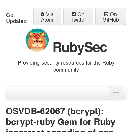
Via
On
On
Get
Atom
Twitter
GitHub
Updates:
RubySec
Providing security resources for the Ruby
community
Home
Advisories
OSVDB-62067 (bcrypt):
bcrypt-ruby Gem for Ruby
incorrect encoding of non