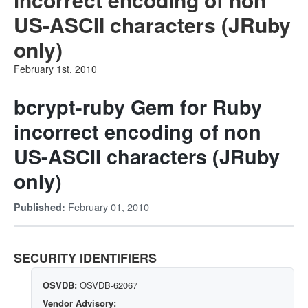
US-ASCII characters (JRuby
only)
February 1st, 2010
bcrypt-ruby Gem for Ruby
incorrect encoding of non
US-ASCII characters (JRuby
only)
February 01, 2010
Published:
SECURITY IDENTIFIERS
OSVDB:
OSVDB-62067
Vendor Advisory: