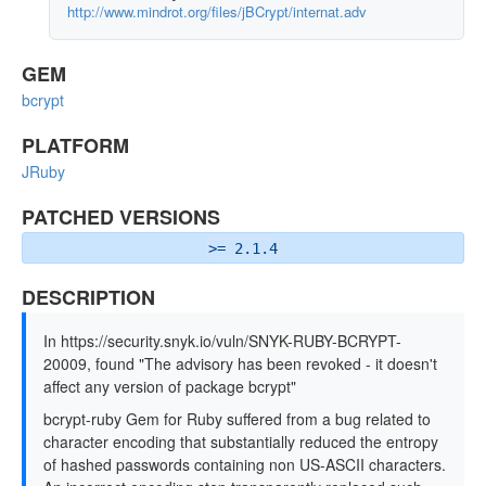
http://www.mindrot.org/files/jBCrypt/internat.adv
GEM
bcrypt
PLATFORM
JRuby
PATCHED VERSIONS
>= 2.1.4
DESCRIPTION
In https://security.snyk.io/vuln/SNYK-RUBY-BCRYPT-
20009, found "The advisory has been revoked - it doesn't
affect any version of package bcrypt"
bcrypt-ruby Gem for Ruby suffered from a bug related to
character encoding that substantially reduced the entropy
of hashed passwords containing non US-ASCII characters.