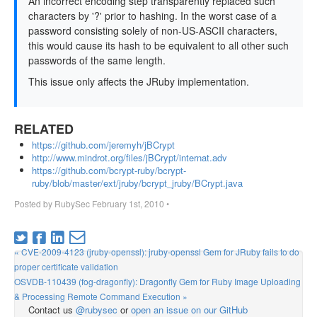
An incorrect encoding step transparently replaced such
characters by '?' prior to hashing. In the worst case of a
password consisting solely of non-US-ASCII characters,
this would cause its hash to be equivalent to all other such
passwords of the same length.
This issue only affects the JRuby implementation.
RELATED
https://github.com/jeremyh/jBCrypt
http://www.mindrot.org/files/jBCrypt/internat.adv
https://github.com/bcrypt-ruby/bcrypt-
ruby/blob/master/ext/jruby/bcrypt_jruby/BCrypt.java
Posted by
RubySec
February 1st, 2010
•
« CVE-2009-4123 (jruby-openssl): jruby-openssl Gem for JRuby fails to do
proper certificate validation
OSVDB-110439 (fog-dragonfly): Dragonfly Gem for Ruby Image Uploading
& Processing Remote Command Execution »
Contact us
@rubysec
or
open an issue on our GitHub