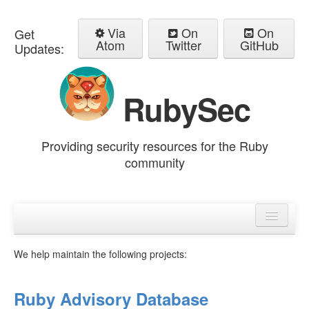
Via
On
On
Get
Atom
Twitter
GitHub
Updates:
RubySec
Providing security resources for the Ruby
community
Home
Advisories
We help maintain the following projects:
Ruby Advisory Database