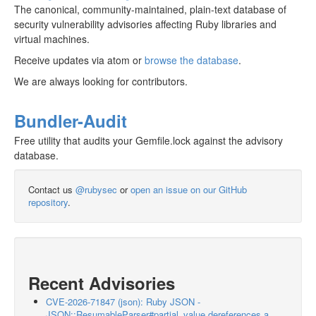
The canonical, community-maintained, plain-text database of
security vulnerability advisories affecting Ruby libraries and
virtual machines.
Receive updates via atom or
browse the database
.
We are always looking for contributors.
Bundler-Audit
Free utility that audits your Gemfile.lock against the advisory
database.
Contact us
@rubysec
or
open an issue on our GitHub
repository
.
Recent Advisories
CVE-2026-71847 (json): Ruby JSON -
JSON::ResumableParser#partial_value dereferences a