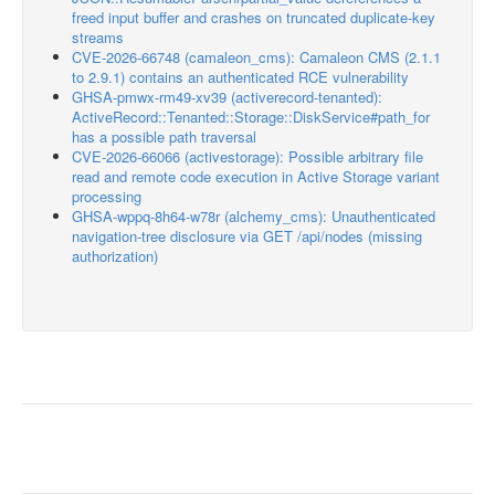
freed input buffer and crashes on truncated duplicate-key
streams
CVE-2026-66748 (camaleon_cms): Camaleon CMS (2.1.1
to 2.9.1) contains an authenticated RCE vulnerability
GHSA-pmwx-rm49-xv39 (activerecord-tenanted):
ActiveRecord::Tenanted::Storage::DiskService#path_for
has a possible path traversal
CVE-2026-66066 (activestorage): Possible arbitrary file
read and remote code execution in Active Storage variant
processing
GHSA-wppq-8h64-w78r (alchemy_cms): Unauthenticated
navigation-tree disclosure via GET /api/nodes (missing
authorization)