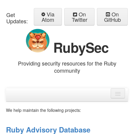
Via
On
On
Get
Atom
Twitter
GitHub
Updates:
RubySec
Providing security resources for the Ruby
community
Home
Advisories
We help maintain the following projects:
Ruby Advisory Database