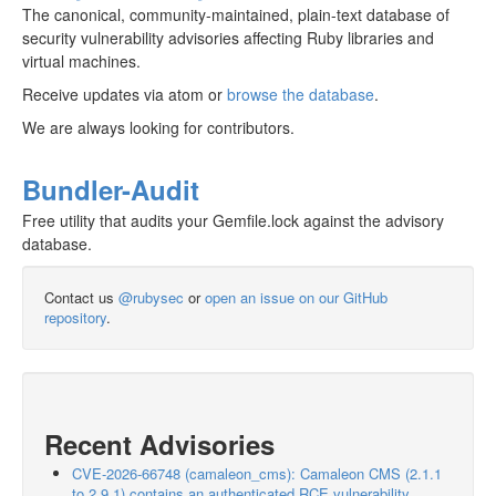
The canonical, community-maintained, plain-text database of
security vulnerability advisories affecting Ruby libraries and
virtual machines.
Receive updates via atom or
browse the database
.
We are always looking for contributors.
Bundler-Audit
Free utility that audits your Gemfile.lock against the advisory
database.
Contact us
@rubysec
or
open an issue on our GitHub
repository
.
Recent Advisories
CVE-2026-66748 (camaleon_cms): Camaleon CMS (2.1.1
to 2.9.1) contains an authenticated RCE vulnerability