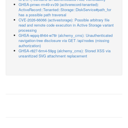
GHSA-pmwx-rm49-xv39 (activerecord-tenanted):
ActiveRecord::Tenanted::Storage::DiskService#path_for
has a possible path traversal
CVE-2026-66066 (activestorage): Possible arbitrary file
read and remote code execution in Active Storage variant
processing
GHSA-wppq-8h64-w78r (alchemy_cms): Unauthenticated
navigation-tree disclosure via GET /api/nodes (missing
authorization)
GHSA-r827-6rm4-59pg (alchemy_cms): Stored XSS via
unsanitized SVG attachment replacement