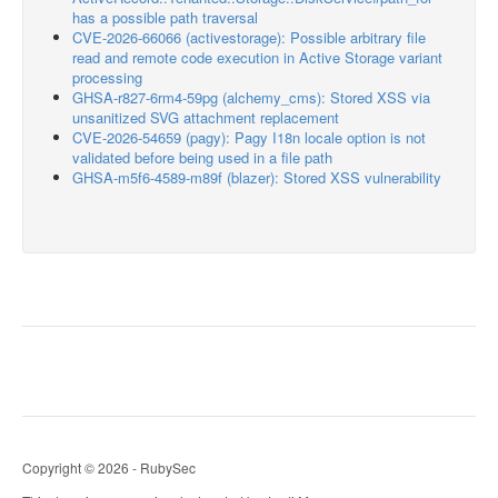
has a possible path traversal
CVE-2026-66066 (activestorage): Possible arbitrary file
read and remote code execution in Active Storage variant
processing
GHSA-r827-6rm4-59pg (alchemy_cms): Stored XSS via
unsanitized SVG attachment replacement
CVE-2026-54659 (pagy): Pagy I18n locale option is not
validated before being used in a file path
GHSA-m5f6-4589-m89f (blazer): Stored XSS vulnerability
Copyright © 2026 - RubySec