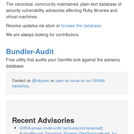
The canonical, community-maintained, plain-text database of
security vulnerability advisories affecting Ruby libraries and
virtual machines.
Receive updates via atom or
browse the database
.
We are always looking for contributors.
Bundler-Audit
Free utility that audits your Gemfile.lock against the advisory
database.
Contact us
@rubysec
or
open an issue on our GitHub
repository
.
Recent Advisories
GHSA-pmwx-rm49-xv39 (activerecord-tenanted):
ActiveRecord::Tenanted::Storage::DiskService#path_for