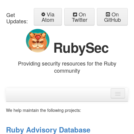
Via
On
On
Get
Atom
Twitter
GitHub
Updates:
RubySec
Providing security resources for the Ruby
community
Home
Advisories
We help maintain the following projects:
Ruby Advisory Database