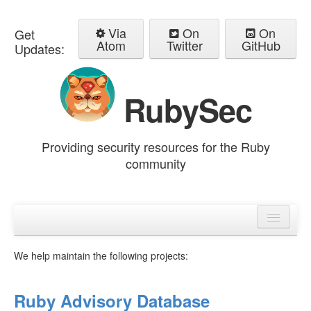
Via
On
On
Get
Atom
Twitter
GitHub
Updates:
RubySec
Providing security resources for the Ruby
community
Home
Advisories
We help maintain the following projects:
Ruby Advisory Database