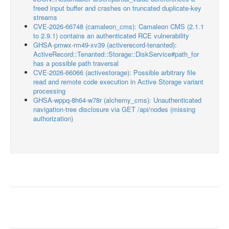
freed input buffer and crashes on truncated duplicate-key
streams
CVE-2026-66748 (camaleon_cms): Camaleon CMS (2.1.1
to 2.9.1) contains an authenticated RCE vulnerability
GHSA-pmwx-rm49-xv39 (activerecord-tenanted):
ActiveRecord::Tenanted::Storage::DiskService#path_for
has a possible path traversal
CVE-2026-66066 (activestorage): Possible arbitrary file
read and remote code execution in Active Storage variant
processing
GHSA-wppq-8h64-w78r (alchemy_cms): Unauthenticated
navigation-tree disclosure via GET /api/nodes (missing
authorization)