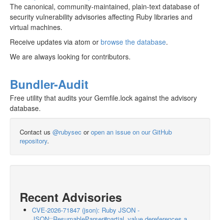
The canonical, community-maintained, plain-text database of
security vulnerability advisories affecting Ruby libraries and
virtual machines.
Receive updates via atom or
browse the database
.
We are always looking for contributors.
Bundler-Audit
Free utility that audits your Gemfile.lock against the advisory
database.
Contact us
@rubysec
or
open an issue on our GitHub
repository
.
Recent Advisories
CVE-2026-71847 (json): Ruby JSON -
JSON::ResumableParser#partial_value dereferences a