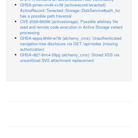
GHSA-pmwx-rm49-xv39 (activerecord-tenanted):
ActiveRecord::Tenanted::Storage::DiskService#path_for
has a possible path traversal
CVE-2026-66066 (activestorage): Possible arbitrary file
read and remote code execution in Active Storage variant
processing
GHSA-wppq-8h64-w78r (alchemy_cms): Unauthenticated
navigation-tree disclosure via GET /api/nodes (missing
authorization)
GHSA-r827-6rm4-59pg (alchemy_cms): Stored XSS via
unsanitized SVG attachment replacement