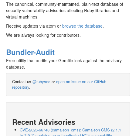
The canonical, community-maintained, plain-text database of
security vulnerability advisories affecting Ruby libraries and
virtual machines.
Receive updates via atom or
browse the database
.
We are always looking for contributors.
Bundler-Audit
Free utility that audits your Gemfile.lock against the advisory
database.
Contact us
@rubysec
or
open an issue on our GitHub
repository
.
Recent Advisories
CVE-2026-66748 (camaleon_cms): Camaleon CMS (2.1.1
to 2.9.1) contains an authenticated RCE vulnerability