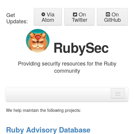
Via
On
On
Get
Atom
Twitter
GitHub
Updates:
RubySec
Providing security resources for the Ruby
community
Home
Advisories
We help maintain the following projects:
Ruby Advisory Database