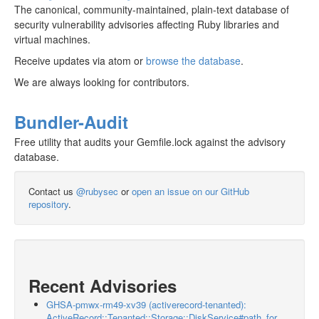
The canonical, community-maintained, plain-text database of
security vulnerability advisories affecting Ruby libraries and
virtual machines.
Receive updates via atom or
browse the database
.
We are always looking for contributors.
Bundler-Audit
Free utility that audits your Gemfile.lock against the advisory
database.
Contact us
@rubysec
or
open an issue on our GitHub
repository
.
Recent Advisories
GHSA-pmwx-rm49-xv39 (activerecord-tenanted):
ActiveRecord::Tenanted::Storage::DiskService#path_for