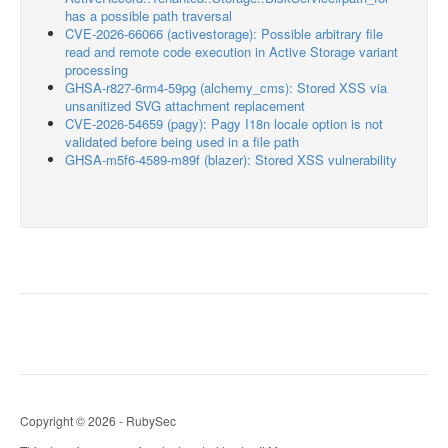
has a possible path traversal
CVE-2026-66066 (activestorage): Possible arbitrary file
read and remote code execution in Active Storage variant
processing
GHSA-r827-6rm4-59pg (alchemy_cms): Stored XSS via
unsanitized SVG attachment replacement
CVE-2026-54659 (pagy): Pagy I18n locale option is not
validated before being used in a file path
GHSA-m5f6-4589-m89f (blazer): Stored XSS vulnerability
Copyright © 2026 - RubySec