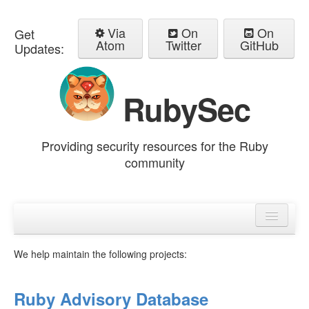
Via
On
On
Get
Atom
Twitter
GitHub
Updates:
RubySec
Providing security resources for the Ruby
community
Home
Advisories
We help maintain the following projects:
Ruby Advisory Database