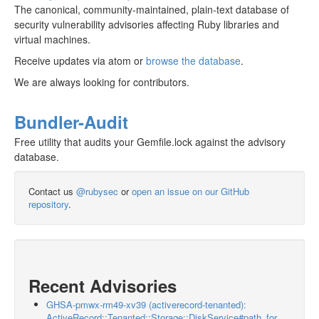
The canonical, community-maintained, plain-text database of
security vulnerability advisories affecting Ruby libraries and
virtual machines.
Receive updates via atom or
browse the database
.
We are always looking for contributors.
Bundler-Audit
Free utility that audits your Gemfile.lock against the advisory
database.
Contact us
@rubysec
or
open an issue on our GitHub
repository
.
Recent Advisories
GHSA-pmwx-rm49-xv39 (activerecord-tenanted):
ActiveRecord::Tenanted::Storage::DiskService#path_for