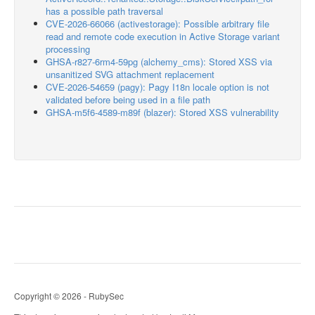
has a possible path traversal
CVE-2026-66066 (activestorage): Possible arbitrary file
read and remote code execution in Active Storage variant
processing
GHSA-r827-6rm4-59pg (alchemy_cms): Stored XSS via
unsanitized SVG attachment replacement
CVE-2026-54659 (pagy): Pagy I18n locale option is not
validated before being used in a file path
GHSA-m5f6-4589-m89f (blazer): Stored XSS vulnerability
Copyright © 2026 - RubySec