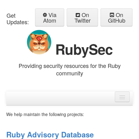
Via
On
On
Get
Atom
Twitter
GitHub
Updates:
RubySec
Providing security resources for the Ruby
community
Home
Advisories
We help maintain the following projects:
Ruby Advisory Database