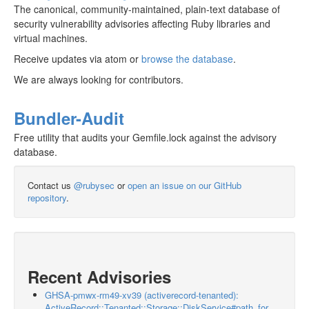
The canonical, community-maintained, plain-text database of
security vulnerability advisories affecting Ruby libraries and
virtual machines.
Receive updates via atom or
browse the database
.
We are always looking for contributors.
Bundler-Audit
Free utility that audits your Gemfile.lock against the advisory
database.
Contact us
@rubysec
or
open an issue on our GitHub
repository
.
Recent Advisories
GHSA-pmwx-rm49-xv39 (activerecord-tenanted):
ActiveRecord::Tenanted::Storage::DiskService#path_for