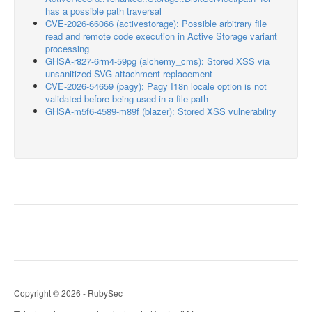
has a possible path traversal
CVE-2026-66066 (activestorage): Possible arbitrary file
read and remote code execution in Active Storage variant
processing
GHSA-r827-6rm4-59pg (alchemy_cms): Stored XSS via
unsanitized SVG attachment replacement
CVE-2026-54659 (pagy): Pagy I18n locale option is not
validated before being used in a file path
GHSA-m5f6-4589-m89f (blazer): Stored XSS vulnerability
Copyright © 2026 - RubySec