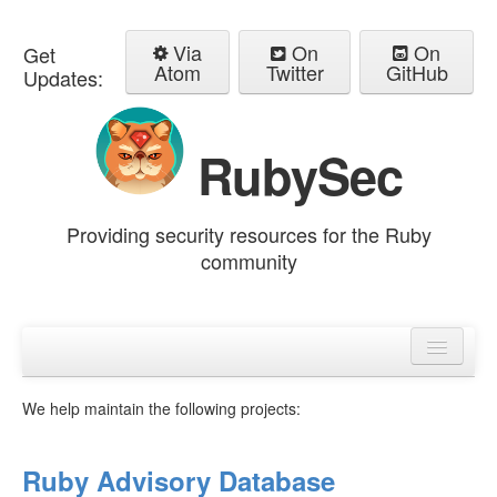
Via
On
On
Get
Atom
Twitter
GitHub
Updates:
RubySec
Providing security resources for the Ruby
community
Home
Advisories
We help maintain the following projects:
Ruby Advisory Database