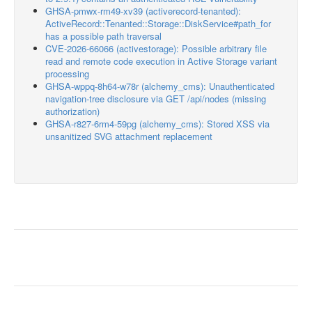
GHSA-pmwx-rm49-xv39 (activerecord-tenanted):
ActiveRecord::Tenanted::Storage::DiskService#path_for
has a possible path traversal
CVE-2026-66066 (activestorage): Possible arbitrary file
read and remote code execution in Active Storage variant
processing
GHSA-wppq-8h64-w78r (alchemy_cms): Unauthenticated
navigation-tree disclosure via GET /api/nodes (missing
authorization)
GHSA-r827-6rm4-59pg (alchemy_cms): Stored XSS via
unsanitized SVG attachment replacement