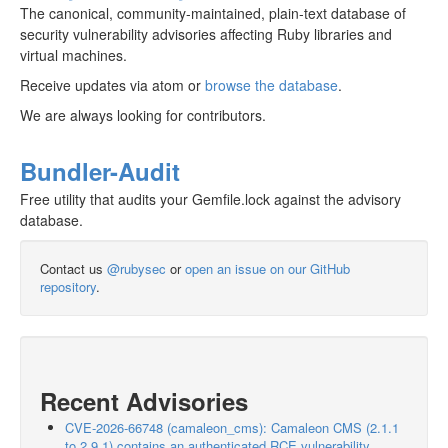
The canonical, community-maintained, plain-text database of
security vulnerability advisories affecting Ruby libraries and
virtual machines.
Receive updates via atom or
browse the database
.
We are always looking for contributors.
Bundler-Audit
Free utility that audits your Gemfile.lock against the advisory
database.
Contact us
@rubysec
or
open an issue on our GitHub
repository
.
Recent Advisories
CVE-2026-66748 (camaleon_cms): Camaleon CMS (2.1.1
to 2.9.1) contains an authenticated RCE vulnerability