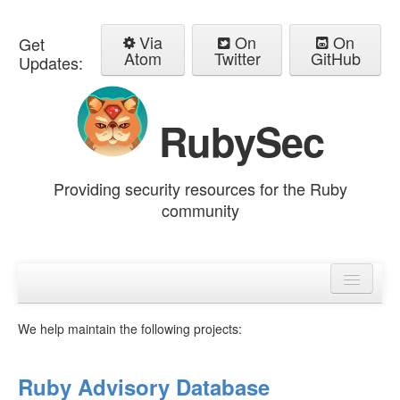
Via
On
On
Get
Atom
Twitter
GitHub
Updates:
RubySec
Providing security resources for the Ruby
community
Home
Advisories
We help maintain the following projects:
Ruby Advisory Database