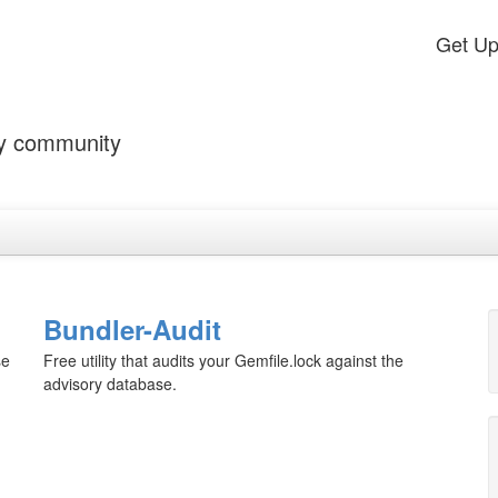
Get U
by community
Bundler-Audit
se
Free utility that audits your Gemfile.lock against the
advisory database.