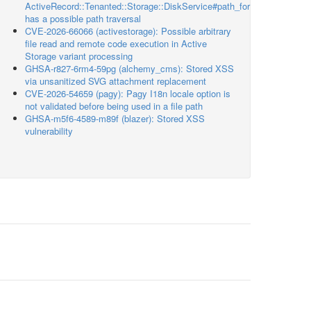
ActiveRecord::Tenanted::Storage::DiskService#path_for
has a possible path traversal
CVE-2026-66066 (activestorage): Possible arbitrary
file read and remote code execution in Active
Storage variant processing
GHSA-r827-6rm4-59pg (alchemy_cms): Stored XSS
via unsanitized SVG attachment replacement
CVE-2026-54659 (pagy): Pagy I18n locale option is
not validated before being used in a file path
GHSA-m5f6-4589-m89f (blazer): Stored XSS
vulnerability