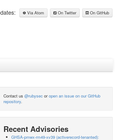
pdates:
Via Atom
On Twitter
On GitHub
Contact us
@rubysec
or
open an issue on our GitHub
repository
.
Recent Advisories
GHSA-pmwx-rm49-xv39 (activerecord-tenanted):