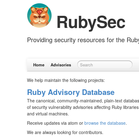
RubySec
Providing security resources for the Ru
Home
Advisories
We help maintain the following projects:
Ruby Advisory Database
The canonical, community-maintained, plain-text databa
of security vulnerability advisories affecting Ruby libraries
and virtual machines.
Receive updates via atom or
browse the database
.
We are always looking for contributors.