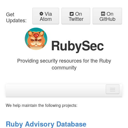
Via
On
On
Get
Atom
Twitter
GitHub
Updates:
RubySec
Providing security resources for the Ruby
community
Home
Advisories
We help maintain the following projects:
Ruby Advisory Database