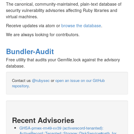
The canonical, community-maintained, plain-text database of
security vulnerability advisories affecting Ruby libraries and
virtual machines.
Receive updates via atom or
browse the database
.
We are always looking for contributors.
Bundler-Audit
Free utility that audits your Gemfile.lock against the advisory
database.
Contact us
@rubysec
or
open an issue on our GitHub
repository
.
Recent Advisories
GHSA-pmwx-rm49-xv39 (activerecord-tenanted):
ActiveRecord::Tenanted::Storage::DiskService#path_for