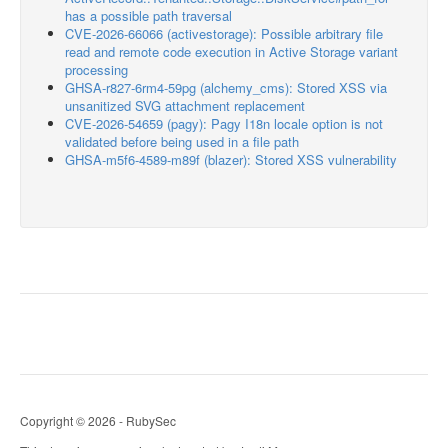
has a possible path traversal
CVE-2026-66066 (activestorage): Possible arbitrary file
read and remote code execution in Active Storage variant
processing
GHSA-r827-6rm4-59pg (alchemy_cms): Stored XSS via
unsanitized SVG attachment replacement
CVE-2026-54659 (pagy): Pagy I18n locale option is not
validated before being used in a file path
GHSA-m5f6-4589-m89f (blazer): Stored XSS vulnerability
Copyright © 2026 - RubySec