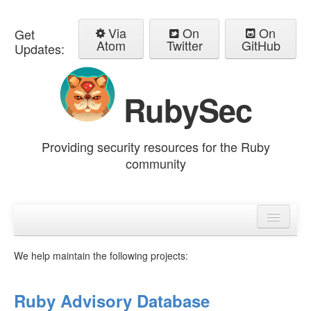
Via
On
On
Get
Atom
Twitter
GitHub
Updates:
RubySec
Providing security resources for the Ruby
community
Home
Advisories
We help maintain the following projects:
Ruby Advisory Database