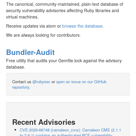
The canonical, community-maintained, plain-text database of
security vulnerability advisories affecting Ruby libraries and
virtual machines.
Receive updates via atom or
browse the database
.
We are always looking for contributors.
Bundler-Audit
Free utility that audits your Gemfile.lock against the advisory
database.
Contact us
@rubysec
or
open an issue on our GitHub
repository
.
Recent Advisories
CVE-2026-66748 (camaleon_cms): Camaleon CMS (2.1.1
to 2.9.1) contains an authenticated RCE vulnerability