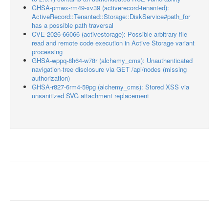
GHSA-pmwx-rm49-xv39 (activerecord-tenanted):
ActiveRecord::Tenanted::Storage::DiskService#path_for
has a possible path traversal
CVE-2026-66066 (activestorage): Possible arbitrary file
read and remote code execution in Active Storage variant
processing
GHSA-wppq-8h64-w78r (alchemy_cms): Unauthenticated
navigation-tree disclosure via GET /api/nodes (missing
authorization)
GHSA-r827-6rm4-59pg (alchemy_cms): Stored XSS via
unsanitized SVG attachment replacement