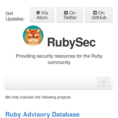
Via
On
On
Get
Atom
Twitter
GitHub
Updates:
RubySec
Providing security resources for the Ruby
community
Home
Advisories
We help maintain the following projects:
Ruby Advisory Database