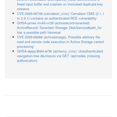
freed input buffer and crashes on truncated duplicate-key
streams
CVE-2026-66748 (camaleon_cms): Camaleon CMS (2.1.1
to 2.9.1) contains an authenticated RCE vulnerability
GHSA-pmwx-rm49-xv39 (activerecord-tenanted):
ActiveRecord::Tenanted::Storage::DiskService#path_for
has a possible path traversal
CVE-2026-66066 (activestorage): Possible arbitrary file
read and remote code execution in Active Storage variant
processing
GHSA-wppq-8h64-w78r (alchemy_cms): Unauthenticated
navigation-tree disclosure via GET /api/nodes (missing
authorization)