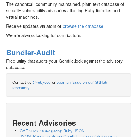
The canonical, community-maintained, plain-text database of
security vulnerability advisories affecting Ruby libraries and
virtual machines.
Receive updates via atom or
browse the database
.
We are always looking for contributors.
Bundler-Audit
Free utility that audits your Gemfile.lock against the advisory
database.
Contact us
@rubysec
or
open an issue on our GitHub
repository
.
Recent Advisories
CVE-2026-71847 (json): Ruby JSON -
JSON::ResumableParser#partial_value dereferences a