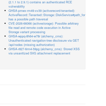
(2.1.1 to 2.9.1) contains an authenticated RCE
vulnerability
GHSA-pmwx-rm49-xv39 (activerecord-tenanted):
ActiveRecord::Tenanted::Storage::DiskService#path_for
has a possible path traversal
CVE-2026-66066 (activestorage): Possible arbitrary
file read and remote code execution in Active
Storage variant processing
GHSA-wppq-8h64-w78r (alchemy_cms):
Unauthenticated navigation-tree disclosure via GET
/api/nodes (missing authorization)
GHSA-r827-6rm4-59pg (alchemy_cms): Stored XSS
via unsanitized SVG attachment replacement