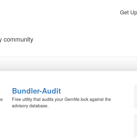
Get U
by community
Bundler-Audit
se
Free utility that audits your Gemfile.lock against the
advisory database.