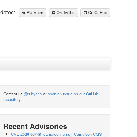
pdates:
Via Atom
On Twitter
On GitHub
Contact us
@rubysec
or
open an issue on our GitHub
repository
.
Recent Advisories
CVE-2026-66748 (camaleon_cms): Camaleon CMS