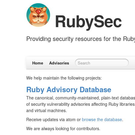
RubySec
Providing security resources for the Ru
Home
Advisories
We help maintain the following projects:
Ruby Advisory Database
The canonical, community-maintained, plain-text databa
of security vulnerability advisories affecting Ruby libraries
and virtual machines.
Receive updates via atom or
browse the database
.
We are always looking for contributors.