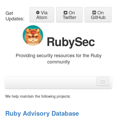
Via
On
On
Get
Atom
Twitter
GitHub
Updates:
RubySec
Providing security resources for the Ruby
community
Home
Advisories
We help maintain the following projects:
Ruby Advisory Database