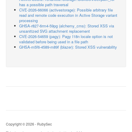
has a possible path traversal
CVE-2026-66066 (activestorage): Possible arbitrary file
read and remote code execution in Active Storage variant
processing
GHSA-r827-6rm4-59pg (alchemy_cms): Stored XSS via
unsanitized SVG attachment replacement
CVE-2026-54659 (pagy): Pagy I18n locale option is not
validated before being used in a file path
GHSA-m5f6-4589-m89f (blazer): Stored XSS vulnerability
Copyright © 2026 - RubySec