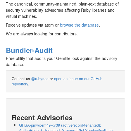
The canonical, community-maintained, plain-text database of
security vulnerability advisories affecting Ruby libraries and
virtual machines.
Receive updates via atom or
browse the database
.
We are always looking for contributors.
Bundler-Audit
Free utility that audits your Gemfile.lock against the advisory
database.
Contact us
@rubysec
or
open an issue on our GitHub
repository
.
Recent Advisories
GHSA-pmwx-rm49-xv39 (activerecord-tenanted):
ActiveRecord::Tenanted::Storage::DiskService#path_for