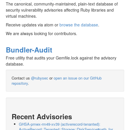
The canonical, community-maintained, plain-text database of
security vulnerability advisories affecting Ruby libraries and
virtual machines.
Receive updates via atom or
browse the database
.
We are always looking for contributors.
Bundler-Audit
Free utility that audits your Gemfile.lock against the advisory
database.
Contact us
@rubysec
or
open an issue on our GitHub
repository
.
Recent Advisories
GHSA-pmwx-rm49-xv39 (activerecord-tenanted):
ActiveRecord::Tenanted::Storage::DiskService#path_for