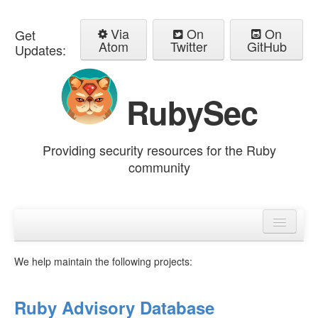
Via
On
On
Get
Atom
Twitter
GitHub
Updates:
RubySec
Providing security resources for the Ruby
community
Home
Advisories
We help maintain the following projects:
Ruby Advisory Database