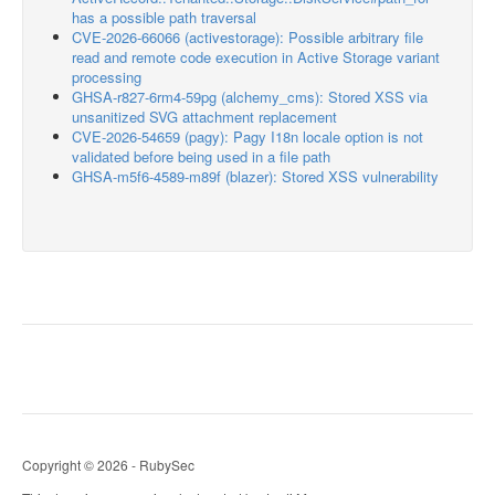
has a possible path traversal
CVE-2026-66066 (activestorage): Possible arbitrary file
read and remote code execution in Active Storage variant
processing
GHSA-r827-6rm4-59pg (alchemy_cms): Stored XSS via
unsanitized SVG attachment replacement
CVE-2026-54659 (pagy): Pagy I18n locale option is not
validated before being used in a file path
GHSA-m5f6-4589-m89f (blazer): Stored XSS vulnerability
Copyright © 2026 - RubySec