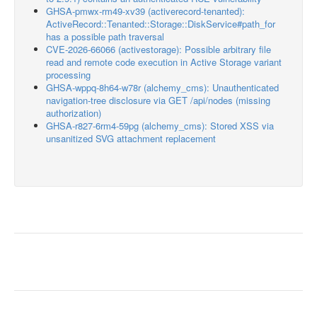
GHSA-pmwx-rm49-xv39 (activerecord-tenanted):
ActiveRecord::Tenanted::Storage::DiskService#path_for
has a possible path traversal
CVE-2026-66066 (activestorage): Possible arbitrary file
read and remote code execution in Active Storage variant
processing
GHSA-wppq-8h64-w78r (alchemy_cms): Unauthenticated
navigation-tree disclosure via GET /api/nodes (missing
authorization)
GHSA-r827-6rm4-59pg (alchemy_cms): Stored XSS via
unsanitized SVG attachment replacement