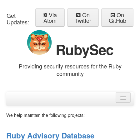
Via
On
On
Get
Atom
Twitter
GitHub
Updates:
RubySec
Providing security resources for the Ruby
community
Home
Advisories
We help maintain the following projects:
Ruby Advisory Database