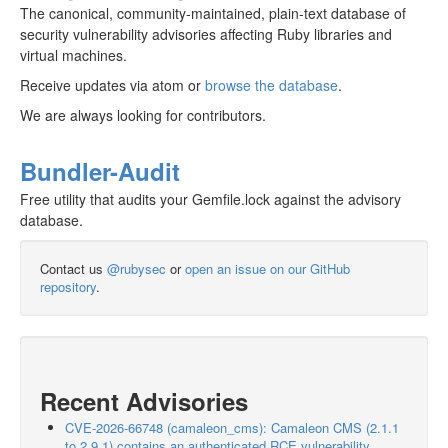
The canonical, community-maintained, plain-text database of
security vulnerability advisories affecting Ruby libraries and
virtual machines.
Receive updates via atom or
browse the database
.
We are always looking for contributors.
Bundler-Audit
Free utility that audits your Gemfile.lock against the advisory
database.
Contact us
@rubysec
or
open an issue on our GitHub
repository
.
Recent Advisories
CVE-2026-66748 (camaleon_cms): Camaleon CMS (2.1.1
to 2.9.1) contains an authenticated RCE vulnerability