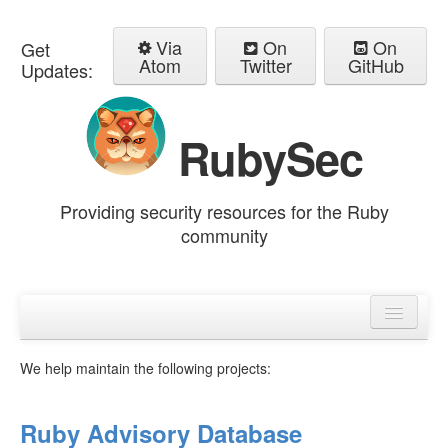
Via
On
On
Get
Atom
Twitter
GitHub
Updates:
RubySec
Providing security resources for the Ruby
community
Home
Advisories
We help maintain the following projects:
Ruby Advisory Database