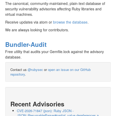
The canonical, community-maintained, plain-text database of
security vulnerability advisories affecting Ruby libraries and
virtual machines.
Receive updates via atom or
browse the database
.
We are always looking for contributors.
Bundler-Audit
Free utility that audits your Gemfile.lock against the advisory
database.
Contact us
@rubysec
or
open an issue on our GitHub
repository
.
Recent Advisories
CVE-2026-71847 (json): Ruby JSON -
JSON::ResumableParser#partial_value dereferences a