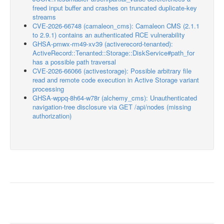
freed input buffer and crashes on truncated duplicate-key
streams
CVE-2026-66748 (camaleon_cms): Camaleon CMS (2.1.1
to 2.9.1) contains an authenticated RCE vulnerability
GHSA-pmwx-rm49-xv39 (activerecord-tenanted):
ActiveRecord::Tenanted::Storage::DiskService#path_for
has a possible path traversal
CVE-2026-66066 (activestorage): Possible arbitrary file
read and remote code execution in Active Storage variant
processing
GHSA-wppq-8h64-w78r (alchemy_cms): Unauthenticated
navigation-tree disclosure via GET /api/nodes (missing
authorization)